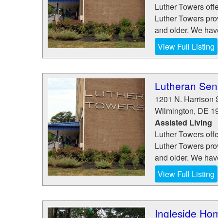
Luther Towers offe
Luther Towers pro
and older. We hav
View Full Listing
Lutheran Seni
1201 N. Harrison 
Wilmington
,
DE
1
Assisted Living
Luther Towers offe
Luther Towers pro
and older. We hav
View Full Listing
Ingleside Hom