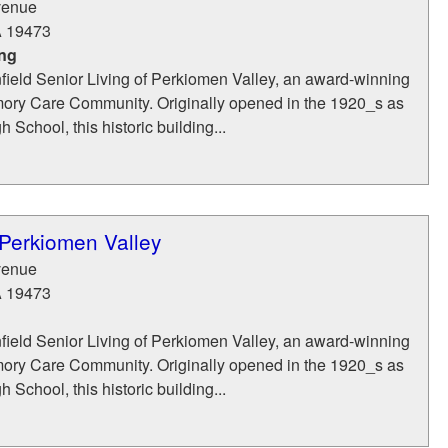
venue
A
19473
ing
ield Senior Living of Perkiomen Valley, an award-winning
ry Care Community. Originally opened in the 1920_s as
 School, this historic building...
 Perkiomen Valley
venue
A
19473
ield Senior Living of Perkiomen Valley, an award-winning
ry Care Community. Originally opened in the 1920_s as
 School, this historic building...