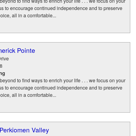
yond to find ways to enrich your life . . . we focus on your
ss to encourage continued independence and to preserve
ice, all in a comfortable...
merick Pointe
rive
8
ing
yond to find ways to enrich your life . . . we focus on your
ss to encourage continued independence and to preserve
ice, all in a comfortable...
 Perkiomen Valley