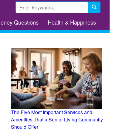
Search
form
Search
Money Questions
Health & Happiness
The Five Most Important Services and
Amenities That a Senior Living Community
Should Offer