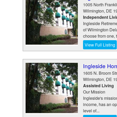
1005 North Frankli
Wilmington
,
DE
1
Independent Liv
Ingleside Retireme
of Wilmington Del
choose from one, t
View Full Listing
Ingleside Hom
1605 N. Broom St
Wilmington
,
DE
1
Assisted Living
Our Mission
Ingleside's mission
income, has an oppo
level of...