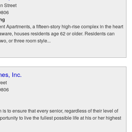
n Street
9806
ing
nt Apartments, a fifteen-story high-rise complex in the heart
aware, houses residents age 62 or older. Residents can
wo, or three room style...
es, Inc.
reet
9806
 is to ensure that every senior, regardless of their level of
rtunity to live the fullest possible life at his or her highest