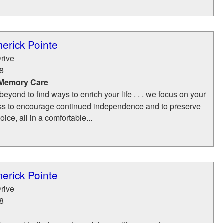
merick Pointe
rive
8
 Memory Care
yond to find ways to enrich your life . . . we focus on your
ss to encourage continued independence and to preserve
ice, all in a comfortable...
merick Pointe
rive
8