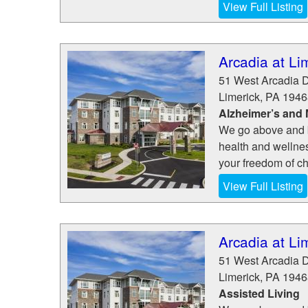
View Full Listing
Arcadia at Li
51 West Arcadia D
Limerick
,
PA
1946
Alzheimer’s and
We go above and be
health and wellne
your freedom of cho
View Full Listing
Arcadia at Li
51 West Arcadia D
Limerick
,
PA
1946
Assisted Living