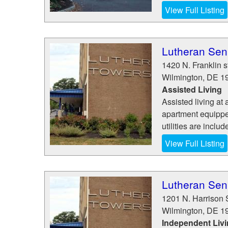
View Full Listing
Lutheran Seni
1420 N. Franklin s
Wilmington
,
DE
1
Assisted Living
Assisted living at 
apartment equippe
utilities are inclu
View Full Listing
Lutheran Seni
1201 N. Harrison 
Wilmington
,
DE
1
Independent Liv