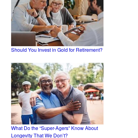
Should You Invest in Gold for Retirement?
What Do the “Super-Agers” Know About
Longevity That We Don’t?