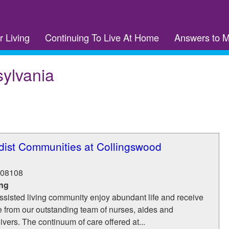
r Living
Continuing To Live At Home
Answers to 
ylvania
dist Communities at Collingswood
08108
ing
ssisted living community enjoy abundant life and receive
e from our outstanding team of nurses, aides and
ivers. The continuum of care offered at...