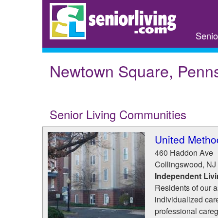
Skip
to
main
Senio
content
Newtown Square, Penns
Senior Living Communities
United Metho
460 Haddon Ave
Collingswood
,
NJ
Independent Liv
Residents of our a
individualized car
professional careg