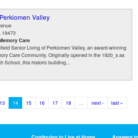
 Perkiomen Valley
venue
A
19473
 Memory Care
ield Senior Living of Perkiomen Valley, an award-winning
ry Care Community. Originally opened in the 1920_s as
 School, this historic building...
13
14
15
16
17
18
…
next ›
last »
Continuing to Live at Home
Answers t