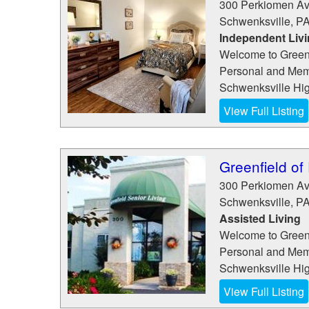
300 Perkiomen A
Schwenksville
,
P
Independent Liv
Welcome to Greenf
Personal and Memo
Schwenksville High
View Full Listing
Greenfield of
300 Perkiomen A
Schwenksville
,
P
Assisted Living
Welcome to Greenf
Personal and Memo
Schwenksville High
View Full Listing