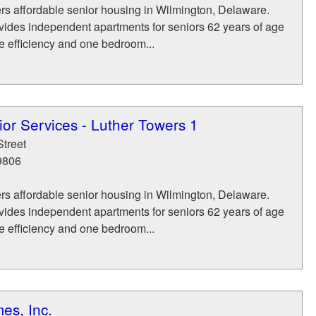
rs affordable senior housing in Wilmington, Delaware.
vides independent apartments for seniors 62 years of age
e efficiency and one bedroom...
or Services - Luther Towers 1
Street
9806
rs affordable senior housing in Wilmington, Delaware.
vides independent apartments for seniors 62 years of age
e efficiency and one bedroom...
es, Inc.