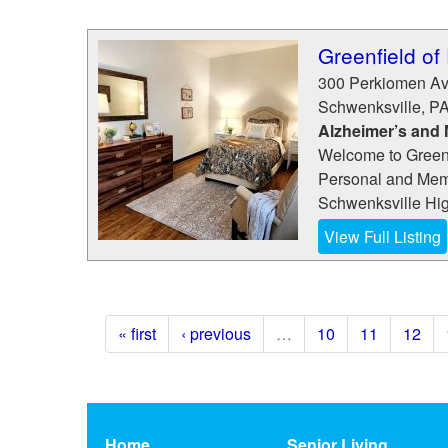
Greenfield of
300 Perkiomen A
Schwenksville
,
P
Alzheimer’s and
Welcome to Greenf
Personal and Memo
Schwenksville High
View Full Listing
« first
‹ previous
…
10
11
12
Home
Senior Living