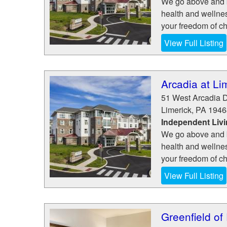
We go above and be
health and wellne
your freedom of cho
View Full Listing
Arcadia at Li
51 West Arcadia D
Limerick
,
PA
1946
Independent Liv
We go above and be
health and wellne
your freedom of cho
View Full Listing
Greenfield of