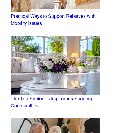
Practical Ways to Support Relatives with
Mobility Issues
The Top Senior Living Trends Shaping
Communities