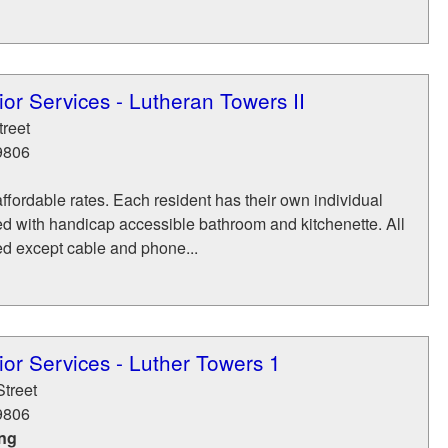
or Services - Lutheran Towers II
treet
9806
affordable rates. Each resident has their own individual
d with handicap accessible bathroom and kitchenette. All
ded except cable and phone...
or Services - Luther Towers 1
Street
9806
ing