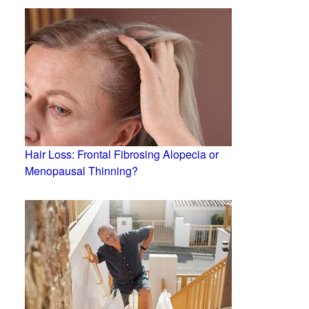
Hair Loss: Frontal Fibrosing Alopecia or
Menopausal Thinning?