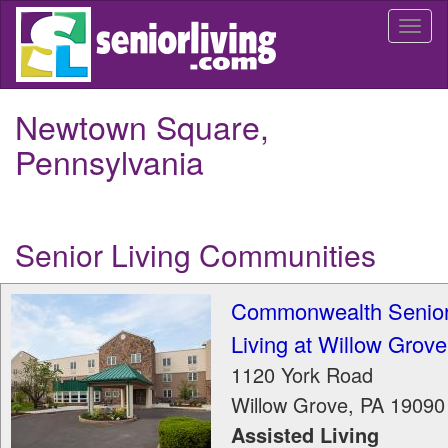
Skip
Togg
to
navi
main
content
Newtown Square,
Pennsylvania
Senior Living Communities
Commonwealth Senio
Living at Willow Grove
1120 York Road
Willow Grove
,
PA
19090
Assisted Living