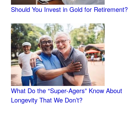
Should You Invest in Gold for Retirement?
What Do the “Super-Agers” Know About
Longevity That We Don’t?