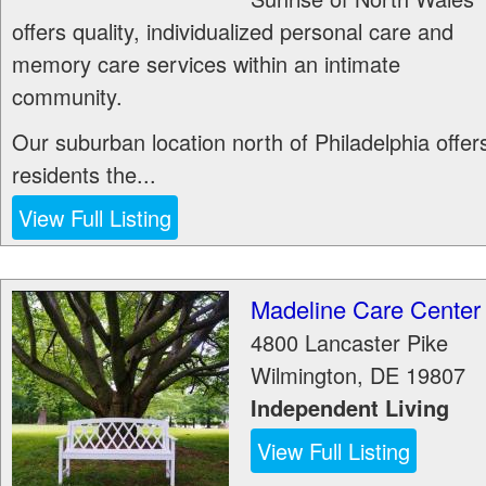
offers quality, individualized personal care and
memory care services within an intimate
community.
Our suburban location north of Philadelphia offer
residents the...
View Full Listing
Madeline Care Center
4800 Lancaster Pike
Wilmington
,
DE
19807
Independent Living
View Full Listing