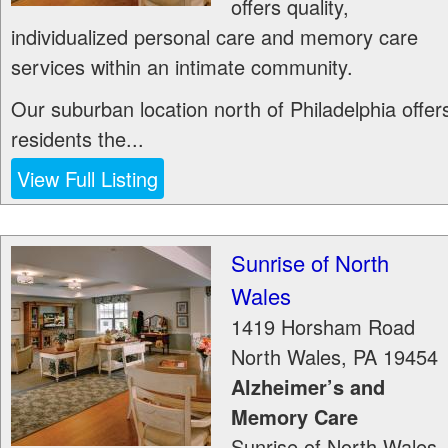
offers quality,
individualized personal care and memory care
services within an intimate community.
Our suburban location north of Philadelphia offer
residents the...
View Full Listing
Sunrise of North
Wales
1419 Horsham Road
North Wales
,
PA
19454
Alzheimer’s and
Memory Care
Sunrise of North Wales