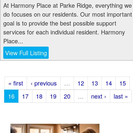
At Harmony Place at Parke Ridge, everything we
do focuses on our residents. Our most important
goal is to provide the best possible support
services for each individual resident. Harmony
Place...
View Full Listing
« first
‹ previous
…
12
13
14
15
16
17
18
19
20
…
next ›
last »