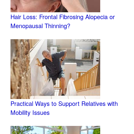
Hair Loss: Frontal Fibrosing Alopecia or
Menopausal Thinning?
Practical Ways to Support Relatives with
Mobility Issues