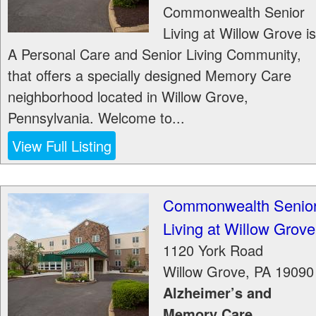
Commonwealth Senior
Living at Willow Grove is
A Personal Care and Senior Living Community,
that offers a specially designed Memory Care
neighborhood located in Willow Grove,
Pennsylvania. Welcome to...
View Full Listing
Commonwealth Senio
Living at Willow Grove
1120 York Road
Willow Grove
,
PA
19090
Alzheimer’s and
Memory Care