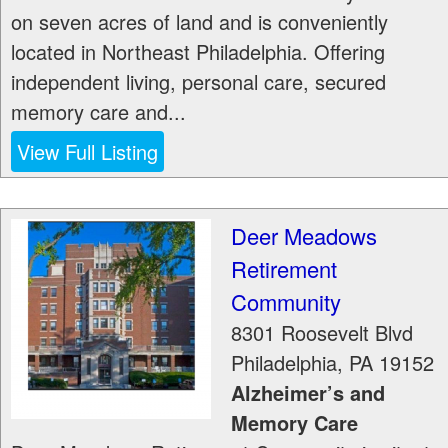
on seven acres of land and is conveniently
located in Northeast Philadelphia. Offering
independent living, personal care, secured
memory care and...
View Full Listing
Deer Meadows
Retirement
Community
8301 Roosevelt Blvd
Philadelphia
,
PA
19152
Alzheimer’s and
Memory Care