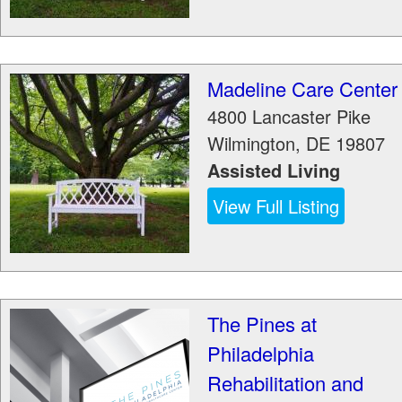
Madeline Care Center
4800 Lancaster Pike
Wilmington
,
DE
19807
Assisted Living
View Full Listing
The Pines at
Philadelphia
Rehabilitation and