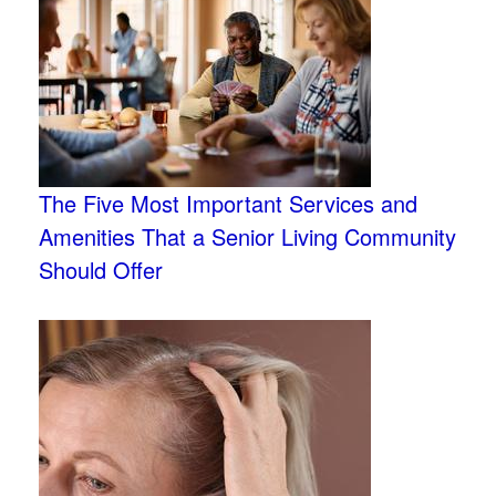
The Five Most Important Services and
Amenities That a Senior Living Community
Should Offer