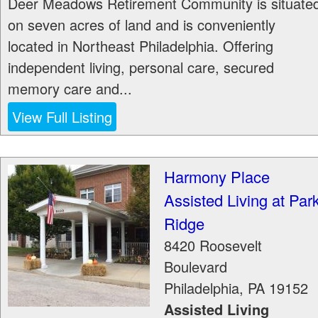
Deer Meadows Retirement Community is situate
on seven acres of land and is conveniently
located in Northeast Philadelphia. Offering
independent living, personal care, secured
memory care and...
View Full Listing
Harmony Place
Assisted Living at Par
Ridge
8420 Roosevelt
Boulevard
Philadelphia
,
PA
19152
Assisted Living