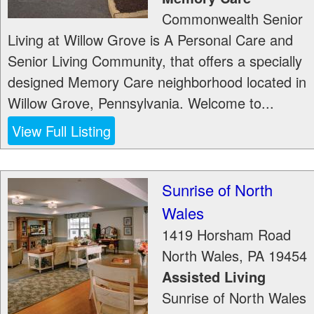
Commonwealth Senior
Living at Willow Grove is A Personal Care and
Senior Living Community, that offers a specially
designed Memory Care neighborhood located in
Willow Grove, Pennsylvania. Welcome to...
View Full Listing
Sunrise of North
Wales
1419 Horsham Road
North Wales
,
PA
19454
Assisted Living
Sunrise of North Wales