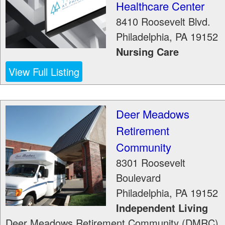
Healthcare Center
8410 Roosevelt Blvd.
Philadelphia
,
PA
19152
Nursing Care
View Full Listing
Deer Meadows
Retirement
Community
8301 Roosevelt
Boulevard
Philadelphia
,
PA
19152
Independent Living
Deer Meadows Retirement Community (DMRC)