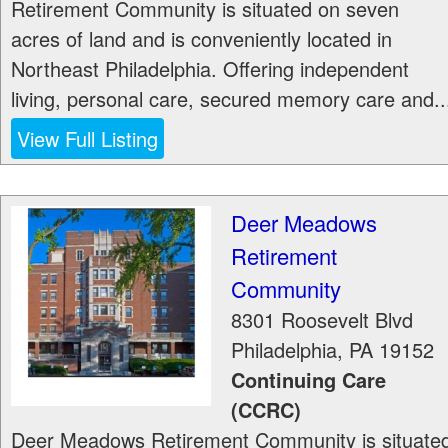
Retirement Community is situated on seven
acres of land and is conveniently located in
Northeast Philadelphia. Offering independent
living, personal care, secured memory care and..
View Full Listing
Deer Meadows
Retirement
Community
8301 Roosevelt Blvd
Philadelphia
,
PA
19152
Continuing Care
(CCRC)
Deer Meadows Retirement Community is situate