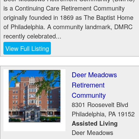
is a Continuing Care Retirement Community
originally founded in 1869 as The Baptist Home
of Philadelphia. A community landmark, DMRC
recently celebrated...
View Full Listing
Deer Meadows
Retirement
Community
8301 Roosevelt Blvd
Philadelphia
,
PA
19152
Assisted Living
Deer Meadows