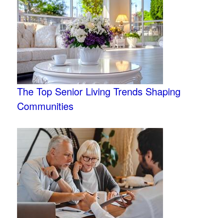
The Top Senior Living Trends Shaping
Communities