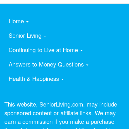
Home
Senior Living
Continuing to Live at Home
Answers to Money Questions
Health & Happiness
This website, SeniorLiving.com, may include
sponsored content or affiliate links. We may
earn a commission if you make a purchase