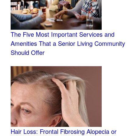
The Five Most Important Services and
Amenities That a Senior Living Community
Should Offer
Hair Loss: Frontal Fibrosing Alopecia or