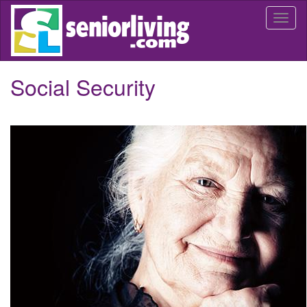
Skip
Togg
to
navi
main
content
Social Security