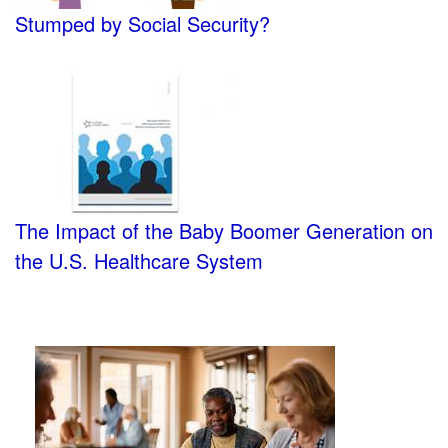
Stumped by Social Security?
The Impact of the Baby Boomer Generation on
the U.S. Healthcare System