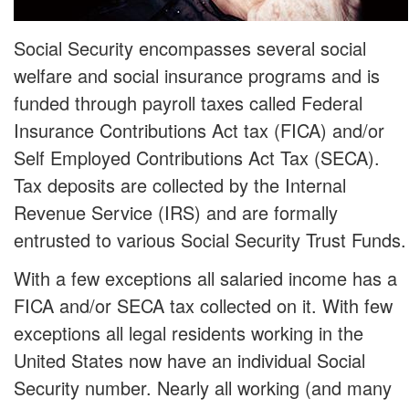
Social Security encompasses several social
welfare and social insurance programs and is
funded through payroll taxes called Federal
Insurance Contributions Act tax (FICA) and/or
Self Employed Contributions Act Tax (SECA).
Tax deposits are collected by the Internal
Revenue Service (IRS) and are formally
entrusted to various Social Security Trust Funds.
With a few exceptions all salaried income has a
FICA and/or SECA tax collected on it. With few
exceptions all legal residents working in the
United States now have an individual Social
Security number. Nearly all working (and many