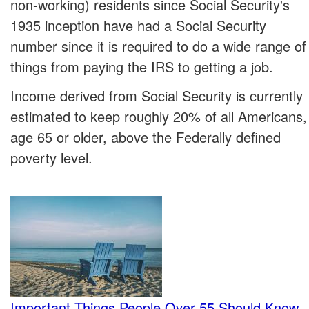
non-working) residents since Social Security's
1935 inception have had a Social Security
number since it is required to do a wide range of
things from paying the IRS to getting a job.
Income derived from Social Security is currently
estimated to keep roughly 20% of all Americans,
age 65 or older, above the Federally defined
poverty level.
Important Things People Over 55 Should Know