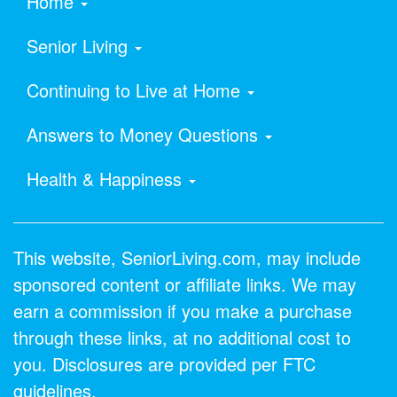
Home
Senior Living
Continuing to Live at Home
Answers to Money Questions
Health & Happiness
This website, SeniorLiving.com, may include
sponsored content or affiliate links. We may
earn a commission if you make a purchase
through these links, at no additional cost to
you. Disclosures are provided per FTC
guidelines.