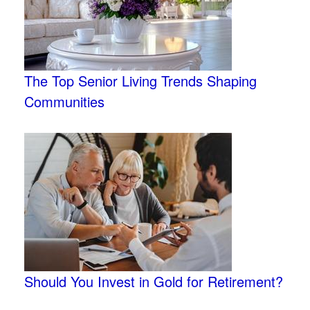
The Top Senior Living Trends Shaping
Communities
Should You Invest in Gold for Retirement?