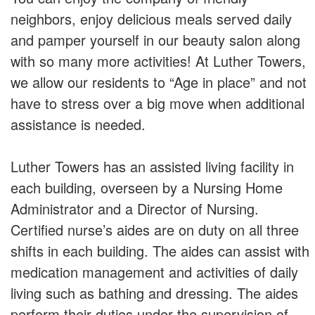
neighbors, enjoy delicious meals served daily
and pamper yourself in our beauty salon along
with so many more activities! At Luther Towers,
we allow our residents to “Age in place” and not
have to stress over a big move when additional
assistance is needed.
Luther Towers has an assisted living facility in
each building, overseen by a Nursing Home
Administrator and a Director of Nursing.
Certified nurse’s aides are on duty on all three
shifts in each building. The aides can assist with
medication management and activities of daily
living such as bathing and dressing. The aides
perform their duties under the supervision of