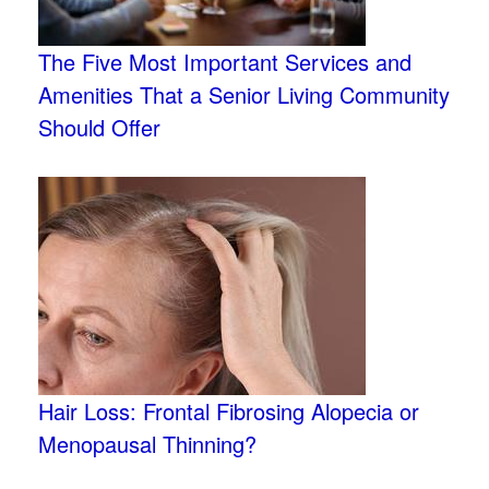
The Five Most Important Services and
Amenities That a Senior Living Community
Should Offer
Hair Loss: Frontal Fibrosing Alopecia or
Menopausal Thinning?