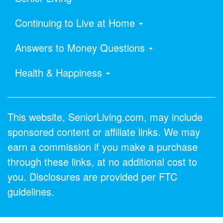
Continuing to Live at Home
Answers to Money Questions
Health & Happiness
This website, SeniorLiving.com, may include
sponsored content or affiliate links. We may
earn a commission if you make a purchase
through these links, at no additional cost to
you. Disclosures are provided per FTC
guidelines.