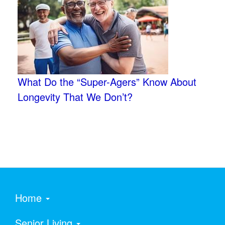
What Do the “Super-Agers” Know About
Longevity That We Don’t?
Home
Senior Living