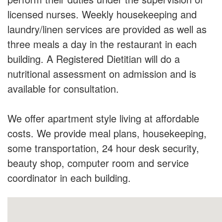
licensed nurses. Weekly housekeeping and
laundry/linen services are provided as well as
three meals a day in the restaurant in each
building. A Registered Dietitian will do a
nutritional assessment on admission and is
available for consultation.
We offer apartment style living at affordable
costs. We provide meal plans, housekeeping,
some transportation, 24 hour desk security,
beauty shop, computer room and service
coordinator in each building.