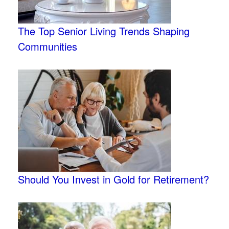
The Top Senior Living Trends Shaping
Communities
Should You Invest in Gold for Retirement?