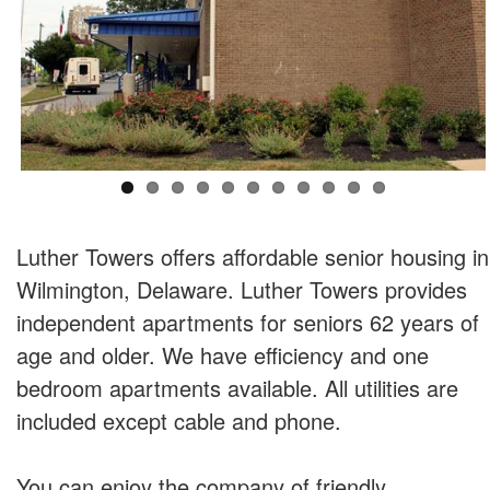
Luther Towers offers affordable senior housing in
Wilmington, Delaware. Luther Towers provides
independent apartments for seniors 62 years of
age and older. We have efficiency and one
bedroom apartments available. All utilities are
included except cable and phone.
You can enjoy the company of friendly