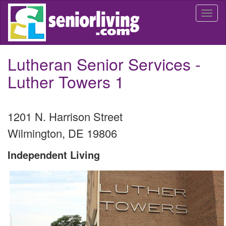
Skip
Togg
to
navi
main
content
Lutheran Senior Services -
Luther Towers 1
1201 N. Harrison Street
Wilmington
,
DE
19806
Independent Living