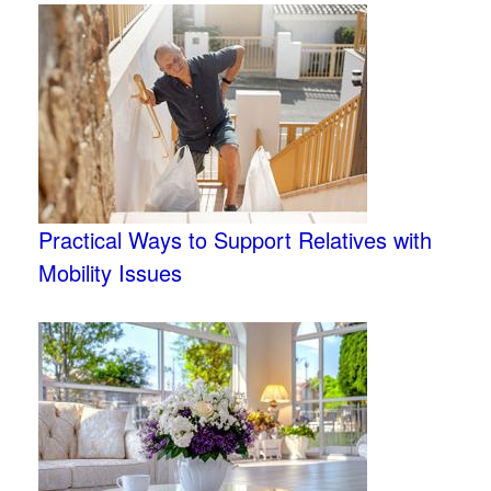
Practical Ways to Support Relatives with
Mobility Issues