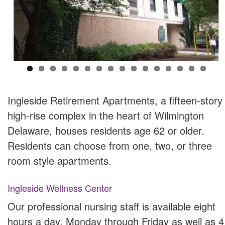
Ingleside Retirement Apartments, a fifteen-story
high-rise complex in the heart of Wilmington
Delaware, houses residents age 62 or older.
Residents can choose from one, two, or three
room style apartments.
Ingleside Wellness Center
Our professional nursing staff is available eight
hours a day, Monday through Friday as well as 4