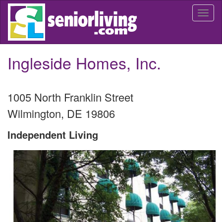
Skip
Togg
to
navi
main
content
Ingleside Homes, Inc.
1005 North Franklin Street
Wilmington
,
DE
19806
Independent Living