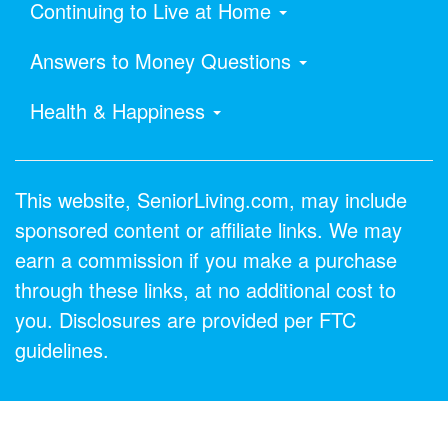
Continuing to Live at Home
Answers to Money Questions
Health & Happiness
This website, SeniorLiving.com, may include
sponsored content or affiliate links. We may
earn a commission if you make a purchase
through these links, at no additional cost to
you. Disclosures are provided per FTC
guidelines.