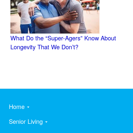
What Do the “Super-Agers” Know About
Longevity That We Don’t?
Home
Senior Living