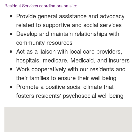
Resident Services coordinators on site:
Provide general assistance and advocacy
related to supportive and social services
Develop and maintain relationships with
community resources
Act as a liaison with local care providers,
hospitals, medicare, Medicaid, and insurers
Work cooperatively with our residents and
their families to ensure their well being
Promote a positive social climate that
fosters residents' psychosocial well being