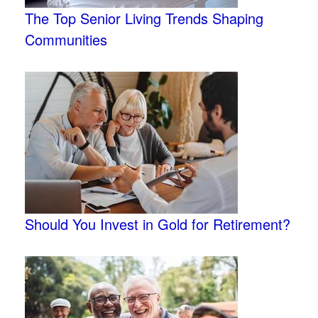
The Top Senior Living Trends Shaping
Communities
Should You Invest in Gold for Retirement?