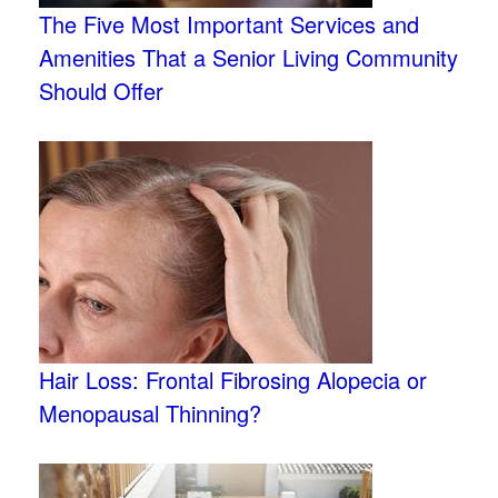
The Five Most Important Services and
Amenities That a Senior Living Community
Should Offer
Hair Loss: Frontal Fibrosing Alopecia or
Menopausal Thinning?