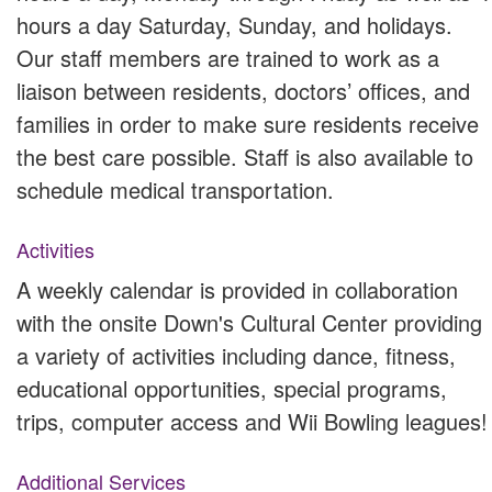
hours a day Saturday, Sunday, and holidays.
Our staff members are trained to work as a
liaison between residents, doctors’ offices, and
families in order to make sure residents receive
the best care possible. Staff is also available to
schedule medical transportation.
Activities
A weekly calendar is provided in collaboration
with the onsite Down's Cultural Center providing
a variety of activities including dance, fitness,
educational opportunities, special programs,
trips, computer access and Wii Bowling leagues!
Additional Services