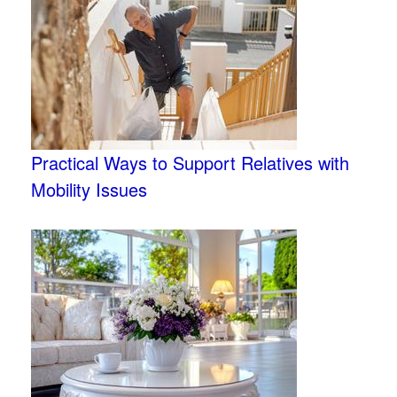
Practical Ways to Support Relatives with
Mobility Issues