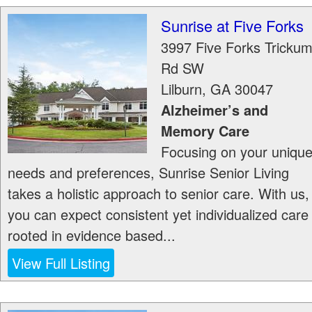
Sunrise at Five Forks
3997 Five Forks Tricku
Rd SW
Lilburn
,
GA
30047
Alzheimer’s and
Memory Care
Focusing on your uniqu
needs and preferences, Sunrise Senior Living
takes a holistic approach to senior care. With us,
you can expect consistent yet individualized care
rooted in evidence based...
View Full Listing