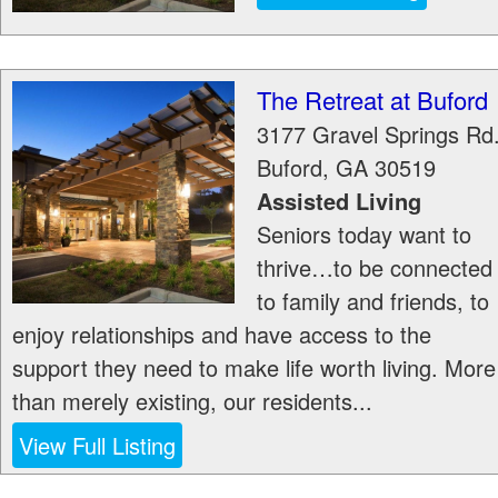
The Retreat at Buford
3177 Gravel Springs Rd
Buford
,
GA
30519
Assisted Living
Seniors today want to
thrive…to be connected
to family and friends, to
enjoy relationships and have access to the
support they need to make life worth living. More
than merely existing, our residents...
View Full Listing