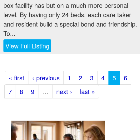
box facility has but on a much more personal
level. By having only 24 beds, each care taker
and resident build a special bond and friendship.
To...
View Full Listing
« first
‹ previous
1
2
3
4
5
6
7
8
9
…
next ›
last »