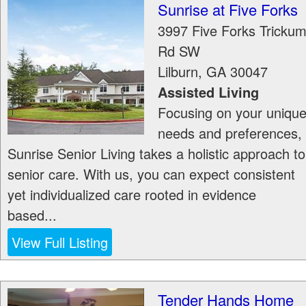
Sunrise at Five Forks
3997 Five Forks Tricku
Rd SW
Lilburn
,
GA
30047
Assisted Living
Focusing on your uniqu
needs and preferences,
Sunrise Senior Living takes a holistic approach to
senior care. With us, you can expect consistent
yet individualized care rooted in evidence
based...
View Full Listing
Tender Hands Home