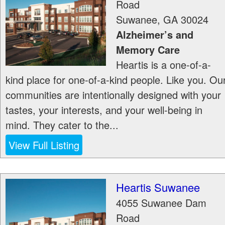
Road
Suwanee
,
GA
30024
Alzheimer’s and
Memory Care
Heartis is a one-of-a-
kind place for one-of-a-kind people. Like you. Ou
communities are intentionally designed with your
tastes, your interests, and your well-being in
mind. They cater to the...
View Full Listing
Heartis Suwanee
4055 Suwanee Dam
Road