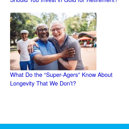
What Do the “Super-Agers” Know About
Longevity That We Don’t?