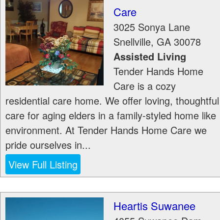
Care
3025 Sonya Lane
Snellville
,
GA
30078
Assisted Living
Tender Hands Home
Care is a cozy
residential care home. We offer loving, thoughtful
care for aging elders in a family-styled home like
environment. At Tender Hands Home Care we
pride ourselves in...
View Full Listing
Heartis Suwanee