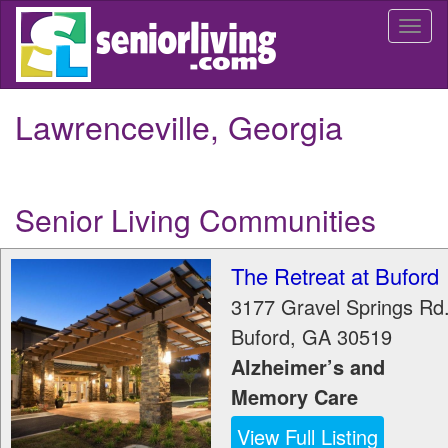
Skip
Togg
to
navi
main
content
Lawrenceville, Georgia
Senior Living Communities
The Retreat at Buford
3177 Gravel Springs Rd
Buford
,
GA
30519
Alzheimer’s and
Memory Care
View Full Listing