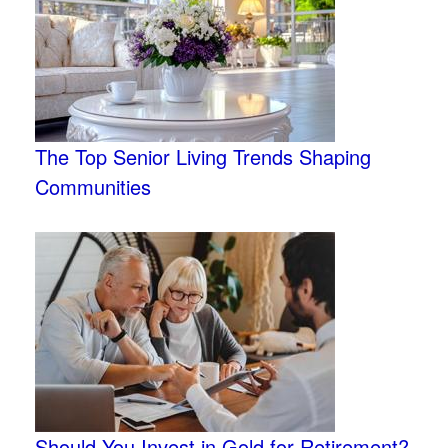
The Top Senior Living Trends Shaping
Communities
Should You Invest in Gold for Retirement?