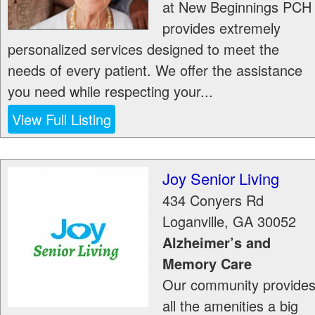
at New Beginnings PCH
provides extremely
personalized services designed to meet the
needs of every patient. We offer the assistance
you need while respecting your...
View Full Listing
Joy Senior Living
434 Conyers Rd
Loganville
,
GA
30052
Alzheimer’s and
Memory Care
Our community provide
all the amenities a big