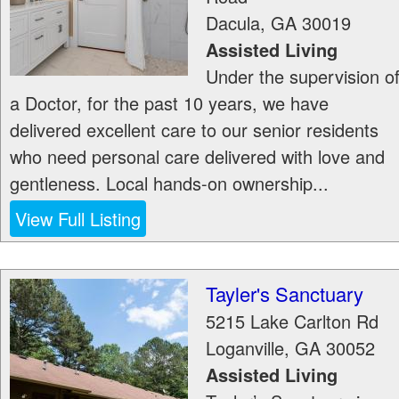
Dacula
,
GA
30019
Assisted Living
Under the supervision o
a Doctor, for the past 10 years, we have
delivered excellent care to our senior residents
who need personal care delivered with love and
gentleness. Local hands-on ownership...
View Full Listing
Tayler's Sanctuary
5215 Lake Carlton Rd
Loganville
,
GA
30052
Assisted Living