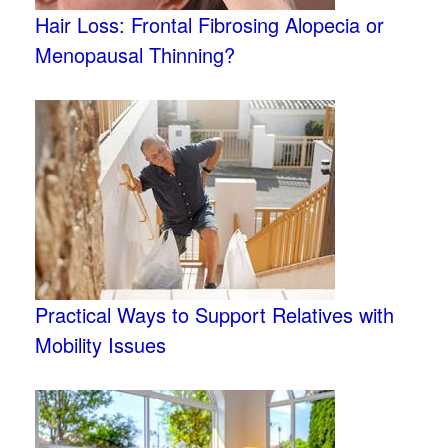
Hair Loss: Frontal Fibrosing Alopecia or
Menopausal Thinning?
Practical Ways to Support Relatives with
Mobility Issues