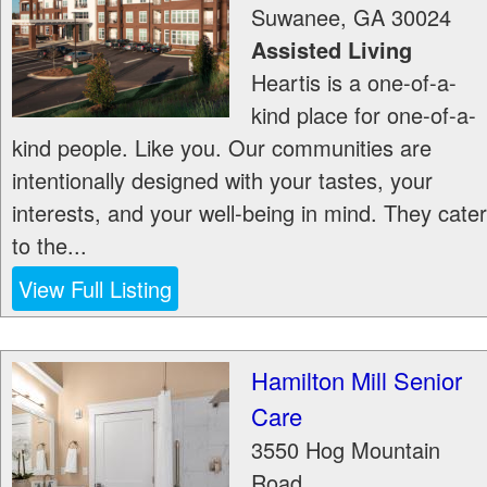
Suwanee
,
GA
30024
Assisted Living
Heartis is a one-of-a-
kind place for one-of-a-
kind people. Like you. Our communities are
intentionally designed with your tastes, your
interests, and your well-being in mind. They cater
to the...
View Full Listing
Hamilton Mill Senior
Care
3550 Hog Mountain
Road