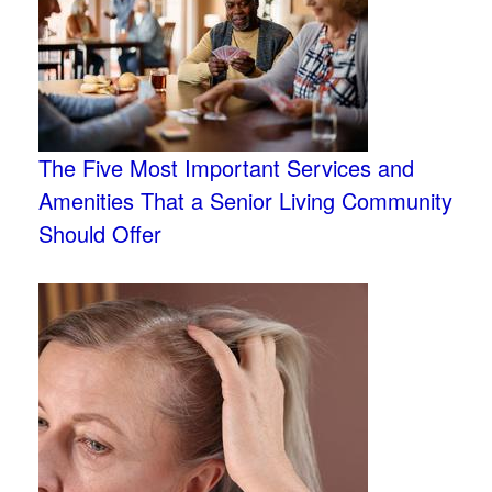
The Five Most Important Services and
Amenities That a Senior Living Community
Should Offer