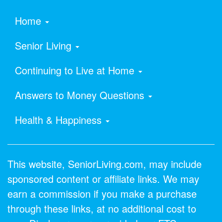
Home
Senior Living
Continuing to Live at Home
Answers to Money Questions
Health & Happiness
This website, SeniorLiving.com, may include
sponsored content or affiliate links. We may
earn a commission if you make a purchase
through these links, at no additional cost to