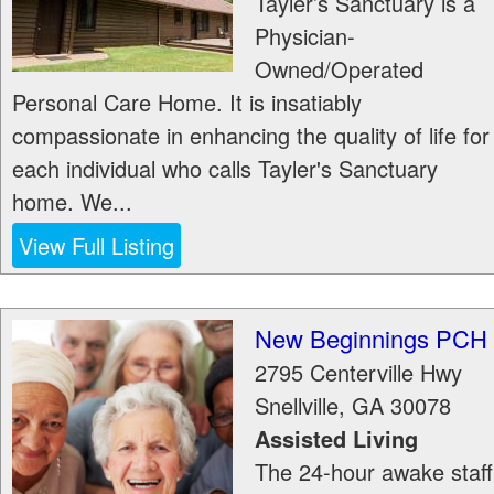
Tayler’s Sanctuary is a
Physician-
Owned/Operated
Personal Care Home. It is insatiably
compassionate in enhancing the quality of life for
each individual who calls Tayler's Sanctuary
home. We...
View Full Listing
New Beginnings PCH
2795 Centerville Hwy
Snellville
,
GA
30078
Assisted Living
The 24-hour awake staff