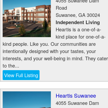
4055 Suwanee Dam
Road
Suwanee
,
GA
30024
Independent Living
Heartis is a one-of-a-
kind place for one-of-a-
kind people. Like you. Our communities are
intentionally designed with your tastes, your
interests, and your well-being in mind. They cater
to the...
View Full Listing
Heartis Suwanee
4055 Suwanee Dam