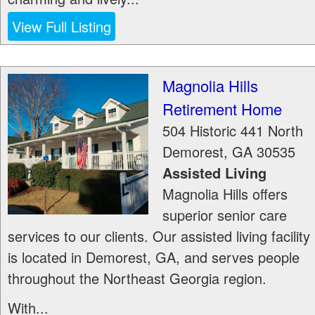
View Full Listing
Magnolia Hills
Retirement Home
504 Historic 441 North
Demorest
,
GA
30535
Assisted Living
Magnolia Hills offers
superior senior care
services to our clients. Our assisted living facility
is located in Demorest, GA, and serves people
throughout the Northeast Georgia region.
With...