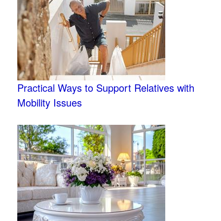
Practical Ways to Support Relatives with
Mobility Issues