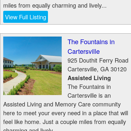
miles from equally charming and lively...
View Full Listing
The Fountains in
Cartersville
925 Douthit Ferry Road
Cartersville
,
GA
30120
Assisted Living
The Fountains in
Cartersville is an
Assisted Living and Memory Care community
here to meet your every need in a place that will
feel like home. Just a couple miles from equally
charming and lively...