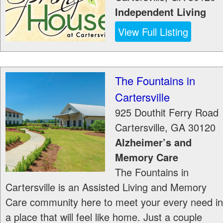
Independent Living
View Full Listing
The Fountains in
Cartersville
925 Douthit Ferry Road
Cartersville
,
GA
30120
Alzheimer’s and
Memory Care
The Fountains in
Cartersville is an Assisted Living and Memory
Care community here to meet your every need in
a place that will feel like home. Just a couple