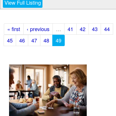
View Full Listing
« first
‹ previous
…
41
42
43
44
45
46
47
48
49