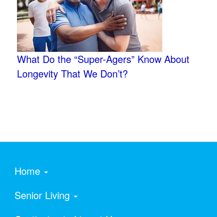
What Do the “Super-Agers” Know About
Longevity That We Don’t?
Home
Senior Living