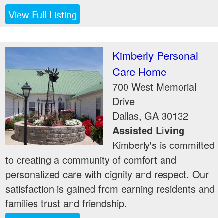
View Full Listing
Kimberly Personal
Care Home
700 West Memorial
Drive
Dallas
,
GA
30132
Assisted Living
Kimberly's is committed
to creating a community of comfort and
personalized care with dignity and respect. Our
satisfaction is gained from earning residents and
families trust and friendship.