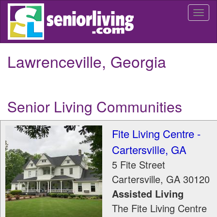
Skip
Togg
to
navi
main
content
Lawrenceville, Georgia
Senior Living Communities
Fite Living Centre -
Cartersville, GA
5 Fite Street
Cartersville
,
GA
30120
Assisted Living
The Fite Living Centre