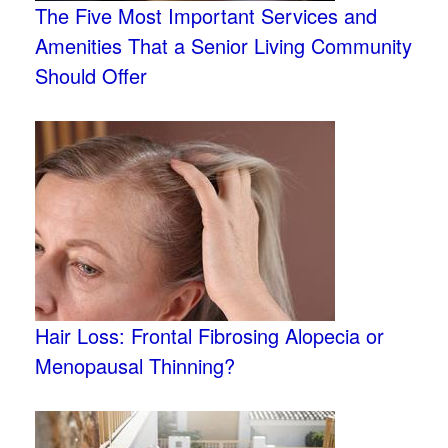
The Five Most Important Services and
Amenities That a Senior Living Community
Should Offer
Hair Loss: Frontal Fibrosing Alopecia or
Menopausal Thinning?