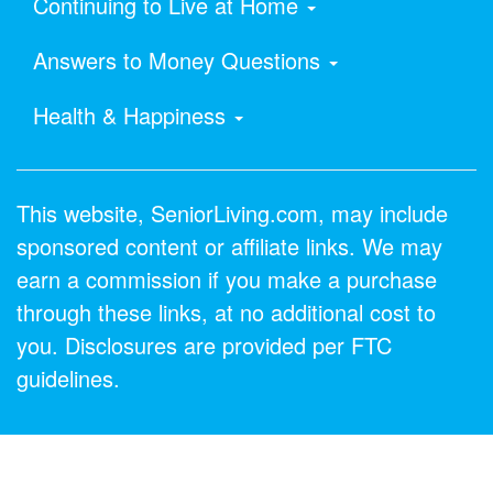
Continuing to Live at Home
Answers to Money Questions
Health & Happiness
This website, SeniorLiving.com, may include
sponsored content or affiliate links. We may
earn a commission if you make a purchase
through these links, at no additional cost to
you. Disclosures are provided per FTC
guidelines.