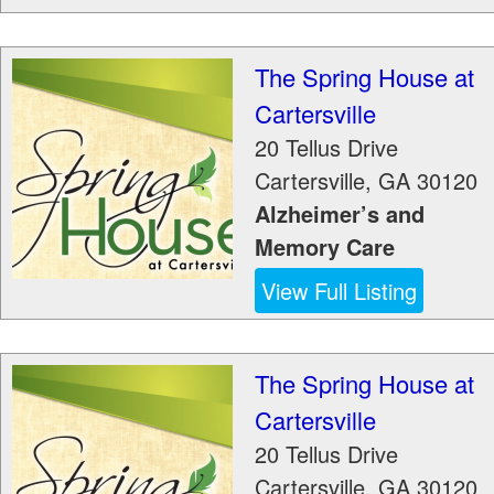
The Spring House at
Cartersville
20 Tellus Drive
Cartersville
,
GA
30120
Alzheimer’s and
Memory Care
View Full Listing
The Spring House at
Cartersville
20 Tellus Drive
Cartersville
,
GA
30120