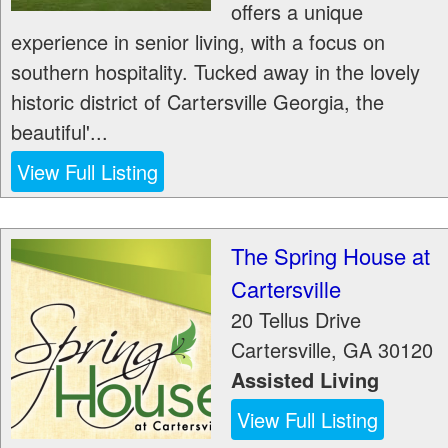
offers a unique
experience in senior living, with a focus on
southern hospitality. Tucked away in the lovely
historic district of Cartersville Georgia, the
beautiful'...
View Full Listing
The Spring House at
Cartersville
20 Tellus Drive
Cartersville
,
GA
30120
Assisted Living
View Full Listing