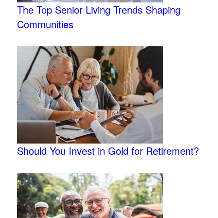
The Top Senior Living Trends Shaping
Communities
Should You Invest in Gold for Retirement?