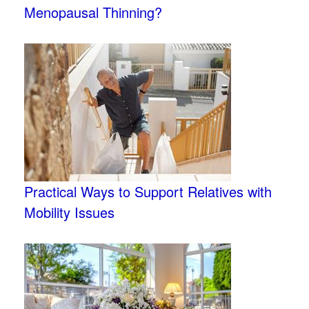
Menopausal Thinning?
Practical Ways to Support Relatives with
Mobility Issues