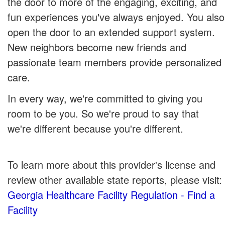
the door to more of the engaging, exciting, and
fun experiences you've always enjoyed. You also
open the door to an extended support system.
New neighbors become new friends and
passionate team members provide personalized
care.
In every way, we're committed to giving you
room to be you. So we're proud to say that
we're different because you're different.
To learn more about this provider's license and
review other available state reports, please visit:
Georgia Healthcare Facility Regulation - Find a
Facility