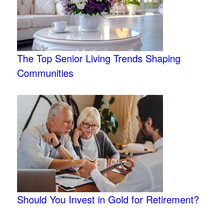
The Top Senior Living Trends Shaping
Communities
Should You Invest in Gold for Retirement?