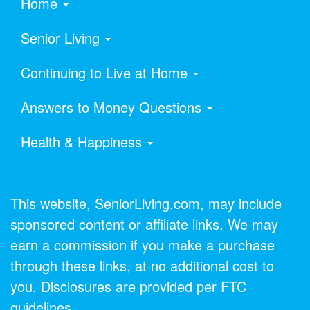
Home
Senior Living
Continuing to Live at Home
Answers to Money Questions
Health & Happiness
This website, SeniorLiving.com, may include
sponsored content or affiliate links. We may
earn a commission if you make a purchase
through these links, at no additional cost to
you. Disclosures are provided per FTC
guidelines.