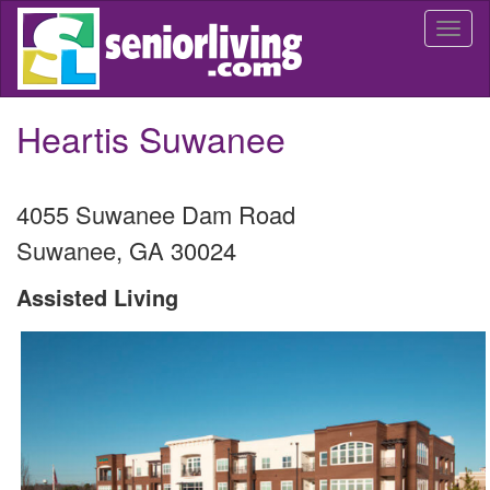
Skip
Togg
to
navi
main
content
Heartis Suwanee
4055 Suwanee Dam Road
Suwanee
,
GA
30024
Assisted Living