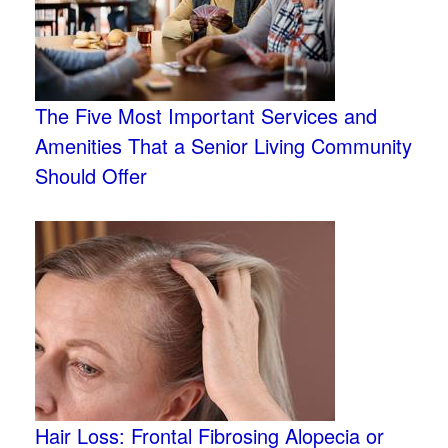
The Five Most Important Services and
Amenities That a Senior Living Community
Should Offer
Hair Loss: Frontal Fibrosing Alopecia or