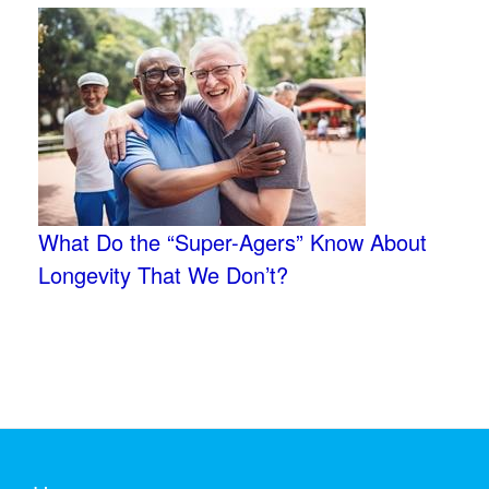
What Do the “Super-Agers” Know About
Longevity That We Don’t?