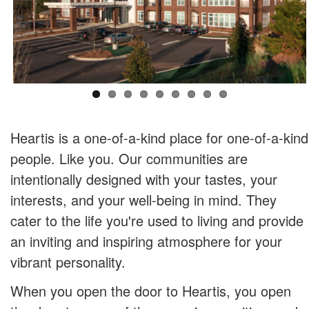
Heartis is a one-of-a-kind place for one-of-a-kind
people. Like you. Our communities are
intentionally designed with your tastes, your
interests, and your well-being in mind. They
cater to the life you're used to living and provide
an inviting and inspiring atmosphere for your
vibrant personality.
When you open the door to Heartis, you open