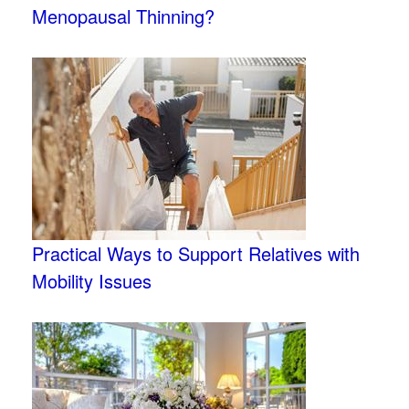
Menopausal Thinning?
Practical Ways to Support Relatives with
Mobility Issues