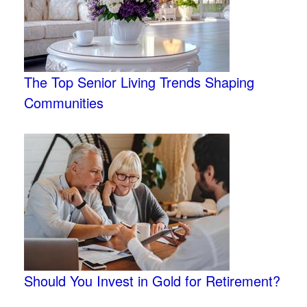
The Top Senior Living Trends Shaping
Communities
Should You Invest in Gold for Retirement?