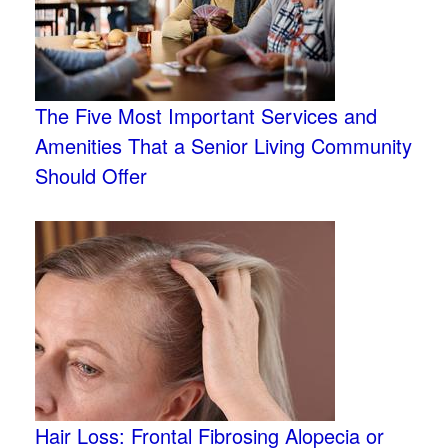
The Five Most Important Services and
Amenities That a Senior Living Community
Should Offer
Hair Loss: Frontal Fibrosing Alopecia or