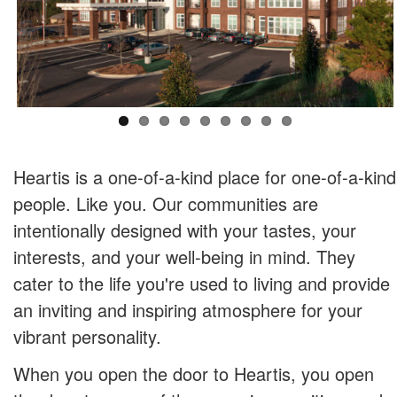
Heartis is a one-of-a-kind place for one-of-a-kind
people. Like you. Our communities are
intentionally designed with your tastes, your
interests, and your well-being in mind. They
cater to the life you're used to living and provide
an inviting and inspiring atmosphere for your
vibrant personality.
When you open the door to Heartis, you open