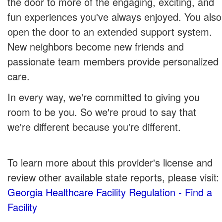
the door to more of the engaging, exciting, and
fun experiences you've always enjoyed. You also
open the door to an extended support system.
New neighbors become new friends and
passionate team members provide personalized
care.
In every way, we're committed to giving you
room to be you. So we're proud to say that
we're different because you're different.
To learn more about this provider's license and
review other available state reports, please visit:
Georgia Healthcare Facility Regulation - Find a
Facility