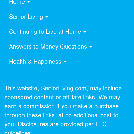
Home
Senior Living
Continuing to Live at Home
Answers to Money Questions
Health & Happiness
This website, SeniorLiving.com, may include
sponsored content or affiliate links. We may
earn a commission if you make a purchase
through these links, at no additional cost to
you. Disclosures are provided per FTC
guidelines.