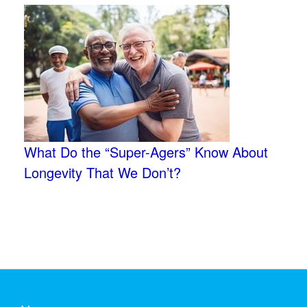
What Do the “Super-Agers” Know About
Longevity That We Don’t?