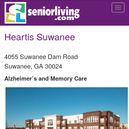
Skip
Togg
to
navi
main
content
Heartis Suwanee
4055 Suwanee Dam Road
Suwanee
,
GA
30024
Alzheimer’s and Memory Care