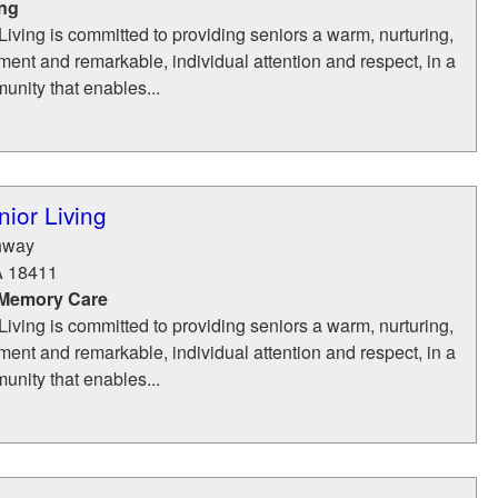
ing
iving is committed to providing seniors a warm, nurturing,
ent and remarkable, individual attention and respect, in a
munity that enables...
ior Living
hway
A
18411
 Memory Care
iving is committed to providing seniors a warm, nurturing,
ent and remarkable, individual attention and respect, in a
munity that enables...