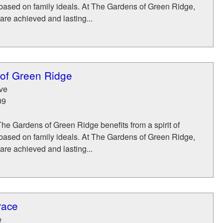
 based on family ideals. At The Gardens of Green Ridge,
 are achieved and lasting...
of Green Ridge
ve
09
The Gardens of Green Ridge benefits from a spirit of
 based on family ideals. At The Gardens of Green Ridge,
 are achieved and lasting...
race
e