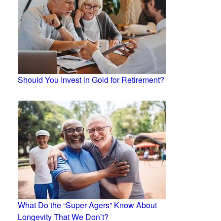
Should You Invest in Gold for Retirement?
What Do the “Super-Agers” Know About
Longevity That We Don’t?