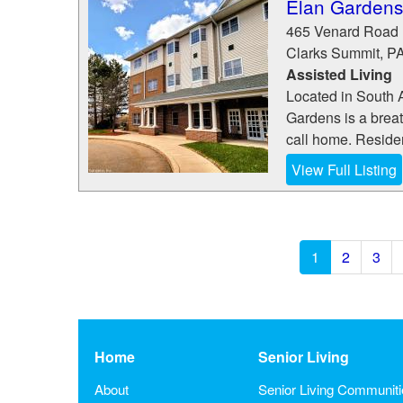
Elan Gardens
465 Venard Road
Clarks Summit
,
P
Assisted Living
Located in South 
Gardens is a breath
call home. Resident
View Full Listing
1
2
3
Home
Senior Living
About
Senior Living Communit