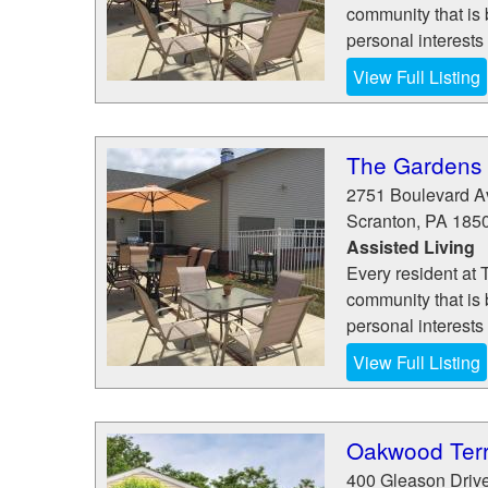
community that is
personal interests
View Full Listing
The Gardens 
2751 Boulevard A
Scranton
,
PA
185
Assisted Living
Every resident at 
community that is
personal interests
View Full Listing
Oakwood Ter
400 Gleason Driv