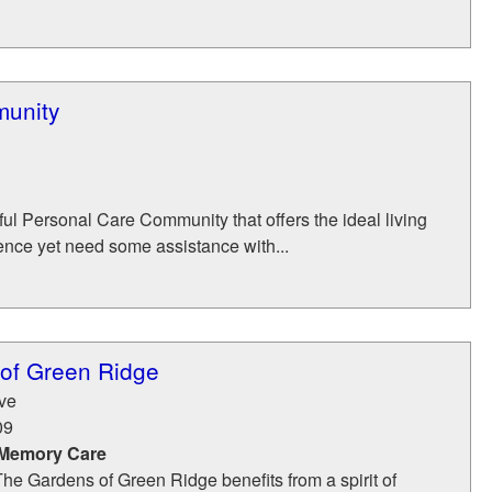
munity
ul Personal Care Community that offers the ideal living
ence yet need some assistance with...
of Green Ridge
ve
09
 Memory Care
The Gardens of Green Ridge benefits from a spirit of