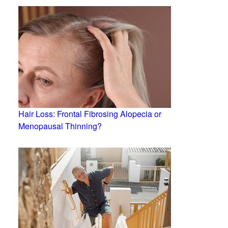
Hair Loss: Frontal Fibrosing Alopecia or
Menopausal Thinning?