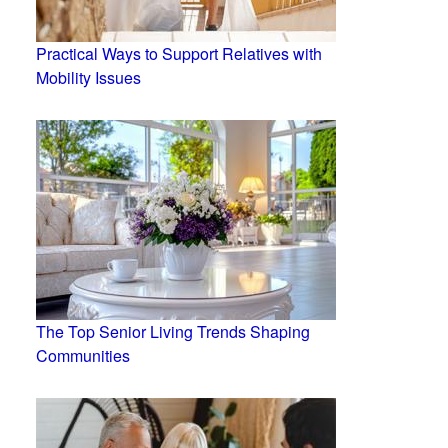
Practical Ways to Support Relatives with
Mobility Issues
The Top Senior Living Trends Shaping
Communities