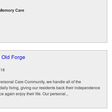
 Memory Care
e Old Forge
518
Personal Care Community, we handle all of the
 daily living, giving our residents back their independence
e again enjoy their life. Our personal...