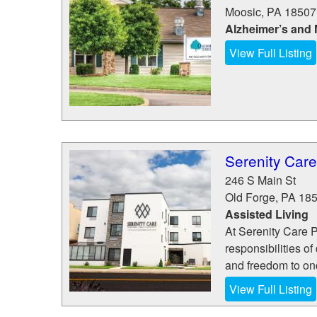
Moosic
,
PA
18507
Alzheimer’s and
View Full Listing
Serenity Car
246 S Main St
Old Forge
,
PA
18
Assisted Living
At Serenity Care 
responsibilities of
and freedom to onc
View Full Listing