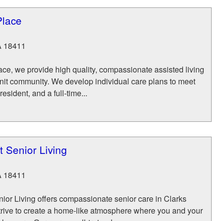
Place
A
18411
ce, we provide high quality, compassionate assisted living
-knit community. We develop individual care plans to meet
esident, and a full-time...
 Senior Living
A
18411
ior Living offers compassionate senior care in Clarks
rive to create a home-like atmosphere where you and your