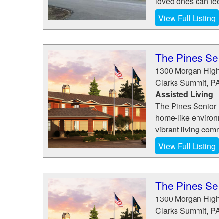
loved ones can fee
View Full Listing
The Pines Sen
1300 Morgan Hig
Clarks Summit
,
P
Assisted Living
The Pines Senior L
home-like environm
vibrant living com
View Full Listing
The Pines Sen
1300 Morgan Hig
Clarks Summit
,
P