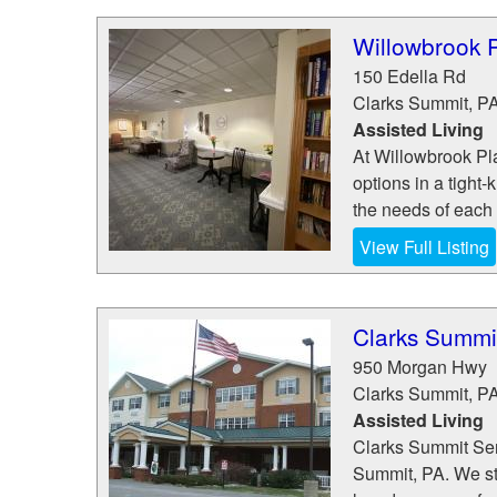
Willowbrook 
150 Edella Rd
Clarks Summit
,
P
Assisted Living
At Willowbrook Pla
options in a tight
the needs of each r
View Full Listing
Clarks Summit
950 Morgan Hwy
Clarks Summit
,
P
Assisted Living
Clarks Summit Sen
Summit, PA. We st