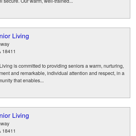
l secure. Our warm, well-trained...
ior Living
hway
A
18411
iving is committed to providing seniors a warm, nurturing,
ent and remarkable, individual attention and respect, in a
munity that enables...
ior Living
hway
A
18411