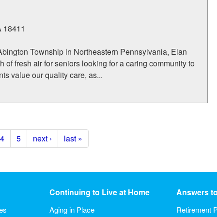
A
18411
Abington Township in Northeastern Pennsylvania, Elan
 of fresh air for seniors looking for a caring community to
s value our quality care, as...
4
5
next ›
last »
Continuing to Live at Home
Answers t
ies
Aging in Place
Retirement P