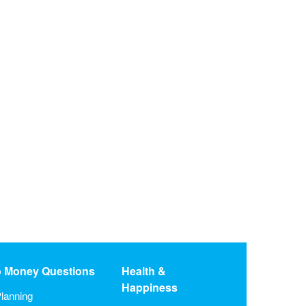
o Money Questions
Health &
Happiness
lanning