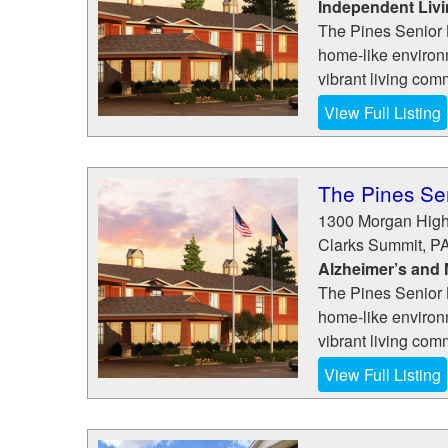
Independent Liv
The Pines Senior L
home-like environm
vibrant living com
View Full Listing
The Pines Sen
1300 Morgan Hig
Clarks Summit
,
P
Alzheimer’s and
The Pines Senior L
home-like environm
vibrant living com
View Full Listing