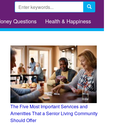
Search
form
Search
Money Questions
Health & Happiness
The Five Most Important Services and
Amenities That a Senior Living Community
Should Offer