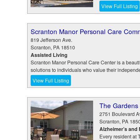
View Full Listing
Scranton Manor Personal Care Com
819 Jefferson Ave.
Scranton
,
PA
18510
Assisted Living
Scranton Manor Personal Care Center is a beautif
solutions to individuals who value their independ
View Full Listing
The Gardens 
2751 Boulevard A
Scranton
,
PA
185
Alzheimer’s and
Every resident at 