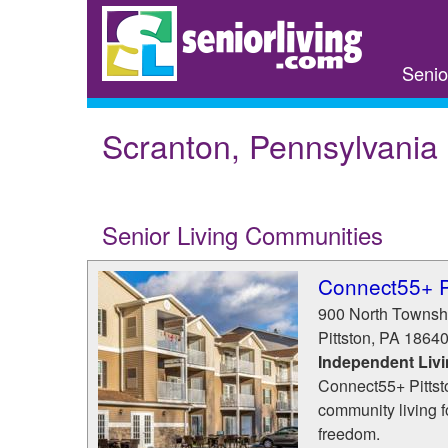
Skip
to
main
Senio
content
Scranton, Pennsylvania
Senior Living Communities
Connect55+ P
900 North Townsh
Pittston
,
PA
1864
Independent Liv
Connect55+ Pittsto
community living 
freedom.