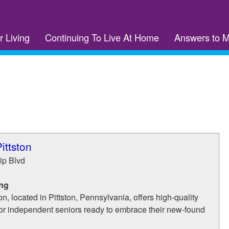
r Living
Continuing To Live At Home
Answers to 
ittston
ip Blvd
0
ing
n, located in Pittston, Pennsylvania, offers high-quality
for independent seniors ready to embrace their new-found