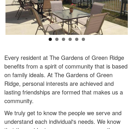
Every resident at The Gardens of Green Ridge
benefits from a spirit of community that is based
on family ideals. At The Gardens of Green
Ridge, personal interests are achieved and
lasting friendships are formed that makes us a
community.
We truly get to know the people we serve and
understand each individual's needs. We know