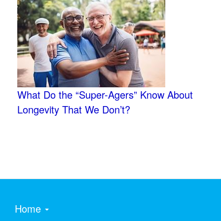
What Do the “Super-Agers” Know About
Longevity That We Don’t?
Home