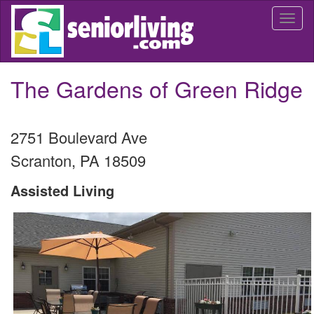
Skip
Togg
to
navi
main
content
The Gardens of Green Ridge
2751 Boulevard Ave
Scranton
,
PA
18509
Assisted Living