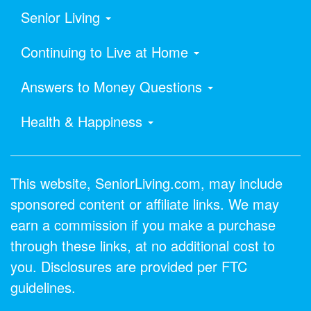
Senior Living
Continuing to Live at Home
Answers to Money Questions
Health & Happiness
This website, SeniorLiving.com, may include
sponsored content or affiliate links. We may
earn a commission if you make a purchase
through these links, at no additional cost to
you. Disclosures are provided per FTC
guidelines.