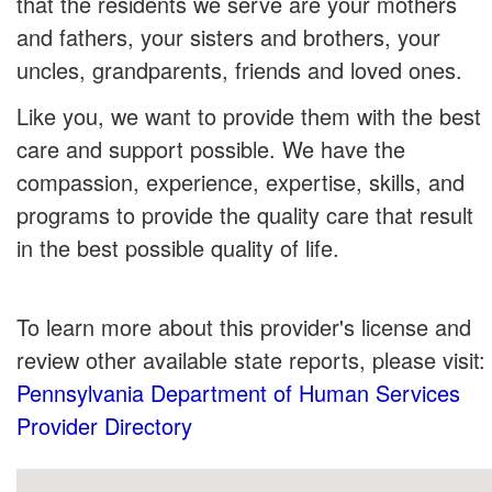
that the residents we serve are your mothers
and fathers, your sisters and brothers, your
uncles, grandparents, friends and loved ones.
Like you, we want to provide them with the best
care and support possible. We have the
compassion, experience, expertise, skills, and
programs to provide the quality care that result
in the best possible quality of life.
To learn more about this provider's license and
review other available state reports, please visit:
Pennsylvania Department of Human Services
Provider Directory