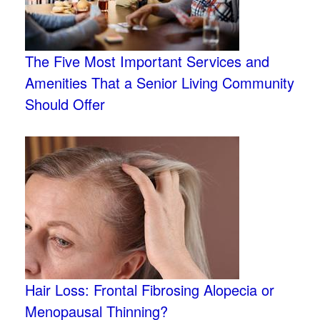
The Five Most Important Services and
Amenities That a Senior Living Community
Should Offer
Hair Loss: Frontal Fibrosing Alopecia or
Menopausal Thinning?