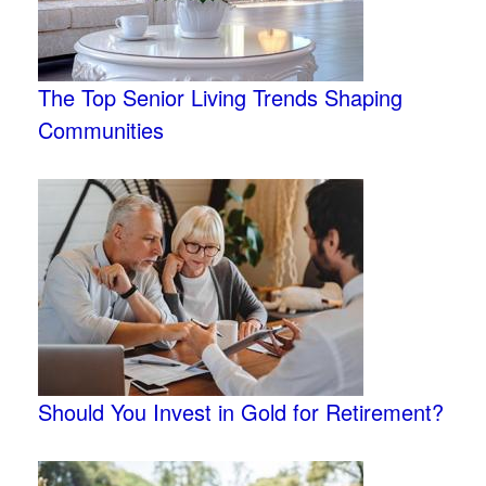
The Top Senior Living Trends Shaping
Communities
Should You Invest in Gold for Retirement?