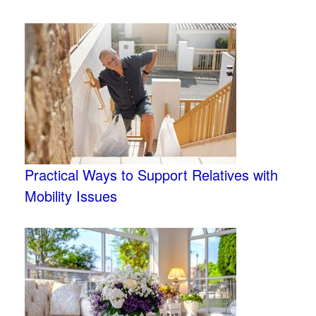
Practical Ways to Support Relatives with
Mobility Issues