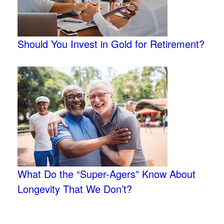
Should You Invest in Gold for Retirement?
What Do the “Super-Agers” Know About
Longevity That We Don’t?