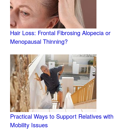
Hair Loss: Frontal Fibrosing Alopecia or
Menopausal Thinning?
Practical Ways to Support Relatives with
Mobility Issues