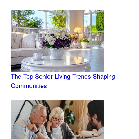
The Top Senior Living Trends Shaping
Communities