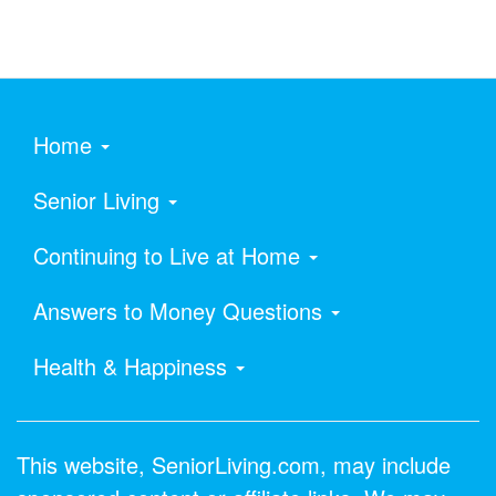
Home
Senior Living
Continuing to Live at Home
Answers to Money Questions
Health & Happiness
This website, SeniorLiving.com, may include