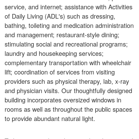
service, and internet; assistance with Activities
of Daily Living (ADL's) such as dressing,
bathing, toileting and medication administration
and management; restaurant-style dining;
stimulating social and recreational programs;
laundry and housekeeping services;
complementary transportation with wheelchair
lift; coordination of services from visiting
providers such as physical therapy, lab, x-ray
and physician visits. Our thoughtfully designed
building incorporates oversized windows in
rooms as well as throughout the public spaces
to provide abundant natural light.