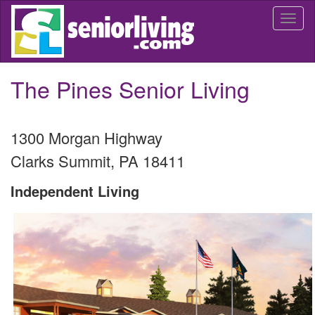
Skip
Togg
to
navi
main
content
The Pines Senior Living
1300 Morgan Highway
Clarks Summit
,
PA
18411
Independent Living