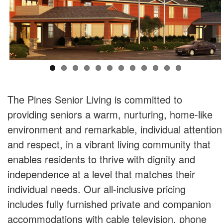
The Pines Senior Living is committed to
providing seniors a warm, nurturing, home-like
environment and remarkable, individual attention
and respect, in a vibrant living community that
enables residents to thrive with dignity and
independence at a level that matches their
individual needs. Our all-inclusive pricing
includes fully furnished private and companion
accommodations with cable television, phone