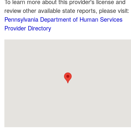
To learn more about this provider's license and
review other available state reports, please visit:
Pennsylvania Department of Human Services
Provider Directory