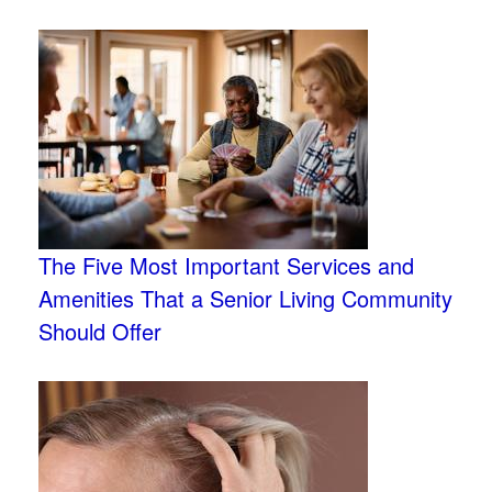
The Five Most Important Services and
Amenities That a Senior Living Community
Should Offer