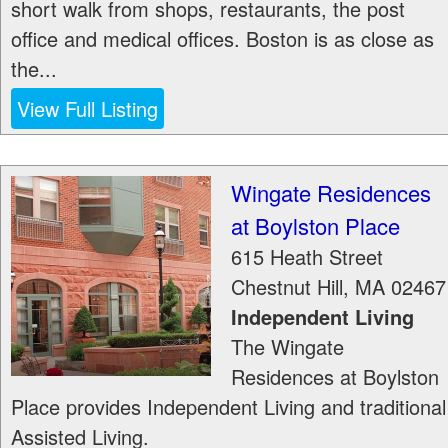
short walk from shops, restaurants, the post
office and medical offices. Boston is as close as
the...
View Full Listing
Wingate Residences
at Boylston Place
615 Heath Street
Chestnut Hill
,
MA
02467
Independent Living
The Wingate
Residences at Boylston
Place provides Independent Living and traditional
Assisted Living.