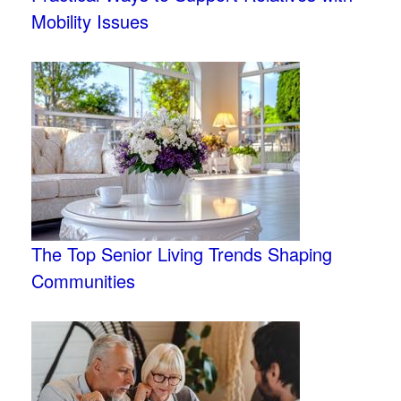
Mobility Issues
The Top Senior Living Trends Shaping
Communities