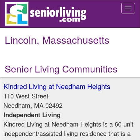
Skip
Togg
to
navi
main
content
Lincoln, Massachusetts
Senior Living Communities
Kindred Living at Needham Heights
110 West Street
Needham
,
MA
02492
Independent Living
Kindred Living at Needham Heights is a 60 unit
independent/assisted living residence that is a