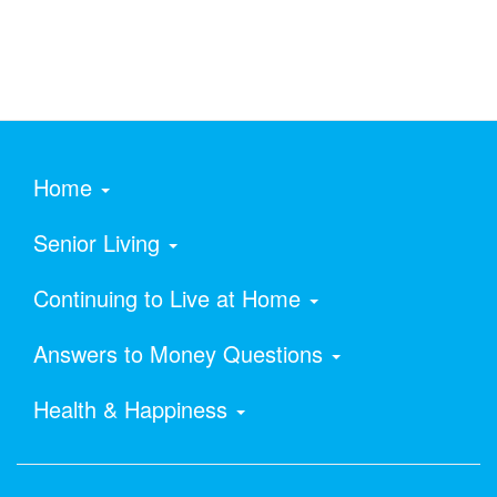
Home
Senior Living
Continuing to Live at Home
Answers to Money Questions
Health & Happiness