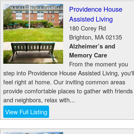
Providence House
Assisted Living
180 Corey Rd
Brighton
,
MA
02135
Alzheimer’s and
Memory Care
From the moment you
step into Providence House Assisted Living, you'l
feel right at home. Our inviting common areas
provide comfortable places to gather with friends
and neighbors, relax with...
View Full Listing