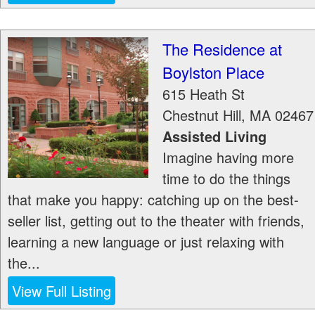
The Residence at
Boylston Place
615 Heath St
Chestnut Hill
,
MA
02467
Assisted Living
Imagine having more
time to do the things
that make you happy: catching up on the best-
seller list, getting out to the theater with friends,
learning a new language or just relaxing with
the...
View Full Listing