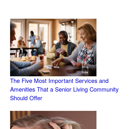
The Five Most Important Services and
Amenities That a Senior Living Community
Should Offer