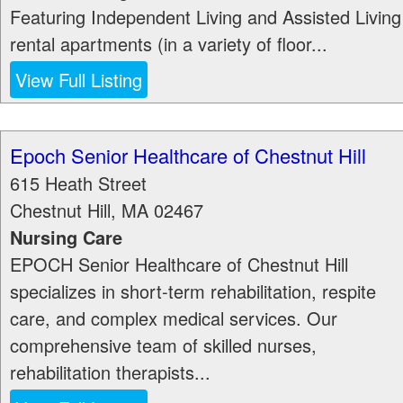
Featuring Independent Living and Assisted Living
rental apartments (in a variety of floor...
View Full Listing
Epoch Senior Healthcare of Chestnut Hill
615 Heath Street
Chestnut Hill
,
MA
02467
Nursing Care
EPOCH Senior Healthcare of Chestnut Hill
specializes in short-term rehabilitation, respite
care, and complex medical services. Our
comprehensive team of skilled nurses,
rehabilitation therapists...