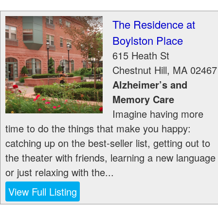
The Residence at
Boylston Place
615 Heath St
Chestnut Hill
,
MA
02467
Alzheimer’s and
Memory Care
Imagine having more
time to do the things that make you happy:
catching up on the best-seller list, getting out to
the theater with friends, learning a new language
or just relaxing with the...
View Full Listing