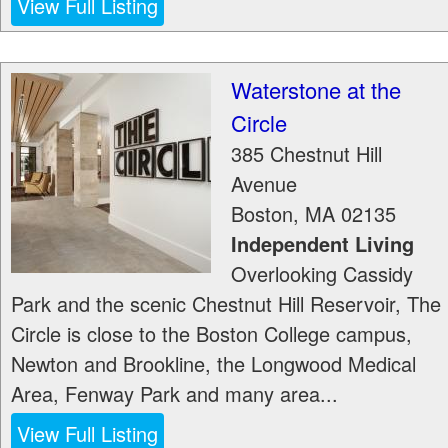
View Full Listing
Waterstone at the
Circle
385 Chestnut Hill
Avenue
Boston
,
MA
02135
Independent Living
Overlooking Cassidy
Park and the scenic Chestnut Hill Reservoir, The
Circle is close to the Boston College campus,
Newton and Brookline, the Longwood Medical
Area, Fenway Park and many area...
View Full Listing