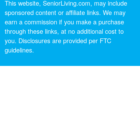
This website, SeniorLiving.com, may include
sponsored content or affiliate links. We may
earn a commission if you make a purchase
through these links, at no additional cost to
you. Disclosures are provided per FTC
guidelines.