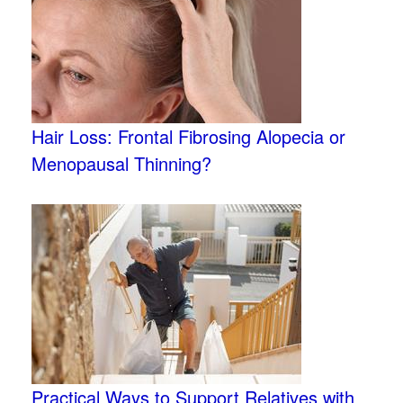
Hair Loss: Frontal Fibrosing Alopecia or
Menopausal Thinning?
Practical Ways to Support Relatives with