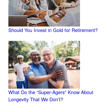
Should You Invest in Gold for Retirement?
What Do the “Super-Agers” Know About
Longevity That We Don’t?