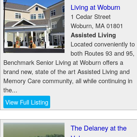
Living at Woburn
1 Cedar Street
Woburn
,
MA
01801
Assisted Living
Located conveniently to
both Routes 93 and 95,
Benchmark Senior Living at Woburn offers a
brand new, state of the art Assisted Living and
Memory Care community, all while continuing in
the...
View Full Listing
The Delaney at the