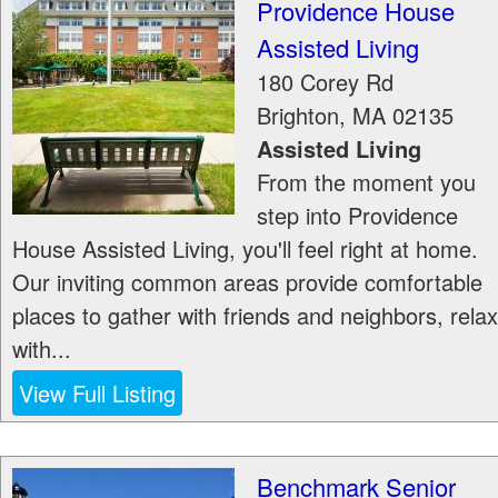
Providence House
Assisted Living
180 Corey Rd
Brighton
,
MA
02135
Assisted Living
From the moment you
step into Providence
House Assisted Living, you'll feel right at home.
Our inviting common areas provide comfortable
places to gather with friends and neighbors, relax
with...
View Full Listing
Benchmark Senior