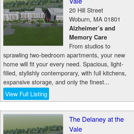
Vale
20 Hill Street
Woburn
,
MA
01801
Alzheimer’s and
Memory Care
From studios to
sprawling two-bedroom apartments, your new
home will fit your every need. Spacious, light-
filled, stylishly contemporary, with full kitchens,
expansive storage, and only the finest...
View Full Listing
The Delaney at the
Vale