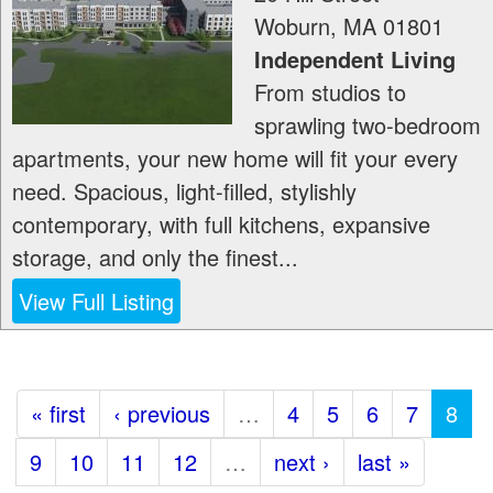
Woburn
,
MA
01801
Independent Living
From studios to
sprawling two-bedroom
apartments, your new home will fit your every
need. Spacious, light-filled, stylishly
contemporary, with full kitchens, expansive
storage, and only the finest...
View Full Listing
« first
‹ previous
…
4
5
6
7
8
9
10
11
12
…
next ›
last »