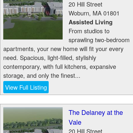
20 Hill Street
Woburn
,
MA
01801
Assisted Living
From studios to
sprawling two-bedroom
apartments, your new home will fit your every
need. Spacious, light-filled, stylishly
contemporary, with full kitchens, expansive
storage, and only the finest...
View Full Listing
The Delaney at the
Vale
20 Hill Street