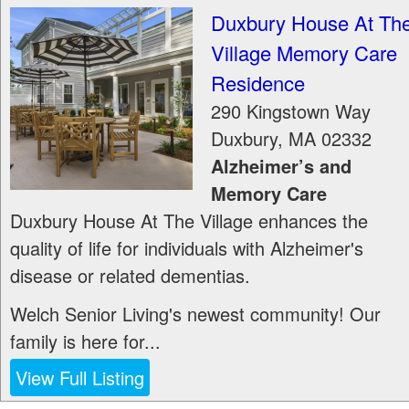
Duxbury House At Th
Village Memory Care
Residence
290 Kingstown Way
Duxbury
,
MA
02332
Alzheimer’s and
Memory Care
Duxbury House At The Village enhances the
quality of life for individuals with Alzheimer's
disease or related dementias.
Welch Senior Living's newest community! Our
family is here for...
View Full Listing