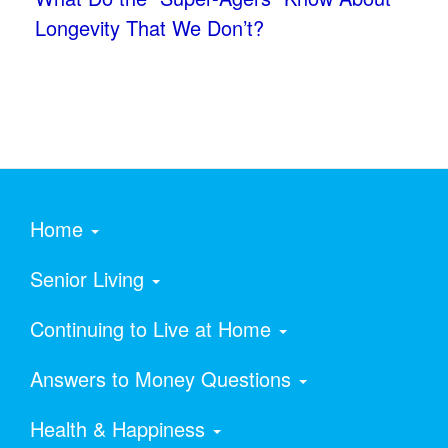
Longevity That We Don’t?
Home
Senior Living
Continuing to Live at Home
Answers to Money Questions
Health & Happiness