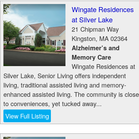
Wingate Residences
at Silver Lake
21 Chipman Way
Kingston
,
MA
02364
Alzheimer’s and
Memory Care
Wingate Residences at
Silver Lake, Senior Living offers independent
living, traditional assisted living and memory-
enhanced assisted living. The community is close
to conveniences, yet tucked away...
View Full Listing