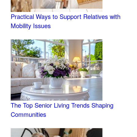
Practical Ways to Support Relatives with
Mobility Issues
The Top Senior Living Trends Shaping
Communities