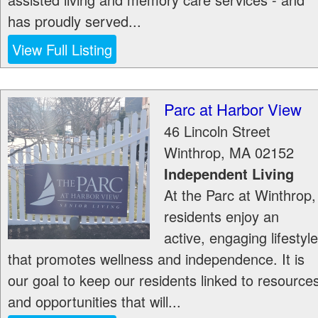
has proudly served...
View Full Listing
Parc at Harbor View
46 Lincoln Street
Winthrop
,
MA
02152
Independent Living
At the Parc at Winthrop,
residents enjoy an
active, engaging lifestyle
that promotes wellness and independence. It is
our goal to keep our residents linked to resource
and opportunities that will...