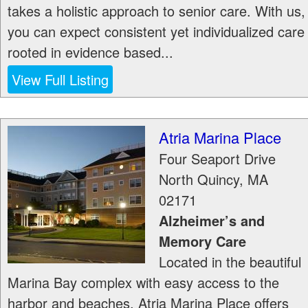
takes a holistic approach to senior care. With us,
you can expect consistent yet individualized care
rooted in evidence based...
View Full Listing
Atria Marina Place
Four Seaport Drive
North Quincy
,
MA
02171
Alzheimer’s and
Memory Care
Located in the beautiful
Marina Bay complex with easy access to the
harbor and beaches, Atria Marina Place offers