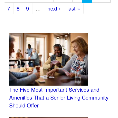
7
8
9
…
next ›
last »
The Five Most Important Services and
Amenities That a Senior Living Community
Should Offer