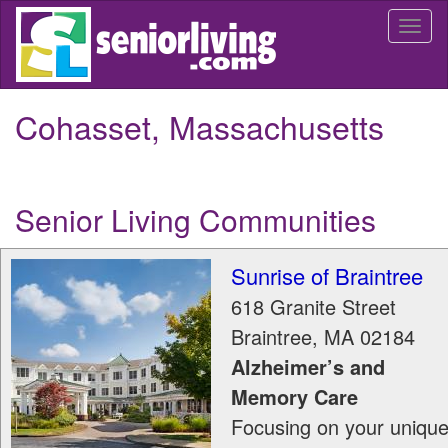
Skip
Togg
to
navi
main
content
Cohasset, Massachusetts
Senior Living Communities
Sunrise of Braintree
618 Granite Street
Braintree
,
MA
02184
Alzheimer’s and
Memory Care
Focusing on your uniqu