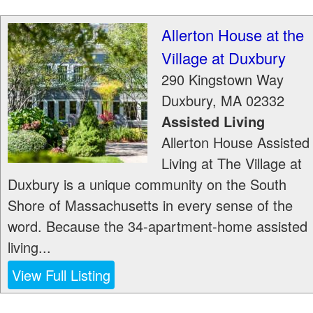
Allerton House at the
Village at Duxbury
290 Kingstown Way
Duxbury
,
MA
02332
Assisted Living
Allerton House Assisted
Living at The Village at
Duxbury is a unique community on the South
Shore of Massachusetts in every sense of the
word. Because the 34-apartment-home assisted
living...
View Full Listing