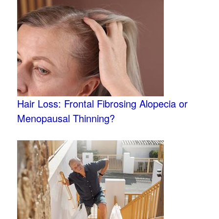
Hair Loss: Frontal Fibrosing Alopecia or
Menopausal Thinning?