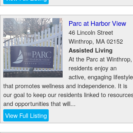
Parc at Harbor View
46 Lincoln Street
Winthrop
,
MA
02152
Assisted Living
At the Parc at Winthrop,
residents enjoy an
active, engaging lifestyle
that promotes wellness and independence. It is
our goal to keep our residents linked to resource
and opportunities that will...
View Full Listing