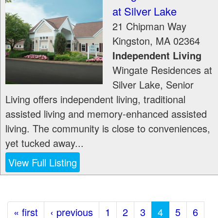
at Silver Lake
21 Chipman Way
Kingston
,
MA
02364
Independent Living
Wingate Residences at
Silver Lake, Senior
Living offers independent living, traditional
assisted living and memory-enhanced assisted
living. The community is close to conveniences,
yet tucked away...
View Full Listing
« first
‹ previous
1
2
3
4
5
6