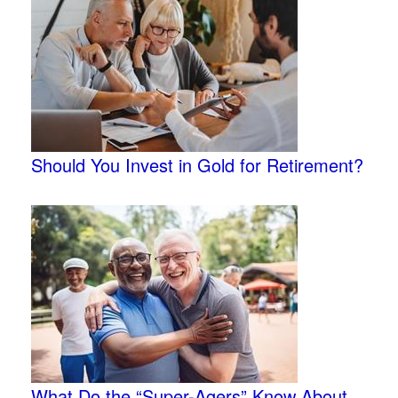
Should You Invest in Gold for Retirement?
What Do the “Super-Agers” Know About