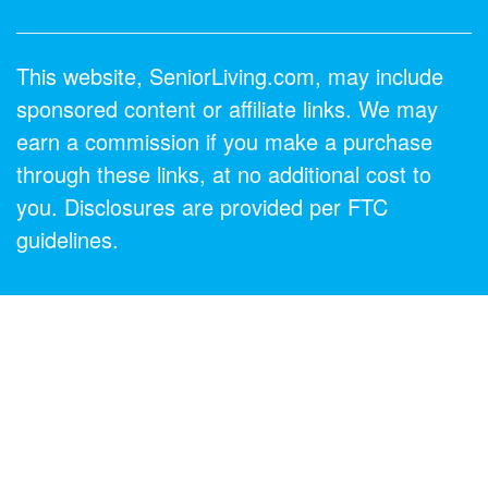
This website, SeniorLiving.com, may include
sponsored content or affiliate links. We may
earn a commission if you make a purchase
through these links, at no additional cost to
you. Disclosures are provided per FTC
guidelines.