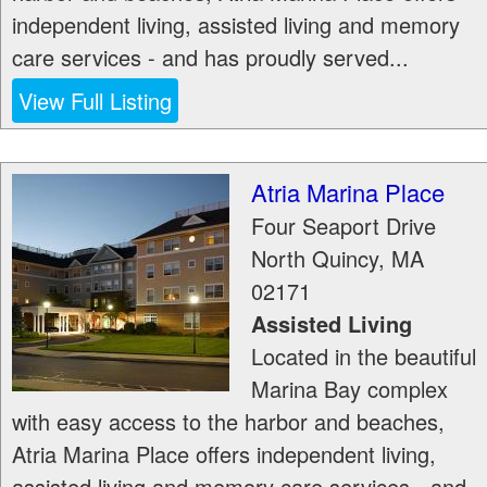
independent living, assisted living and memory
care services - and has proudly served...
View Full Listing
Atria Marina Place
Four Seaport Drive
North Quincy
,
MA
02171
Assisted Living
Located in the beautiful
Marina Bay complex
with easy access to the harbor and beaches,
Atria Marina Place offers independent living,
assisted living and memory care services - and