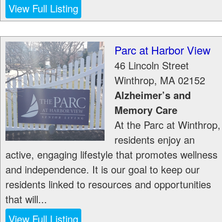
View Full Listing
Parc at Harbor View
46 Lincoln Street
Winthrop
,
MA
02152
Alzheimer’s and
Memory Care
At the Parc at Winthrop,
residents enjoy an
active, engaging lifestyle that promotes wellness
and independence. It is our goal to keep our
residents linked to resources and opportunities
that will...
View Full Listing