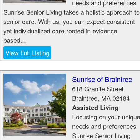
needs and preferences,
Sunrise Senior Living takes a holistic approach to
senior care. With us, you can expect consistent
yet individualized care rooted in evidence
based...
View Full Listing
Sunrise of Braintree
618 Granite Street
Braintree
,
MA
02184
Assisted Living
Focusing on your uniqu
needs and preferences,
Sunrise Senior Living