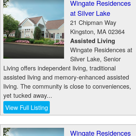
Wingate Residences
at Silver Lake
21 Chipman Way
Kingston
,
MA
02364
Assisted Living
Wingate Residences at
Silver Lake, Senior
Living offers independent living, traditional
assisted living and memory-enhanced assisted
living. The community is close to conveniences,
yet tucked away...
View Full Listing
Wingate Residences