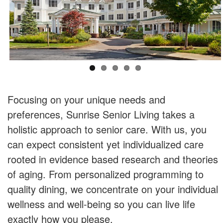
Focusing on your unique needs and
preferences, Sunrise Senior Living takes a
holistic approach to senior care. With us, you
can expect consistent yet individualized care
rooted in evidence based research and theories
of aging. From personalized programming to
quality dining, we concentrate on your individual
wellness and well-being so you can live life
exactly how you please.