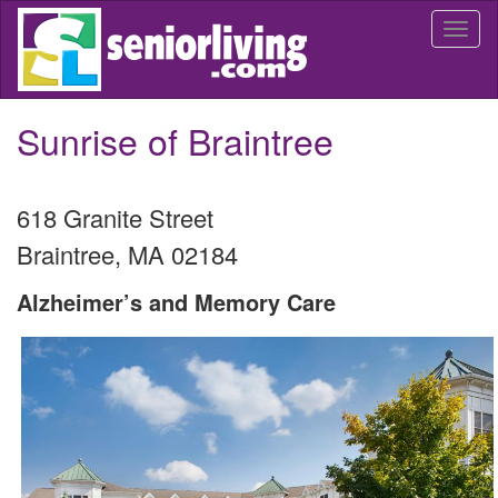
Skip
Togg
to
navi
main
content
Sunrise of Braintree
618 Granite Street
Braintree
,
MA
02184
Alzheimer’s and Memory Care