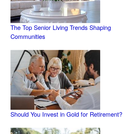
The Top Senior Living Trends Shaping
Communities
Should You Invest in Gold for Retirement?