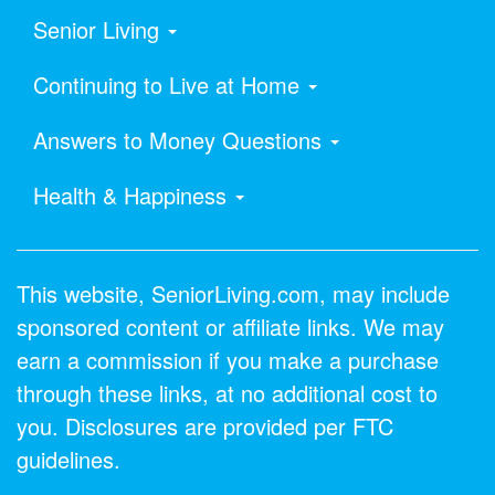
Senior Living
Continuing to Live at Home
Answers to Money Questions
Health & Happiness
This website, SeniorLiving.com, may include
sponsored content or affiliate links. We may
earn a commission if you make a purchase
through these links, at no additional cost to
you. Disclosures are provided per FTC
guidelines.