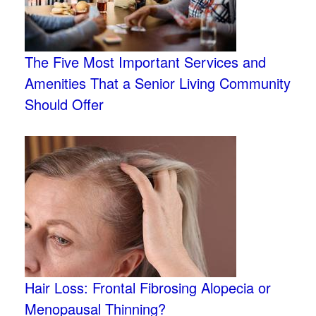
The Five Most Important Services and
Amenities That a Senior Living Community
Should Offer
Hair Loss: Frontal Fibrosing Alopecia or
Menopausal Thinning?