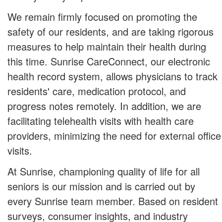
We remain firmly focused on promoting the
safety of our residents, and are taking rigorous
measures to help maintain their health during
this time. Sunrise CareConnect, our electronic
health record system, allows physicians to track
residents' care, medication protocol, and
progress notes remotely. In addition, we are
facilitating telehealth visits with health care
providers, minimizing the need for external office
visits.
At Sunrise, championing quality of life for all
seniors is our mission and is carried out by
every Sunrise team member. Based on resident
surveys, consumer insights, and industry