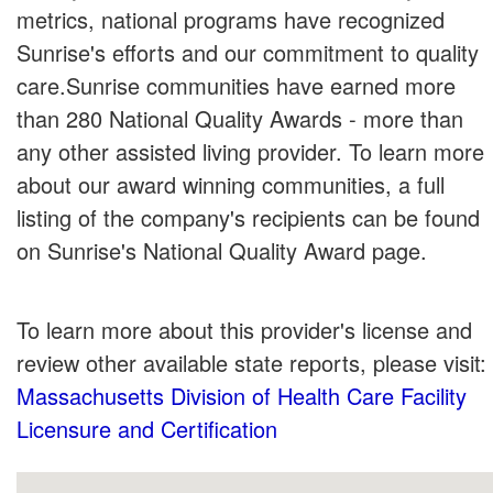
metrics, national programs have recognized
Sunrise's efforts and our commitment to quality
care.Sunrise communities have earned more
than 280 National Quality Awards - more than
any other assisted living provider. To learn more
about our award winning communities, a full
listing of the company's recipients can be found
on Sunrise's National Quality Award page.
To learn more about this provider's license and
review other available state reports, please visit:
Massachusetts Division of Health Care Facility
Licensure and Certification