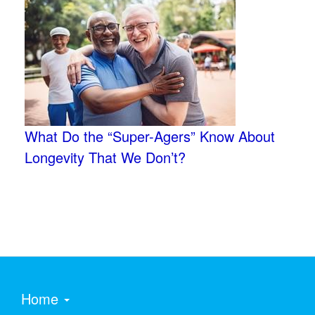
What Do the “Super-Agers” Know About
Longevity That We Don’t?
Home