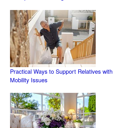
Practical Ways to Support Relatives with
Mobility Issues