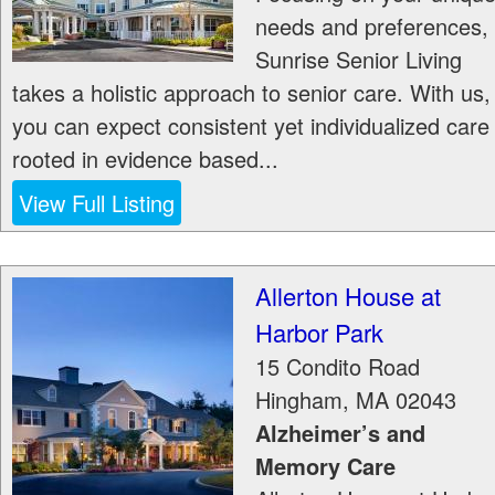
needs and preferences,
Sunrise Senior Living
takes a holistic approach to senior care. With us,
you can expect consistent yet individualized care
rooted in evidence based...
View Full Listing
Allerton House at
Harbor Park
15 Condito Road
Hingham
,
MA
02043
Alzheimer’s and
Memory Care