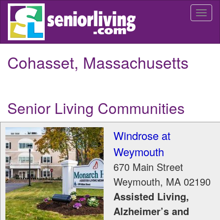
Skip
Togg
to
navi
main
content
Cohasset, Massachusetts
Senior Living Communities
Windrose at
Weymouth
670 Main Street
Weymouth
,
MA
02190
Assisted Living,
Alzheimer’s and