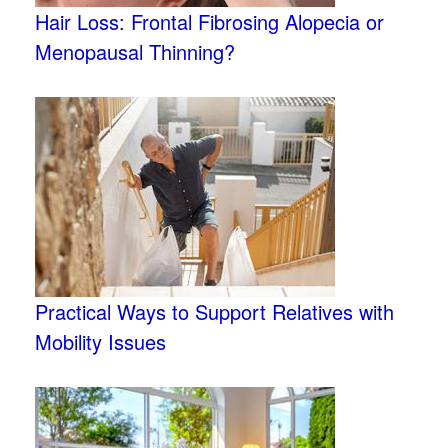
Hair Loss: Frontal Fibrosing Alopecia or
Menopausal Thinning?
Practical Ways to Support Relatives with
Mobility Issues