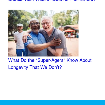
What Do the “Super-Agers” Know About
Longevity That We Don’t?