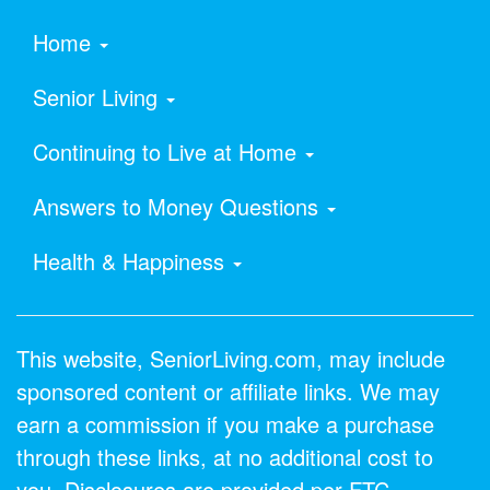
Home
Senior Living
Continuing to Live at Home
Answers to Money Questions
Health & Happiness
This website, SeniorLiving.com, may include
sponsored content or affiliate links. We may
earn a commission if you make a purchase
through these links, at no additional cost to
you. Disclosures are provided per FTC