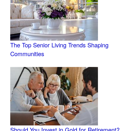
The Top Senior Living Trends Shaping
Communities
Should You Invest in Gold for Retirement?