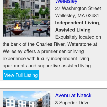
Wellesley
27 Washington Street
Wellesley
,
MA
02481
Independent Living,
Assisted Living
Exquisitely located on
the bank of the Charles River, Waterstone at
Wellesley offers a premier senior living
experience with luxury independent living
apartments and supportive assisted living...
View Full Listing
Avenu at Natick
3 Superior Drive