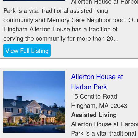
Allerton House at Harbo
Park is a vital traditional assisted living
community and Memory Care Neighborhood. Ou
Hingham Allerton House has a tradition of
serving the community for more than 20...
View Full Listing
Allerton House at
Harbor Park
15 Condito Road
Hingham
,
MA
02043
Assisted Living
Allerton House at Harbo
Park is a vital traditional