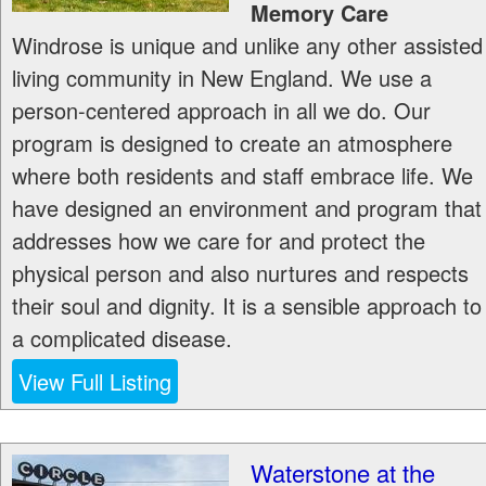
Memory Care
Windrose is unique and unlike any other assisted
living community in New England. We use a
person-centered approach in all we do. Our
program is designed to create an atmosphere
where both residents and staff embrace life. We
have designed an environment and program that
addresses how we care for and protect the
physical person and also nurtures and respects
their soul and dignity. It is a sensible approach to
a complicated disease.
View Full Listing
Waterstone at the