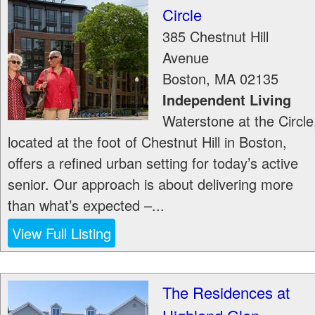
Circle
385 Chestnut Hill
Avenue
Boston
,
MA
02135
Independent Living
Waterstone at the Circle
located at the foot of Chestnut Hill in Boston,
offers a refined urban setting for today’s active
senior. Our approach is about delivering more
than what’s expected –...
View Full Listing
The Residences at