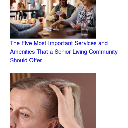
The Five Most Important Services and
Amenities That a Senior Living Community
Should Offer