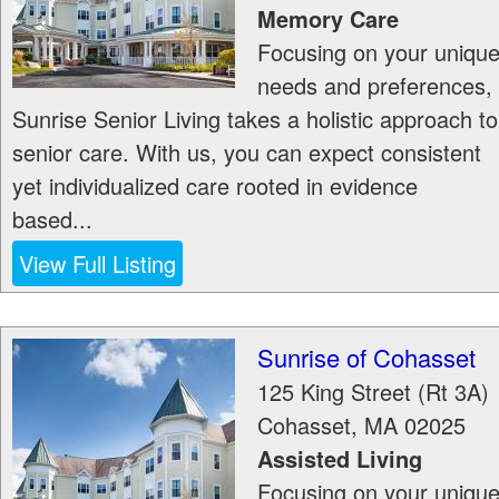
Memory Care
Focusing on your uniqu
needs and preferences,
Sunrise Senior Living takes a holistic approach to
senior care. With us, you can expect consistent
yet individualized care rooted in evidence
based...
View Full Listing
Sunrise of Cohasset
125 King Street (Rt 3A)
Cohasset
,
MA
02025
Assisted Living
Focusing on your uniqu