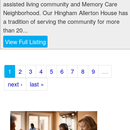
assisted living community and Memory Care
Neighborhood. Our Hingham Allerton House has
a tradition of serving the community for more
than 20...
View Full Listing
1
2
3
4
5
6
7
8
9
…
next ›
last »