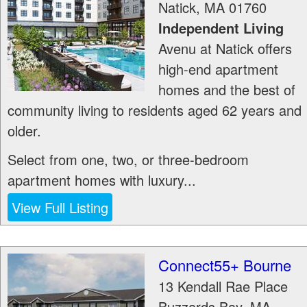
Natick
,
MA
01760
Independent Living
Avenu at Natick offers
high-end apartment
homes and the best of
community living to residents aged 62 years and
older.
Select from one, two, or three-bedroom
apartment homes with luxury...
View Full Listing
Connect55+ Bourne
13 Kendall Rae Place
Buzzards Bay
,
MA