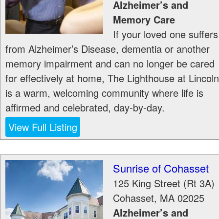
Alzheimer’s and
Memory Care
If your loved one suffers
from Alzheimer’s Disease, dementia or another
memory impairment and can no longer be cared
for effectively at home, The Lighthouse at Lincoln
is a warm, welcoming community where life is
affirmed and celebrated, day-by-day.
View Full Listing
Sunrise of Cohasset
125 King Street (Rt 3A)
Cohasset
,
MA
02025
Alzheimer’s and