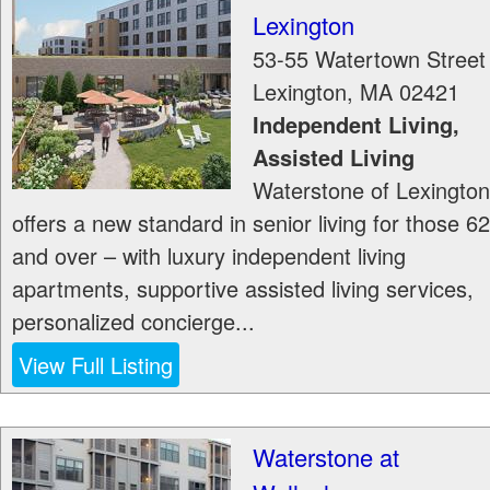
Lexington
53-55 Watertown Street
Lexington
,
MA
02421
Independent Living,
Assisted Living
Waterstone of Lexington
offers a new standard in senior living for those 62
and over – with luxury independent living
apartments, supportive assisted living services,
personalized concierge...
View Full Listing
Waterstone at