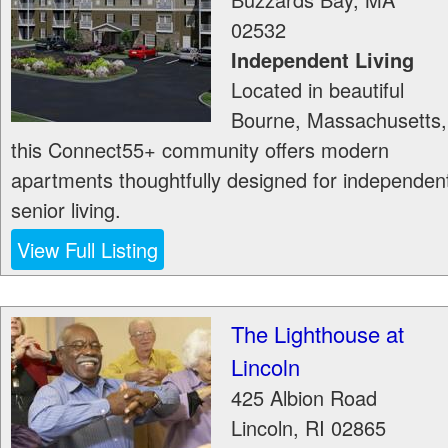
02532
Independent Living
Located in beautiful
Bourne, Massachusetts,
this Connect55+ community offers modern
apartments thoughtfully designed for independen
senior living.
View Full Listing
The Lighthouse at
Lincoln
425 Albion Road
Lincoln
,
RI
02865