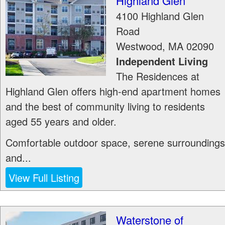
Highland Glen
4100 Highland Glen
Road
Westwood
,
MA
02090
Independent Living
The Residences at
Highland Glen offers high-end apartment homes
and the best of community living to residents
aged 55 years and older.
Comfortable outdoor space, serene surroundings
and...
View Full Listing
Waterstone of