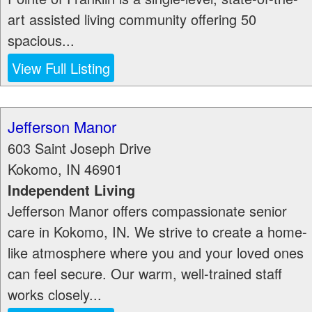
art assisted living community offering 50
spacious...
View Full Listing
Jefferson Manor
603 Saint Joseph Drive
Kokomo
,
IN
46901
Independent Living
Jefferson Manor offers compassionate senior
care in Kokomo, IN. We strive to create a home-
like atmosphere where you and your loved ones
can feel secure. Our warm, well-trained staff
works closely...