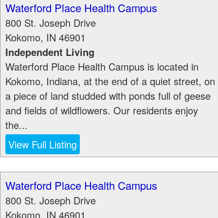
Waterford Place Health Campus
800 St. Joseph Drive
Kokomo
,
IN
46901
Independent Living
Waterford Place Health Campus is located in
Kokomo, Indiana, at the end of a quiet street, on
a piece of land studded with ponds full of geese
and fields of wildflowers. Our residents enjoy
the...
View Full Listing
Waterford Place Health Campus
800 St. Joseph Drive
Kokomo
,
IN
46901