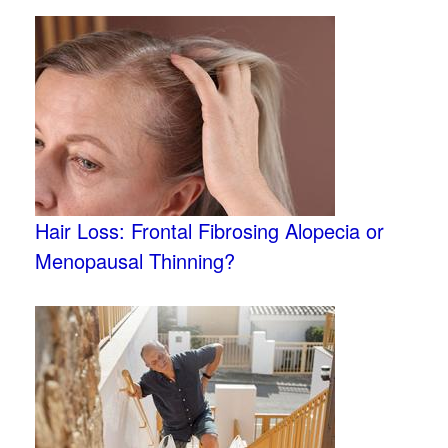
Hair Loss: Frontal Fibrosing Alopecia or
Menopausal Thinning?