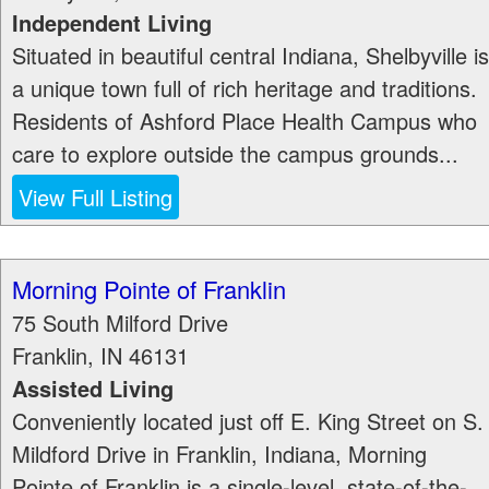
Independent Living
Situated in beautiful central Indiana, Shelbyville is
a unique town full of rich heritage and traditions.
Residents of Ashford Place Health Campus who
care to explore outside the campus grounds...
View Full Listing
Morning Pointe of Franklin
75 South Milford Drive
Franklin
,
IN
46131
Assisted Living
Conveniently located just off E. King Street on S.
Mildford Drive in Franklin, Indiana, Morning
Pointe of Franklin is a single-level, state-of-the-