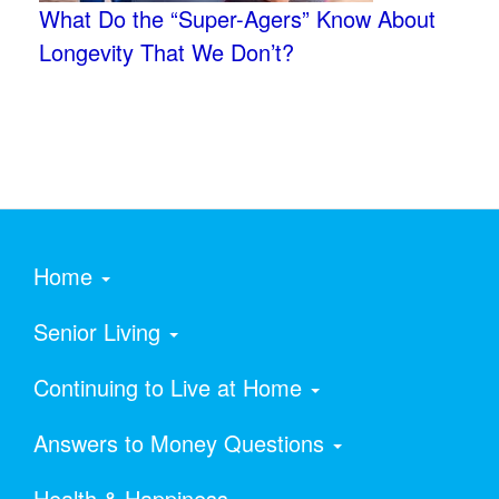
What Do the “Super-Agers” Know About
Longevity That We Don’t?
Home
Senior Living
Continuing to Live at Home
Answers to Money Questions
Health & Happiness