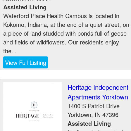
Assisted Living
Waterford Place Health Campus is located in
Kokomo, Indiana, at the end of a quiet street, on
a piece of land studded with ponds full of geese
and fields of wildflowers. Our residents enjoy
the...
View Full Listing
Heritage Independent
Apartments Yorktown
1400 S Patriot Drive
Yorktown
,
IN
47396
Assisted Living