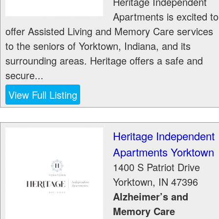
Heritage Independent
Apartments is excited to
offer Assisted Living and Memory Care services
to the seniors of Yorktown, Indiana, and its
surrounding areas. Heritage offers a safe and
secure...
View Full Listing
Heritage Independent
Apartments Yorktown
1400 S Patriot Drive
Yorktown
,
IN
47396
Alzheimer’s and
Memory Care