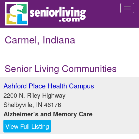
Skip
Togg
to
navi
main
content
Carmel, Indiana
Senior Living Communities
Ashford Place Health Campus
2200 N. Riley Highway
Shelbyville
,
IN
46176
Alzheimer’s and Memory Care
View Full Listing