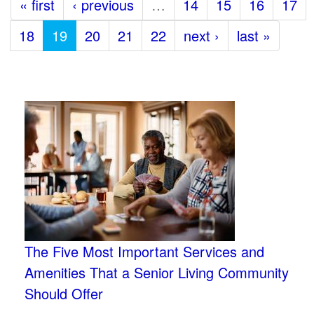
« first
‹ previous
…
14
15
16
17
18
19
20
21
22
next ›
last »
The Five Most Important Services and
Amenities That a Senior Living Community
Should Offer