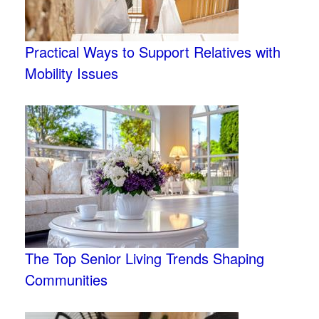
Practical Ways to Support Relatives with
Mobility Issues
The Top Senior Living Trends Shaping
Communities