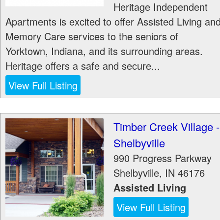
Heritage Independent
Apartments is excited to offer Assisted Living an
Memory Care services to the seniors of
Yorktown, Indiana, and its surrounding areas.
Heritage offers a safe and secure...
View Full Listing
Timber Creek Village -
Shelbyville
990 Progress Parkway
Shelbyville
,
IN
46176
Assisted Living
View Full Listing