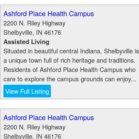
Ashford Place Health Campus
2200 N. Riley Highway
Shelbyville
,
IN
46176
Assisted Living
Situated in beautiful central Indiana, Shelbyville is
a unique town full of rich heritage and traditions.
Residents of Ashford Place Health Campus who
care to explore the campus grounds can enjoy...
View Full Listing
Ashford Place Health Campus
2200 N. Riley Highway
Shelbyville
,
IN
46176