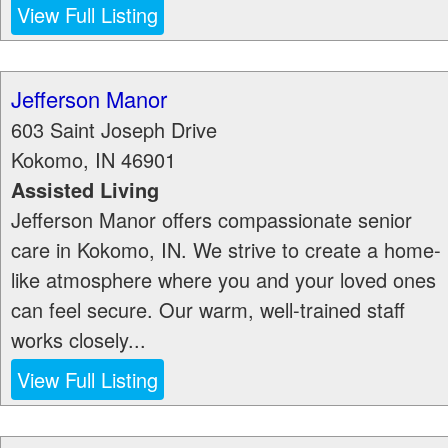
View Full Listing
Jefferson Manor
603 Saint Joseph Drive
Kokomo
,
IN
46901
Assisted Living
Jefferson Manor offers compassionate senior
care in Kokomo, IN. We strive to create a home-
like atmosphere where you and your loved ones
can feel secure. Our warm, well-trained staff
works closely...
View Full Listing