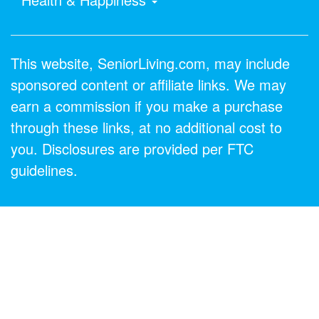
This website, SeniorLiving.com, may include
sponsored content or affiliate links. We may
earn a commission if you make a purchase
through these links, at no additional cost to
you. Disclosures are provided per FTC
guidelines.