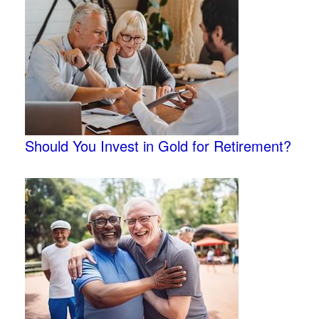
Should You Invest in Gold for Retirement?