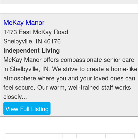
McKay Manor
1473 East McKay Road
Shelbyville
,
IN
46176
Independent Living
McKay Manor offers compassionate senior care
in Shelbyville, IN. We strive to create a home-like
atmosphere where you and your loved ones can
feel secure. Our warm, well-trained staff works
closely...
View Full Listing