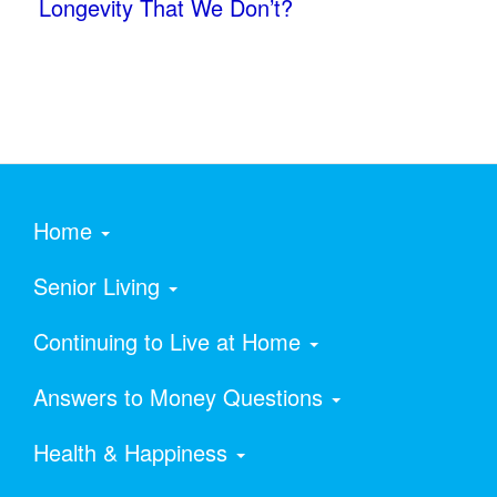
Longevity That We Don’t?
Home
Senior Living
Continuing to Live at Home
Answers to Money Questions
Health & Happiness