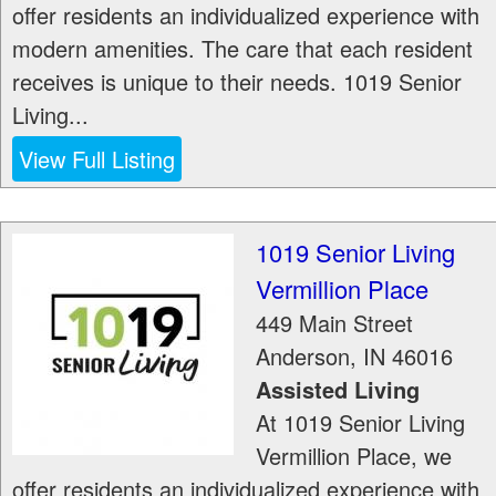
offer residents an individualized experience with
modern amenities. The care that each resident
receives is unique to their needs. 1019 Senior
Living...
View Full Listing
1019 Senior Living
Vermillion Place
449 Main Street
Anderson
,
IN
46016
Assisted Living
At 1019 Senior Living
Vermillion Place, we
offer residents an individualized experience with