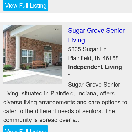
View Full Listing
Sugar Grove Senior
Living
5865 Sugar Ln
Plainfield
,
IN
46168
Independent Living
"
Sugar Grove Senior
Living, situated in Plainfield, Indiana, offers
diverse living arrangements and care options to
cater to the different needs of seniors. The
community is spread over a...
View Full Listing