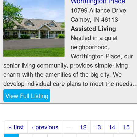
Worthington Place
10799 Alliance Drive
Camby
,
IN
46113
Assisted Living
Nestled in a quiet
neighborhood,
Worthington Place, our
senior living community, provides simple-living
charm with the amenities of the big city. We
develop individual care plans to meet the needs..
View Full Listing
« first
‹ previous
…
12
13
14
15