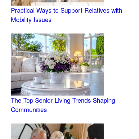
Practical Ways to Support Relatives with
Mobility Issues
The Top Senior Living Trends Shaping
Communities