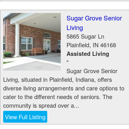
Sugar Grove Senior
Living
5865 Sugar Ln
Plainfield
,
IN
46168
Assisted Living
"
Sugar Grove Senior
Living, situated in Plainfield, Indiana, offers
diverse living arrangements and care options to
cater to the different needs of seniors. The
community is spread over a...
View Full Listing