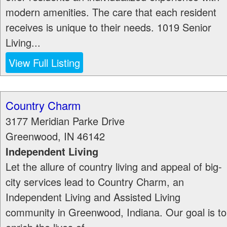
modern amenities. The care that each resident
receives is unique to their needs. 1019 Senior
Living...
View Full Listing
Country Charm
3177 Meridian Parke Drive
Greenwood
,
IN
46142
Independent Living
Let the allure of country living and appeal of big-
city services lead to Country Charm, an
Independent Living and Assisted Living
community in Greenwood, Indiana. Our goal is to