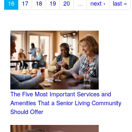
16
17
18
19
20
…
next ›
last »
The Five Most Important Services and
Amenities That a Senior Living Community
Should Offer