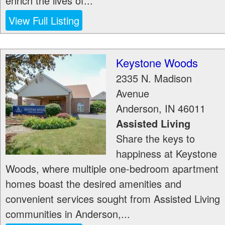
enrich the lives of...
View Full Listing
Keystone Woods
2335 N. Madison
Avenue
Anderson
,
IN
46011
Assisted Living
Share the keys to
happiness at Keystone
Woods, where multiple one-bedroom apartment
homes boast the desired amenities and
convenient services sought from Assisted Living
communities in Anderson,...