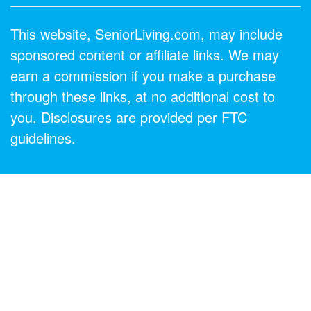
This website, SeniorLiving.com, may include
sponsored content or affiliate links. We may
earn a commission if you make a purchase
through these links, at no additional cost to
you. Disclosures are provided per FTC
guidelines.