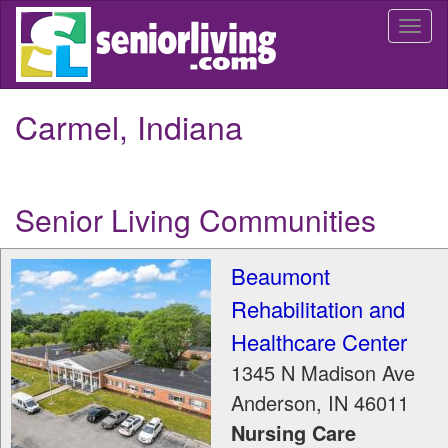
Skip
Togg
to
navi
main
content
Carmel, Indiana
Senior Living Communities
Beaumont
Rehabilitation and
Healthcare Center
1345 N Madison Ave
Anderson
,
IN
46011
Nursing Care