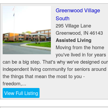
Greenwood Village
South
295 Village Lane
Greenwood
,
IN
46143
Assisted Living
Moving from the home
you've lived in for years
can be a big step. That's why we've designed our
independent living community for seniors around
the things that mean the most to you -
freedom,...
View Full Listing