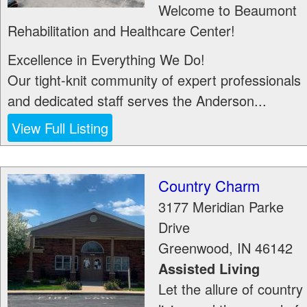
Welcome to Beaumont
Rehabilitation and Healthcare Center!
Excellence in Everything We Do!
Our tight-knit community of expert professionals
and dedicated staff serves the Anderson...
View Full Listing
Country Charm
3177 Meridian Parke
Drive
Greenwood
,
IN
46142
Assisted Living
Let the allure of country