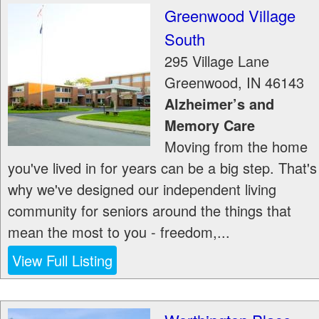
Greenwood Village
South
295 Village Lane
Greenwood
,
IN
46143
Alzheimer’s and
Memory Care
Moving from the home
you've lived in for years can be a big step. That's
why we've designed our independent living
community for seniors around the things that
mean the most to you - freedom,...
View Full Listing