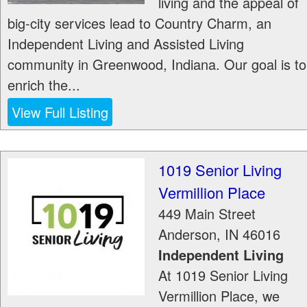
living and the appeal of
big-city services lead to Country Charm, an
Independent Living and Assisted Living
community in Greenwood, Indiana. Our goal is to
enrich the...
View Full Listing
1019 Senior Living
Vermillion Place
449 Main Street
Anderson
,
IN
46016
Independent Living
At 1019 Senior Living
Vermillion Place, we