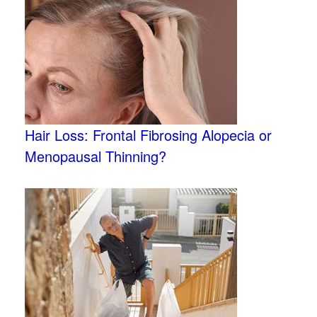
Hair Loss: Frontal Fibrosing Alopecia or
Menopausal Thinning?