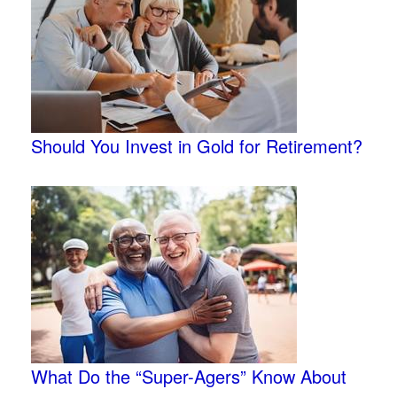
Should You Invest in Gold for Retirement?
What Do the “Super-Agers” Know About