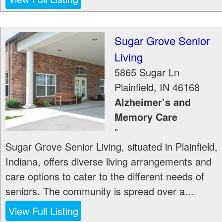
Sugar Grove Senior
Living
5865 Sugar Ln
Plainfield
,
IN
46168
Alzheimer’s and
Memory Care
"
Sugar Grove Senior Living, situated in Plainfield,
Indiana, offers diverse living arrangements and
care options to cater to the different needs of
seniors. The community is spread over a...
View Full Listing