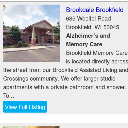
Brookdale Brookfield
685 Woelfel Road
Brookfield
,
WI
53045
Alzheimer’s and
Memory Care
Brookfield Memory Care
is located directly acros
the street from our Brookfield Assisted Living an
Crossings community. We offer larger studio
apartments with a private bathroom and shower.
To...
View Full Listing