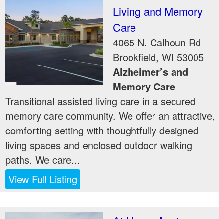
Living and Memory
Care
4065 N. Calhoun Rd
Brookfield
,
WI
53005
Alzheimer’s and
Memory Care
Transitional assisted living care in a secured
memory care community. We offer an attractive,
comforting setting with thoughtfully designed
living spaces and enclosed outdoor walking
paths. We care...
View Full Listing