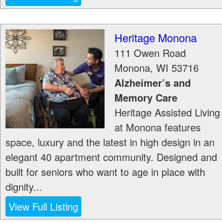
Heritage Monona
111 Owen Road
Monona
,
WI
53716
Alzheimer’s and
Memory Care
Heritage Assisted Living
at Monona features
space, luxury and the latest in high design in an
elegant 40 apartment community. Designed and
built for seniors who want to age in place with
dignity...
View Full Listing