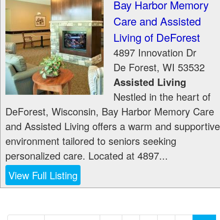
Bay Harbor Memory
Care and Assisted
Living of DeForest
4897 Innovation Dr
De Forest
,
WI
53532
Assisted Living
Nestled in the heart of
DeForest, Wisconsin, Bay Harbor Memory Care
and Assisted Living offers a warm and supportive
environment tailored to seniors seeking
personalized care. Located at 4897...
View Full Listing