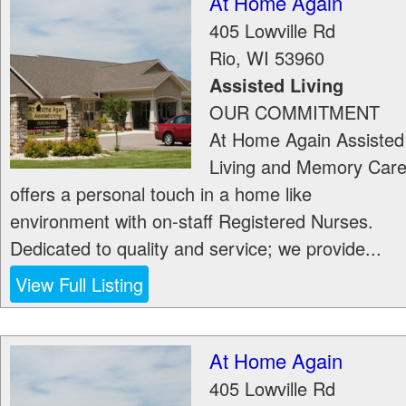
At Home Again
405 Lowville Rd
Rio
,
WI
53960
Assisted Living
OUR COMMITMENT
At Home Again Assisted
Living and Memory Car
offers a personal touch in a home like
environment with on-staff Registered Nurses.
Dedicated to quality and service; we provide...
View Full Listing
At Home Again
405 Lowville Rd