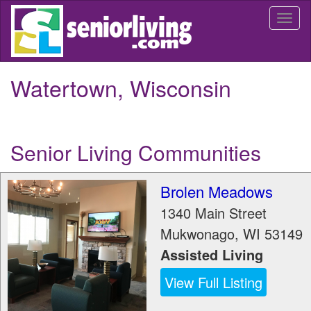
Skip
Togg
to
navi
main
content
Watertown, Wisconsin
Senior Living Communities
Brolen Meadows
1340 Main Street
Mukwonago
,
WI
53149
Assisted Living
View Full Listing