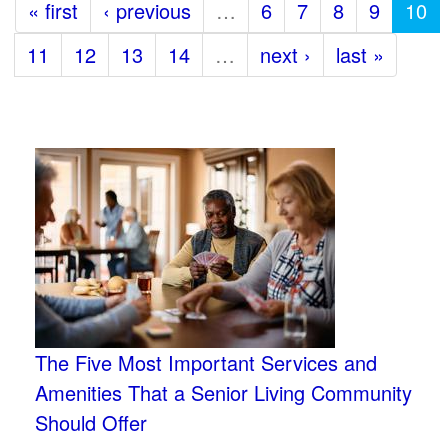
« first
‹ previous
…
6
7
8
9
10
11
12
13
14
…
next ›
last »
The Five Most Important Services and
Amenities That a Senior Living Community
Should Offer