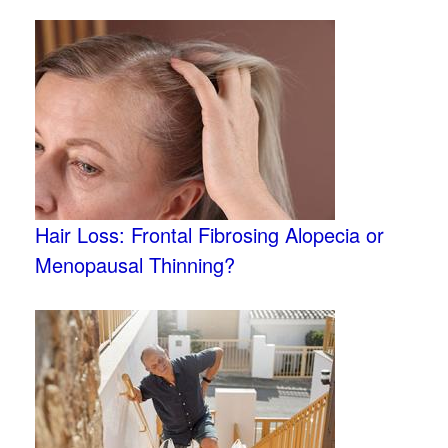
Hair Loss: Frontal Fibrosing Alopecia or
Menopausal Thinning?