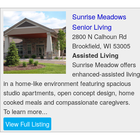
Sunrise Meadows
Senior Living
2800 N Calhoun Rd
Brookfield
,
WI
53005
Assisted Living
Sunrise Meadow offers
enhanced-assisted living
in a home-like environment featuring spacious
studio apartments, open concept design, home
cooked meals and compassionate caregivers.
To learn more...
View Full Listing