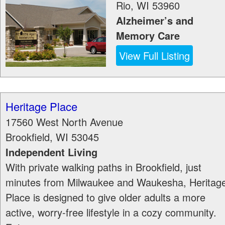
Rio
,
WI
53960
Alzheimer’s and
Memory Care
View Full Listing
Heritage Place
17560 West North Avenue
Brookfield
,
WI
53045
Independent Living
With private walking paths in Brookfield, just
minutes from Milwaukee and Waukesha, Heritag
Place is designed to give older adults a more
active, worry-free lifestyle in a cozy community.