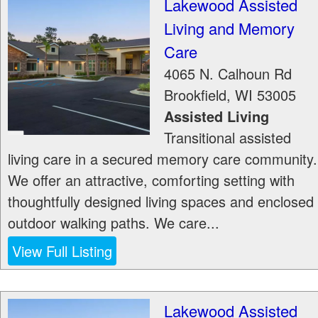
Lakewood Assisted
Living and Memory
Care
4065 N. Calhoun Rd
Brookfield
,
WI
53005
Assisted Living
Transitional assisted
living care in a secured memory care community.
We offer an attractive, comforting setting with
thoughtfully designed living spaces and enclosed
outdoor walking paths. We care...
View Full Listing
Lakewood Assisted