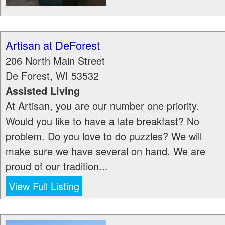
Artisan at DeForest
206 North Main Street
De Forest
,
WI
53532
Assisted Living
At Artisan, you are our number one priority.
Would you like to have a late breakfast? No
problem. Do you love to do puzzles? We will
make sure we have several on hand. We are
proud of our tradition...
View Full Listing