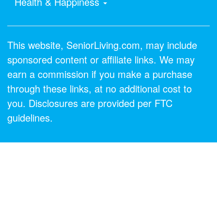
Health & Happiness
This website, SeniorLiving.com, may include
sponsored content or affiliate links. We may
earn a commission if you make a purchase
through these links, at no additional cost to
you. Disclosures are provided per FTC
guidelines.