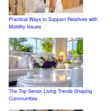
Practical Ways to Support Relatives with
Mobility Issues
The Top Senior Living Trends Shaping
Communities