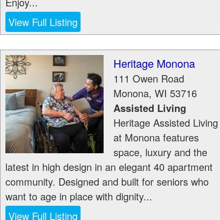
Enjoy...
View Full Listing
Heritage Monona
111 Owen Road
Monona
,
WI
53716
Assisted Living
Heritage Assisted Living
at Monona features
space, luxury and the
latest in high design in an elegant 40 apartment
community. Designed and built for seniors who
want to age in place with dignity...
View Full Listing