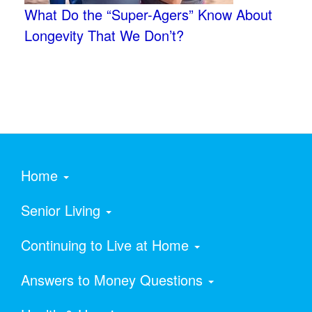
What Do the “Super-Agers” Know About
Longevity That We Don’t?
Home
Senior Living
Continuing to Live at Home
Answers to Money Questions