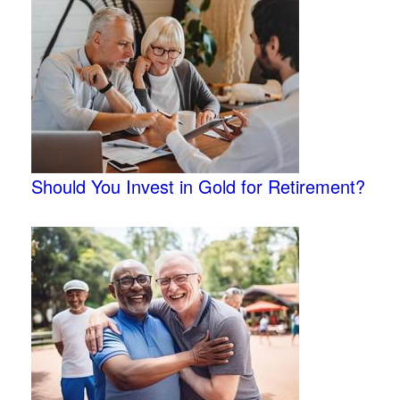
Should You Invest in Gold for Retirement?