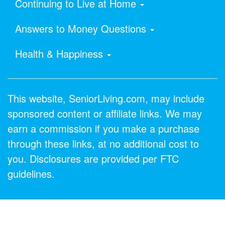
Continuing to Live at Home
Answers to Money Questions
Health & Happiness
This website, SeniorLiving.com, may include
sponsored content or affiliate links. We may
earn a commission if you make a purchase
through these links, at no additional cost to
you. Disclosures are provided per FTC
guidelines.