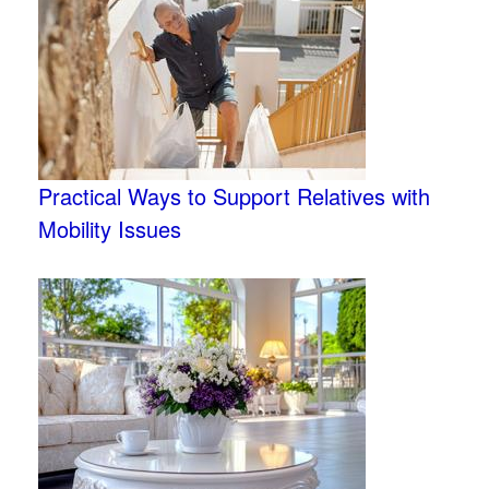
Practical Ways to Support Relatives with
Mobility Issues