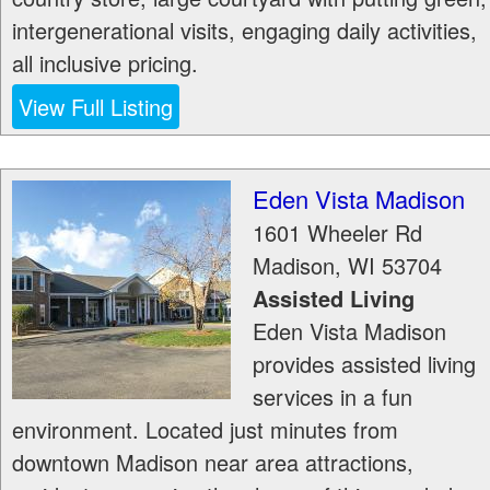
intergenerational visits, engaging daily activities,
all inclusive pricing.
View Full Listing
Eden Vista Madison
1601 Wheeler Rd
Madison
,
WI
53704
Assisted Living
Eden Vista Madison
provides assisted living
services in a fun
environment. Located just minutes from
downtown Madison near area attractions,