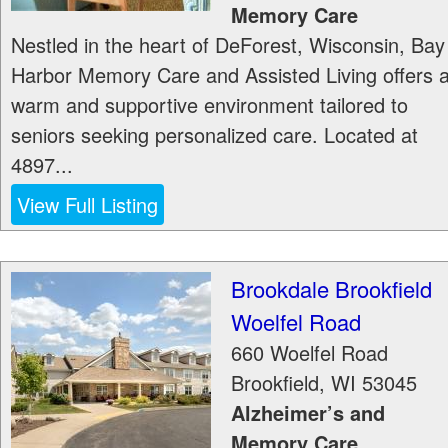
Memory Care
Nestled in the heart of DeForest, Wisconsin, Bay
Harbor Memory Care and Assisted Living offers 
warm and supportive environment tailored to
seniors seeking personalized care. Located at
4897...
View Full Listing
Brookdale Brookfield
Woelfel Road
660 Woelfel Road
Brookfield
,
WI
53045
Alzheimer’s and
Memory Care