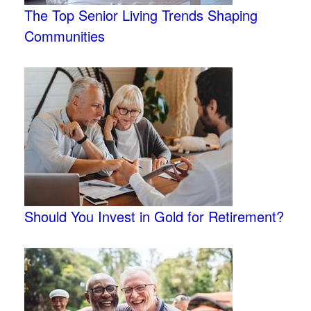
The Top Senior Living Trends Shaping
Communities
Should You Invest in Gold for Retirement?