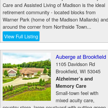
Care and Assisted Living of Madison is the ideal
retirement community - located blocks from
Warner Park (home of the Madison Mallards) an
around the corner from Northside Town...
View Full Listing
Auberge at Brookfield
1105 Davidson Rd
Brookfield
,
WI
53045
Alzheimer’s and
Memory Care
Small-town feel with
mixed acuity care,
country store, large courtyard with putting green,