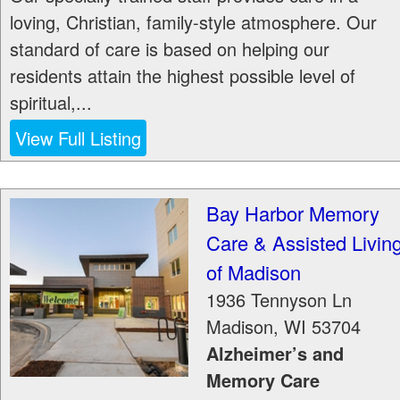
loving, Christian, family-style atmosphere. Our
standard of care is based on helping our
residents attain the highest possible level of
spiritual,...
View Full Listing
Bay Harbor Memory
Care & Assisted Livin
of Madison
1936 Tennyson Ln
Madison
,
WI
53704
Alzheimer’s and
Memory Care