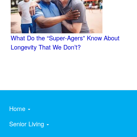
What Do the “Super-Agers” Know About
Longevity That We Don’t?
Home
Senior Living