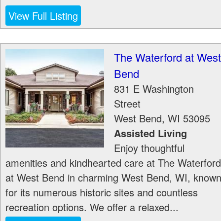
View Full Listing
The Waterford at West
Bend
831 E Washington
Street
West Bend
,
WI
53095
Assisted Living
Enjoy thoughtful
amenities and kindhearted care at The Waterford
at West Bend in charming West Bend, WI, know
for its numerous historic sites and countless
recreation options. We offer a relaxed...