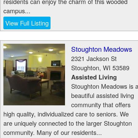
residents can enjoy the charm of this wooded
campus...
View Full Listing
Stoughton Meadows
2321 Jackson St
Stoughton
,
WI
53589
Assisted Living
Stoughton Meadows is 
beautiful assisted living
community that offers
high quality, individualized care to seniors. We
are uniquely connected to the larger Stoughton
community. Many of our residents...