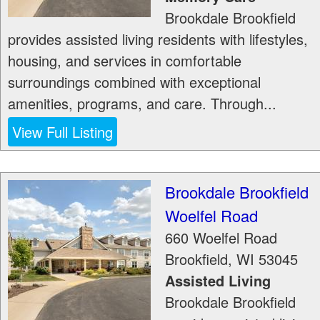
Brookdale Brookfield
provides assisted living residents with lifestyles,
housing, and services in comfortable
surroundings combined with exceptional
amenities, programs, and care. Through...
View Full Listing
Brookdale Brookfield
Woelfel Road
660 Woelfel Road
Brookfield
,
WI
53045
Assisted Living
Brookdale Brookfield