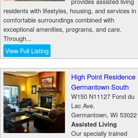
provides assisted living
residents with lifestyles, housing, and services in
comfortable surroundings combined with
exceptional amenities, programs, and care.
Through...
View Full Listing
High Point Residence
Germantown South
W150 N11127 Fond du
Lac Ave.
Germantown
,
WI
53022
Assisted Living
Our specially trained