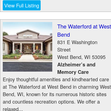
View Full Listing
The Waterford at West
Bend
831 E Washington
Street
West Bend
,
WI
53095
Alzheimer’s and
Memory Care
Enjoy thoughtful amenities and kindhearted care
at The Waterford at West Bend in charming West
Bend, WI, known for its numerous historic sites
and countless recreation options. We offer a
relaxed...