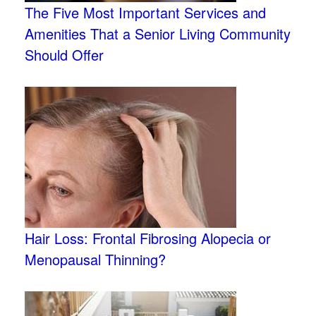
The Five Most Important Services and
Amenities That a Senior Living Community
Should Offer
Hair Loss: Frontal Fibrosing Alopecia or
Menopausal Thinning?