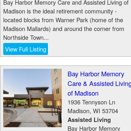
Bay Harbor Memory Care and Assisted Living of
Madison is the ideal retirement community -
located blocks from Warner Park (home of the
Madison Mallards) and around the corner from
Northside Town...
View Full Listing
Bay Harbor Memory
Care & Assisted Livin
of Madison
1936 Tennyson Ln
Madison
,
WI
53704
Assisted Living
Bay Harbor Memory