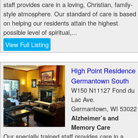
staff provides care in a loving, Christian, family-
style atmosphere. Our standard of care is based
on helping our residents attain the highest
possible level of spiritual,...
View Full Listing
High Point Residence
Germantown South
W150 N11127 Fond du
Lac Ave.
Germantown
,
WI
53022
Alzheimer’s and
Memory Care
Our specially trained staff provides care in a