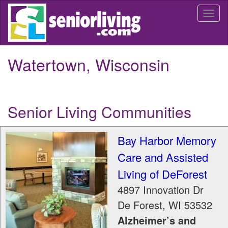
Skip
Togg
to
navi
main
content
Watertown, Wisconsin
Senior Living Communities
Bay Harbor Memory
Care and Assisted
Living of DeForest
4897 Innovation Dr
De Forest
,
WI
53532
Alzheimer’s and