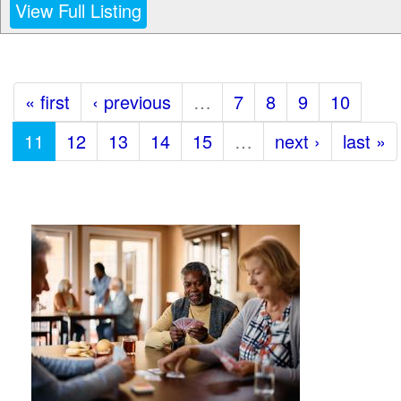
View Full Listing
« first
‹ previous
…
7
8
9
10
11
12
13
14
15
…
next ›
last »