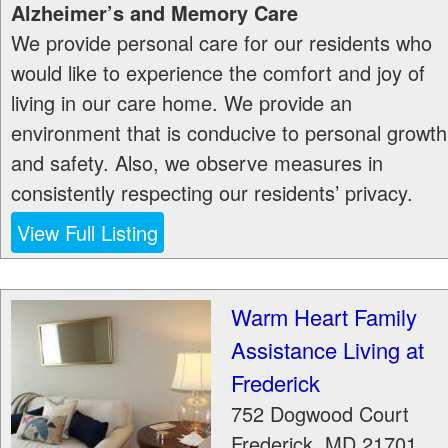
Alzheimer’s and Memory Care
We provide personal care for our residents who
would like to experience the comfort and joy of
living in our care home. We provide an
environment that is conducive to personal growth
and safety. Also, we observe measures in
consistently respecting our residents’ privacy.
View Full Listing
Warm Heart Family
Assistance Living at
Frederick
752 Dogwood Court
Frederick
,
MD
21701