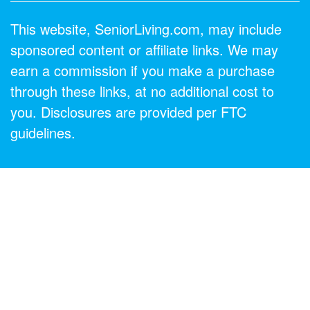
This website, SeniorLiving.com, may include
sponsored content or affiliate links. We may
earn a commission if you make a purchase
through these links, at no additional cost to
you. Disclosures are provided per FTC
guidelines.