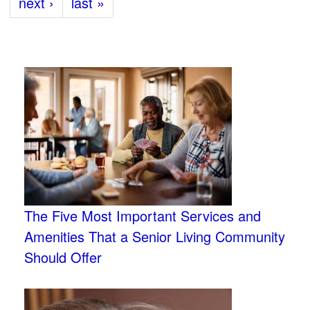
next ›
last »
The Five Most Important Services and
Amenities That a Senior Living Community
Should Offer