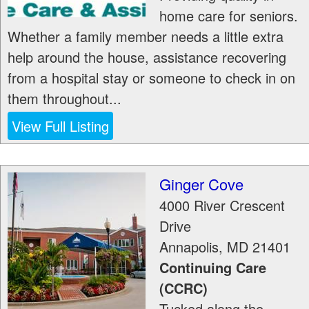
home care for seniors.
Whether a family member needs a little extra
help around the house, assistance recovering
from a hospital stay or someone to check in on
them throughout...
View Full Listing
Ginger Cove
4000 River Crescent
Drive
Annapolis
,
MD
21401
Continuing Care
(CCRC)
Tucked along the