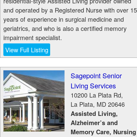
residential-style Assisted Living provider owned
and operated by a Registered Nurse with over 15
years of experience in surgical medicine and
geriatrics, and who is also a certified memory
impairment specialist.
View Full Listing
Sagepoint Senior
Living Services
10200 La Plata Rd,
La Plata
,
MD
20646
Assisted Living,
Alzheimer’s and
Memory Care, Nursing