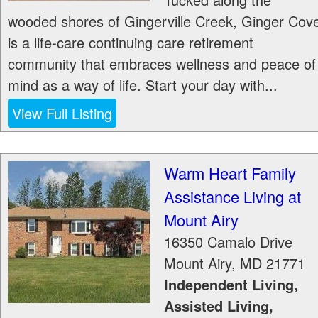
wooded shores of Gingerville Creek, Ginger Cov
is a life-care continuing care retirement
community that embraces wellness and peace of
mind as a way of life. Start your day with...
View Full Listing
Warm Heart Family
Assistance Living at
Mount Airy
16350 Camalo Drive
Mount Airy
,
MD
21771
Independent Living,
Assisted Living,