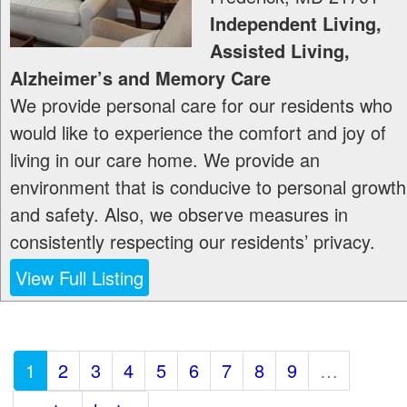
Independent Living,
Assisted Living,
Alzheimer’s and Memory Care
We provide personal care for our residents who
would like to experience the comfort and joy of
living in our care home. We provide an
environment that is conducive to personal growth
and safety. Also, we observe measures in
consistently respecting our residents’ privacy.
View Full Listing
1
2
3
4
5
6
7
8
9
…