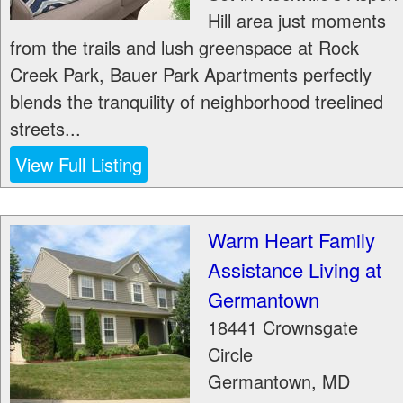
Hill area just moments
from the trails and lush greenspace at Rock
Creek Park, Bauer Park Apartments perfectly
blends the tranquility of neighborhood treelined
streets...
View Full Listing
Warm Heart Family
Assistance Living at
Germantown
18441 Crownsgate
Circle
Germantown
,
MD