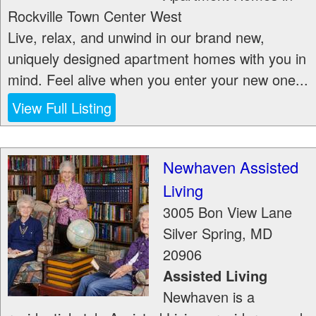
Rockville Town Center West
Live, relax, and unwind in our brand new,
uniquely designed apartment homes with you in
mind. Feel alive when you enter your new one...
View Full Listing
Newhaven Assisted
Living
3005 Bon View Lane
Silver Spring
,
MD
20906
Assisted Living
Newhaven is a