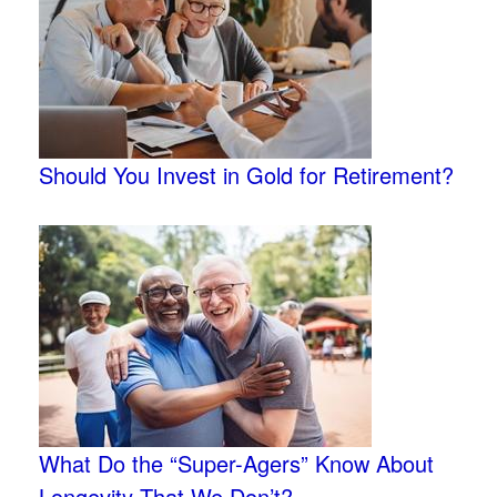
Should You Invest in Gold for Retirement?
What Do the “Super-Agers” Know About
Longevity That We Don’t?