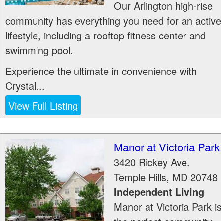
Our Arlington high-rise
community has everything you need for an active
lifestyle, including a rooftop fitness center and
swimming pool.
Experience the ultimate in convenience with
Crystal...
View Full Listing
Manor at Victoria Park
3420 Rickey Ave.
Temple Hills
,
MD
20748
Independent Living
Manor at Victoria Park i