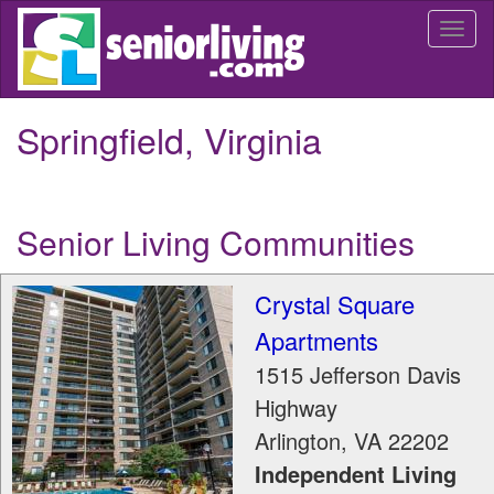
Skip
Togg
to
navi
main
content
Springfield, Virginia
Senior Living Communities
Crystal Square
Apartments
1515 Jefferson Davis
Highway
Arlington
,
VA
22202
Independent Living