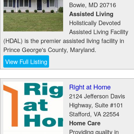
Bowie
,
MD
20716
Assisted Living
Holistically Devoted
Assisted Living Facility
(HDAL) is the premier assisted living facility in
Prince George's County, Maryland.
View Full Listing
Right at Home
2124 Jefferson Davis
Highway, Suite #101
Stafford
,
VA
22554
Home Care
Providing quality in