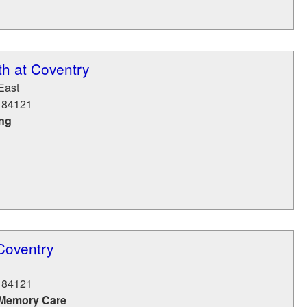
h at Coventry
East
84121
ing
Coventry
84121
 Memory Care