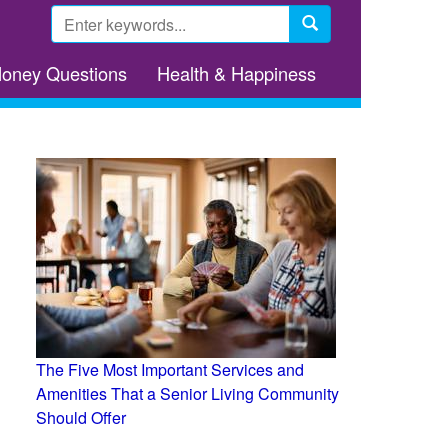
Search
form
Search
Money Questions
Health & Happiness
The Five Most Important Services and
Amenities That a Senior Living Community
Should Offer