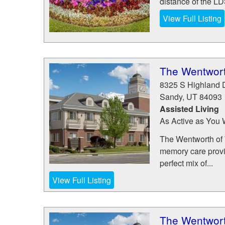
distance of the L
View Full Listing
The Wentwort
8325 S Highland 
Sandy
,
UT
84093
Assisted Living
As Active as You 
The Wentworth of W
memory care provid
perfect mix of...
View Full Listing
The Wentwort