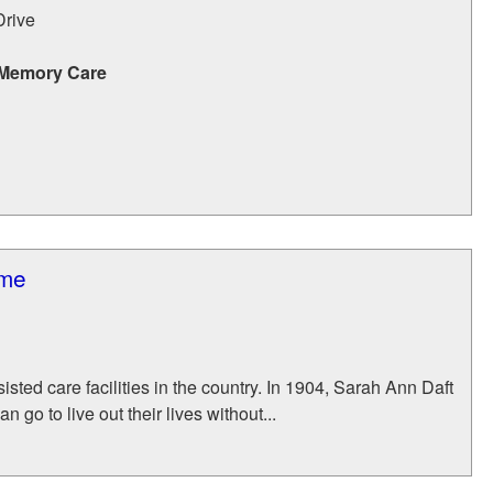
Drive
 Memory Care
ome
isted care facilities in the country. In 1904, Sarah Ann Daft
go to live out their lives without...