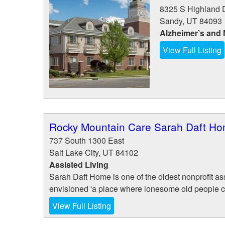
8325 S Highland 
Sandy
,
UT
84093
Alzheimer’s and
View Full Listing
Rocky Mountain Care Sarah Daft H
737 South 1300 East
Salt Lake City
,
UT
84102
Assisted Living
Sarah Daft Home is one of the oldest nonprofit ass
envisioned 'a place where lonesome old people can 
View Full Listing