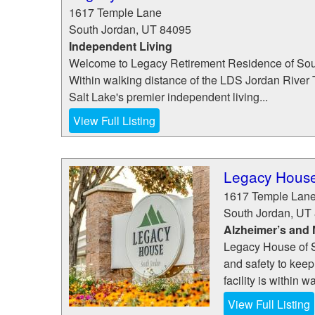
1617 Temple Lane
South Jordan
,
UT
84095
Independent Living
Welcome to Legacy Retirement Residence of Sou
Within walking distance of the LDS Jordan River
Salt Lake's premier independent living...
View Full Listing
Legacy House
1617 Temple Lan
South Jordan
,
UT
Alzheimer’s and
Legacy House of S
and safety to keep
facility is within 
View Full Listing