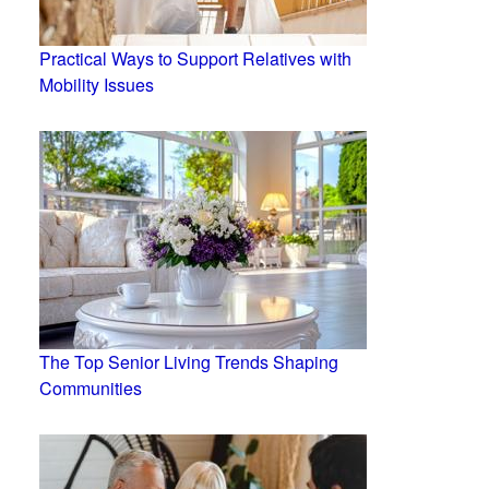
Practical Ways to Support Relatives with
Mobility Issues
The Top Senior Living Trends Shaping
Communities