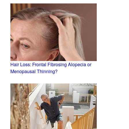
Hair Loss: Frontal Fibrosing Alopecia or
Menopausal Thinning?