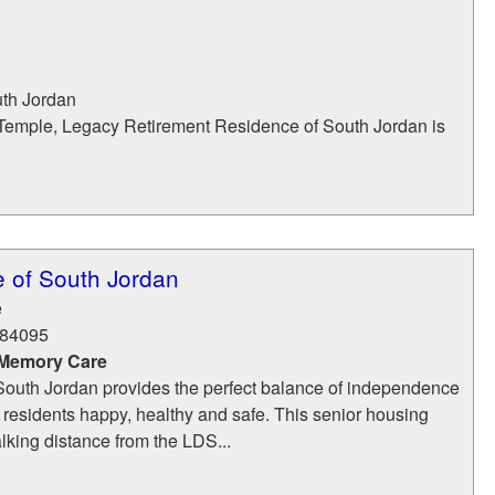
th Jordan
 Temple, Legacy Retirement Residence of South Jordan is
 of South Jordan
e
84095
 Memory Care
outh Jordan provides the perfect balance of independence
 residents happy, healthy and safe. This senior housing
walking distance from the LDS...