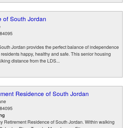
 of South Jordan
e
84095
outh Jordan provides the perfect balance of independence
 residents happy, healthy and safe. This senior housing
walking distance from the LDS...
ement Residence of South Jordan
ane
84095
ing
 Retirement Residence of South Jordan. Within walking