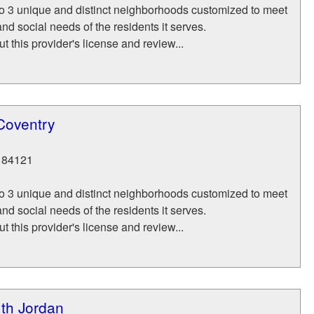
to 3 unique and distinct neighborhoods customized to meet
nd social needs of the residents it serves.
t this provider's license and review...
Coventry
84121
to 3 unique and distinct neighborhoods customized to meet
nd social needs of the residents it serves.
t this provider's license and review...
th Jordan