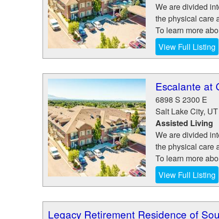
We are divided in
the physical care a
To learn more abou
View Full Listing
Escalante at 
6898 S 2300 E
Salt Lake City
,
UT
Assisted Living
We are divided in
the physical care a
To learn more abou
View Full Listing
Legacy Retirement Residence of Sou