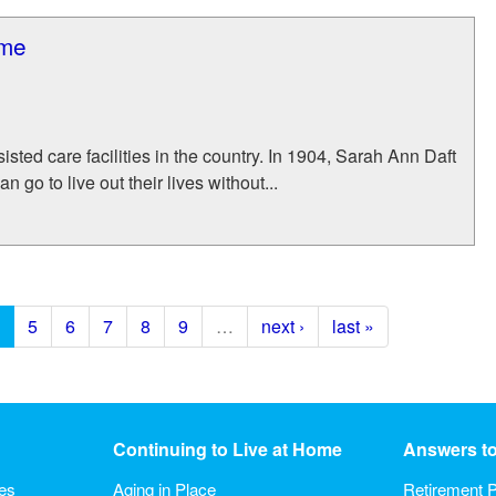
ome
isted care facilities in the country. In 1904, Sarah Ann Daft
go to live out their lives without...
5
6
7
8
9
…
next ›
last »
Continuing to Live at Home
Answers t
ies
Aging in Place
Retirement P