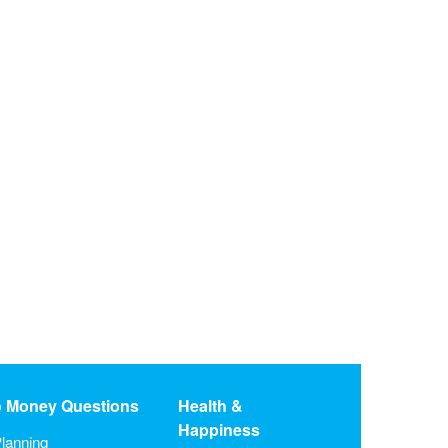
o Money Questions
Health &
Happiness
lanning