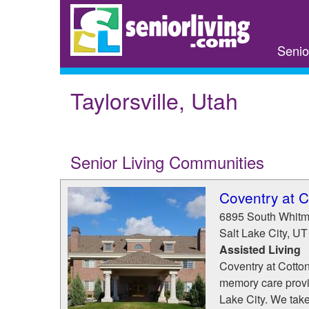
Skip
to
main
Senio
content
Taylorsville, Utah
Senior Living Communities
Coventry at 
6895 South Whitm
Salt Lake City
,
UT
Assisted Living
Coventry at Cotton
memory care provi
Lake City. We take 