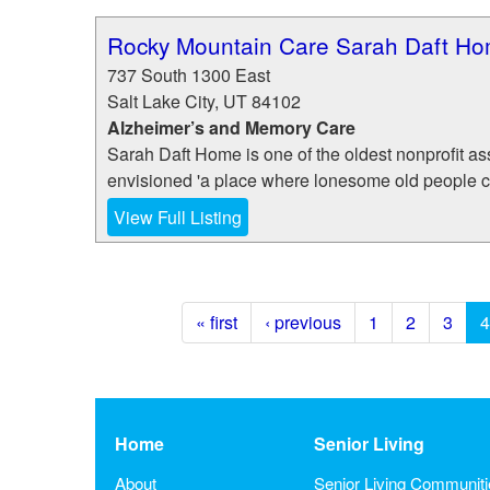
Rocky Mountain Care Sarah Daft H
737 South 1300 East
Salt Lake City
,
UT
84102
Alzheimer’s and Memory Care
Sarah Daft Home is one of the oldest nonprofit ass
envisioned 'a place where lonesome old people can 
View Full Listing
« first
‹ previous
1
2
3
4
Home
Senior Living
About
Senior Living Communit