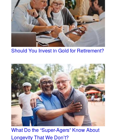
Should You Invest in Gold for Retirement?
What Do the “Super-Agers” Know About
Longevity That We Don’t?