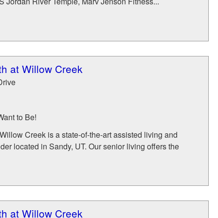
DS Jordan River Temple, Marv Jenson Fitness...
h at Willow Creek
Drive
Want to Be!
illow Creek is a state-of-the-art assisted living and
er located in Sandy, UT. Our senior living offers the
h at Willow Creek