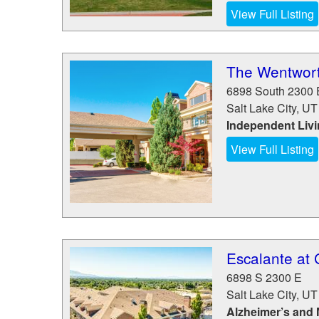
View Full Listing
The Wentwort
6898 South 2300 
Salt Lake City
,
UT
Independent Liv
View Full Listing
Escalante at 
6898 S 2300 E
Salt Lake City
,
UT
Alzheimer’s and