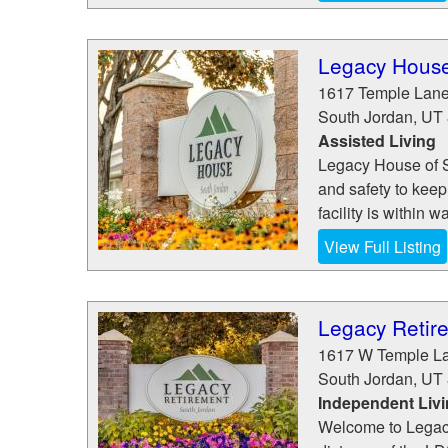
Legacy House
1617 Temple Lan
South Jordan
,
UT
Assisted Living
Legacy House of S
and safety to keep
facility is within 
View Full Listing
Legacy Retir
1617 W Temple L
South Jordan
,
UT
Independent Liv
Welcome to Legacy