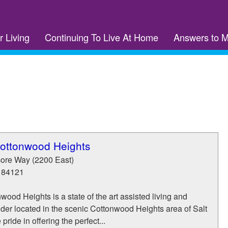
r Living
Continuing To Live At Home
Answers to 
Cottonwood Heights
ore Way (2200 East)
84121
wood Heights is a state of the art assisted living and
der located in the scenic Cottonwood Heights area of Salt
pride in offering the perfect...