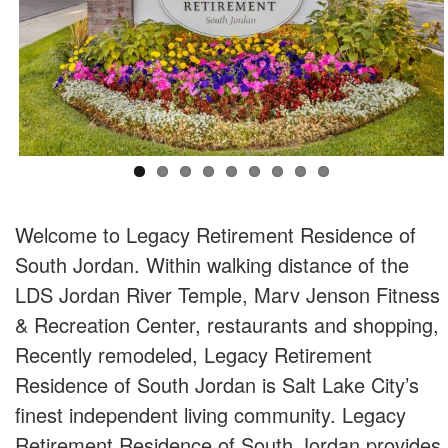
Welcome to Legacy Retirement Residence of
South Jordan. Within walking distance of the
LDS Jordan River Temple, Marv Jenson Fitness
& Recreation Center, restaurants and shopping,
Recently remodeled, Legacy Retirement
Residence of South Jordan is Salt Lake City’s
finest independent living community. Legacy
Retirement Residence of South Jordan provides