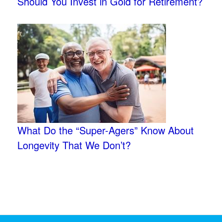
Should You Invest in Gold for Retirement?
What Do the “Super-Agers” Know About
Longevity That We Don’t?