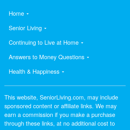
Home
Senior Living
Continuing to Live at Home
Answers to Money Questions
Health & Happiness
This website, SeniorLiving.com, may include
sponsored content or affiliate links. We may
earn a commission if you make a purchase
through these links, at no additional cost to