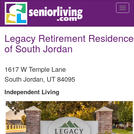
Skip
Togg
to
navi
main
content
Legacy Retirement Residence
of South Jordan
1617 W Temple Lane
South Jordan
,
UT
84095
Independent Living