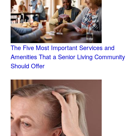
The Five Most Important Services and
Amenities That a Senior Living Community
Should Offer