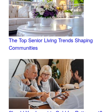
The Top Senior Living Trends Shaping
Communities