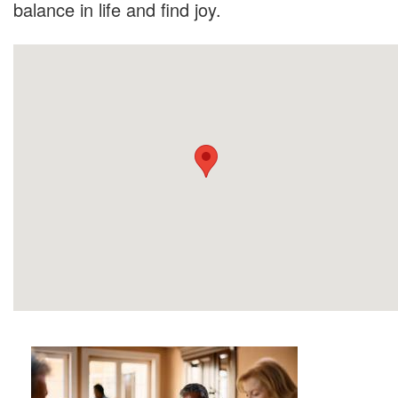
balance in life and find joy.