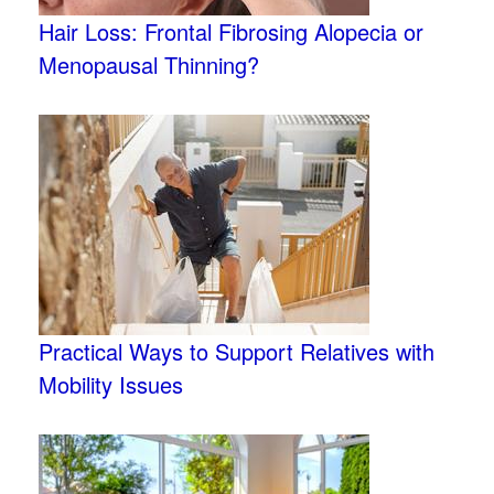
Hair Loss: Frontal Fibrosing Alopecia or
Menopausal Thinning?
Practical Ways to Support Relatives with
Mobility Issues