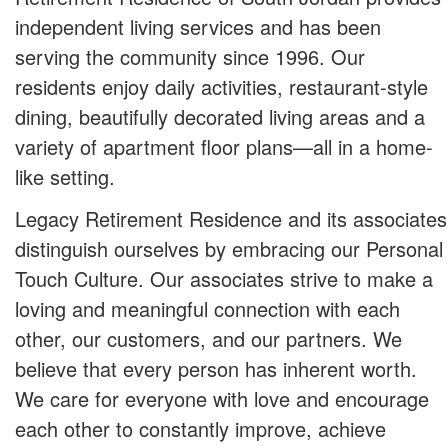
independent living services and has been
serving the community since 1996. Our
residents enjoy daily activities, restaurant-style
dining, beautifully decorated living areas and a
variety of apartment floor plans—all in a home-
like setting.
Legacy Retirement Residence and its associates
distinguish ourselves by embracing our Personal
Touch Culture. Our associates strive to make a
loving and meaningful connection with each
other, our customers, and our partners. We
believe that every person has inherent worth.
We care for everyone with love and encourage
each other to constantly improve, achieve