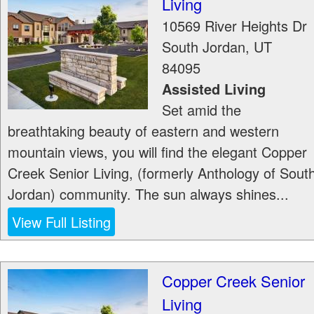
Living
10569 River Heights Dr
South Jordan
,
UT
84095
Assisted Living
Set amid the
breathtaking beauty of eastern and western
mountain views, you will find the elegant Copper
Creek Senior Living, (formerly Anthology of Sout
Jordan) community. The sun always shines...
View Full Listing
Copper Creek Senior
Living