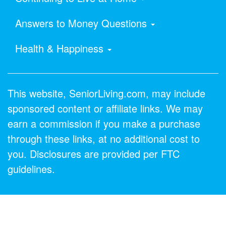
Answers to Money Questions
Health & Happiness
This website, SeniorLiving.com, may include
sponsored content or affiliate links. We may
earn a commission if you make a purchase
through these links, at no additional cost to
you. Disclosures are provided per FTC
guidelines.