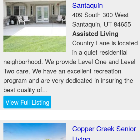
Santaquin
409 South 300 West
Santaquin
,
UT
84655
Assisted Living
Country Lane is located
in a quiet residential
neighborhood. We provide Level One and Level
Two care. We have an excellent recreation
program and are very dedicated in insuring the
best quality of...
View Full Listing
Copper Creek Senior
Living