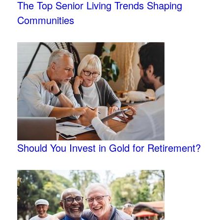
The Top Senior Living Trends Shaping
Communities
Should You Invest in Gold for Retirement?