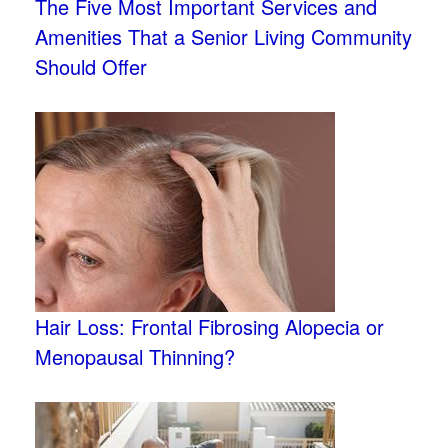
The Five Most Important Services and
Amenities That a Senior Living Community
Should Offer
Hair Loss: Frontal Fibrosing Alopecia or
Menopausal Thinning?