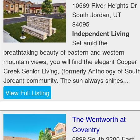
10569 River Heights Dr
South Jordan
,
UT
84095
Independent Living
Set amid the
breathtaking beauty of eastern and western
mountain views, you will find the elegant Copper
Creek Senior Living, (formerly Anthology of Sout
Jordan) community. The sun always shines...
View Full Listing
The Wentworth at
Coventry
6898 South 2300 East