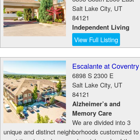
Salt Lake City
,
UT
84121
Independent Living
View Full Listing
Escalante at Coventry
6898 S 2300 E
Salt Lake City
,
UT
84121
Alzheimer’s and
Memory Care
We are divided into 3
unique and distinct neighborhoods customized to