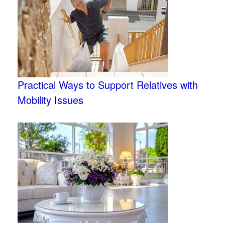
Practical Ways to Support Relatives with
Mobility Issues