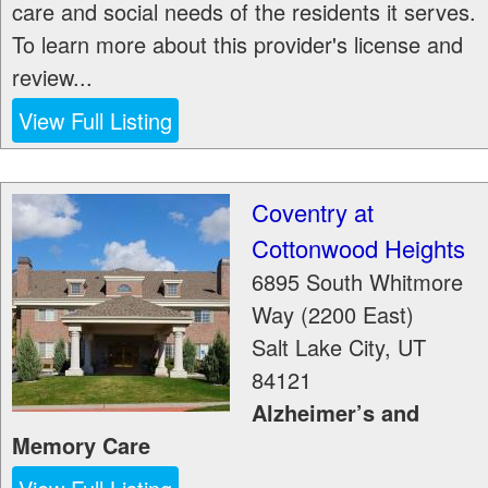
care and social needs of the residents it serves.
To learn more about this provider's license and
review...
View Full Listing
Coventry at
Cottonwood Heights
6895 South Whitmore
Way (2200 East)
Salt Lake City
,
UT
84121
Alzheimer’s and
Memory Care