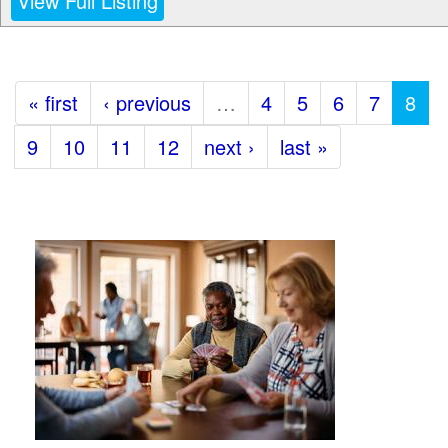
View Full Listing
« first
‹ previous
…
4
5
6
7
8
9
10
11
12
next ›
last »