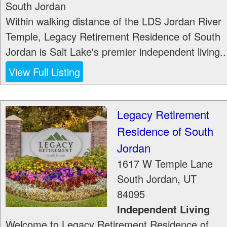
South Jordan
Within walking distance of the LDS Jordan River
Temple, Legacy Retirement Residence of South
Jordan is Salt Lake's premier independent living..
View Full Listing
Legacy Retirement
Residence of South
Jordan
1617 W Temple Lane
South Jordan
,
UT
84095
Independent Living
Welcome to Legacy Retirement Residence of