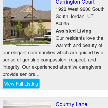
Carrington Court
1928 West 9800 South
South Jordan
,
UT
84095
Assisted Living
Our residents love the
warmth and beauty of
our elegant communities which are guided by a
sense of genuine compassion, respect, and
integrity. Our experienced attentive caregivers
provide seniors...
View Full Listing
Country Lane