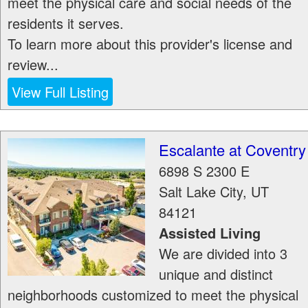
meet the physical care and social needs of the
residents it serves.
To learn more about this provider's license and
review...
View Full Listing
Escalante at Coventry
6898 S 2300 E
Salt Lake City
,
UT
84121
Assisted Living
We are divided into 3
unique and distinct
neighborhoods customized to meet the physical