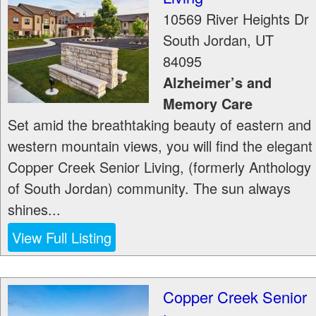
10569 River Heights Dr
South Jordan
,
UT
84095
Alzheimer’s and
Memory Care
Set amid the breathtaking beauty of eastern and
western mountain views, you will find the elegant
Copper Creek Senior Living, (formerly Anthology
of South Jordan) community. The sun always
shines...
View Full Listing
Copper Creek Senior