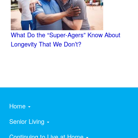
What Do the “Super-Agers” Know About
Longevity That We Don’t?
Home
Senior Living
Continuing to Live at Home