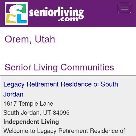
Skip
Togg
to
navi
main
content
Orem, Utah
Senior Living Communities
Legacy Retirement Residence of South
Jordan
1617 Temple Lane
South Jordan
,
UT
84095
Independent Living
Welcome to Legacy Retirement Residence of