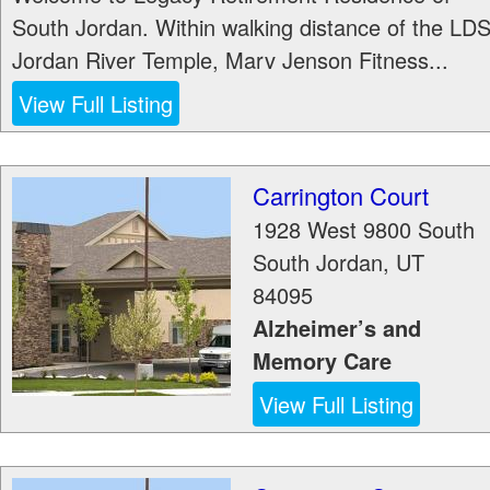
South Jordan. Within walking distance of the LD
Jordan River Temple, Marv Jenson Fitness...
View Full Listing
Carrington Court
1928 West 9800 South
South Jordan
,
UT
84095
Alzheimer’s and
Memory Care
View Full Listing