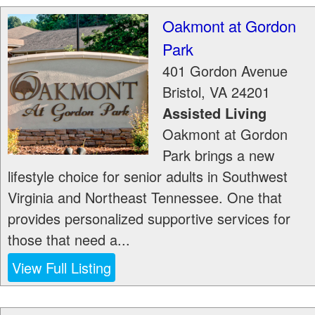
Oakmont at Gordon
Park
401 Gordon Avenue
Bristol
,
VA
24201
Assisted Living
Oakmont at Gordon
Park brings a new
lifestyle choice for senior adults in Southwest
Virginia and Northeast Tennessee. One that
provides personalized supportive services for
those that need a...
View Full Listing