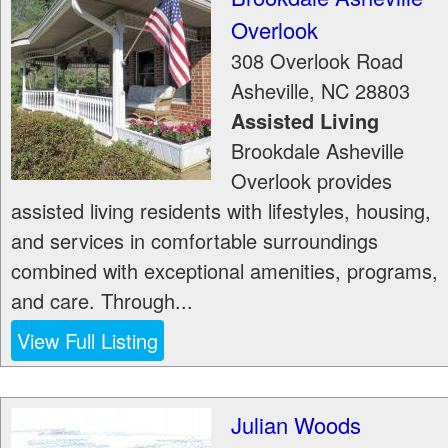
Overlook
308 Overlook Road
Asheville
,
NC
28803
Assisted Living
Brookdale Asheville
Overlook provides
assisted living residents with lifestyles, housing,
and services in comfortable surroundings
combined with exceptional amenities, programs,
and care. Through...
View Full Listing
Julian Woods