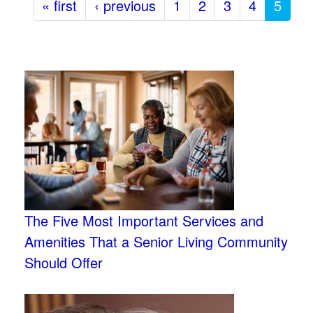
« first
‹ previous
1
2
3
4
5
The Five Most Important Services and
Amenities That a Senior Living Community
Should Offer