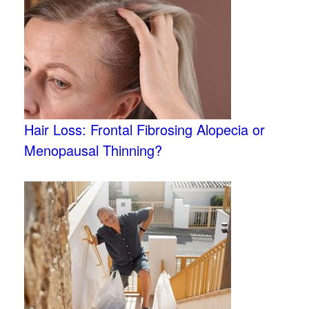
Hair Loss: Frontal Fibrosing Alopecia or
Menopausal Thinning?