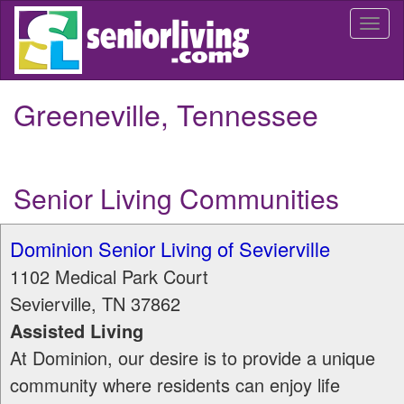
Skip
Togg
to
navi
main
content
Greeneville, Tennessee
Senior Living Communities
Dominion Senior Living of Sevierville
1102 Medical Park Court
Sevierville
,
TN
37862
Assisted Living
At Dominion, our desire is to provide a unique
community where residents can enjoy life