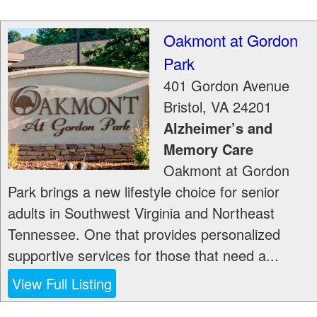
Oakmont at Gordon
Park
401 Gordon Avenue
Bristol
,
VA
24201
Alzheimer’s and
Memory Care
Oakmont at Gordon
Park brings a new lifestyle choice for senior
adults in Southwest Virginia and Northeast
Tennessee. One that provides personalized
supportive services for those that need a...
View Full Listing