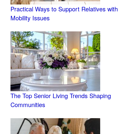
Practical Ways to Support Relatives with
Mobility Issues
The Top Senior Living Trends Shaping
Communities