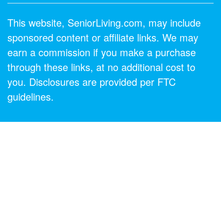
This website, SeniorLiving.com, may include
sponsored content or affiliate links. We may
earn a commission if you make a purchase
through these links, at no additional cost to
you. Disclosures are provided per FTC
guidelines.