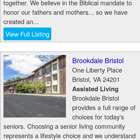
together. We believe in the Biblical mandate to
honor our fathers and mothers... so we have
created an...
View Full Listing
Brookdale Bristol
One Liberty Place
Bristol
,
VA
24201
Assisted Living
Brookdale Bristol
provides a full range of
choices for today's
seniors. Choosing a senior living community
represents a lifestyle choice and we understand