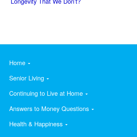
Longevity That We Don’t?
Home
Senior Living
Continuing to Live at Home
Answers to Money Questions
Health & Happiness