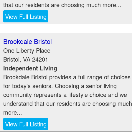
that our residents are choosing much more...
View Full Listing
Brookdale Bristol
One Liberty Place
Bristol
,
VA
24201
Independent Living
Brookdale Bristol provides a full range of choices
for today's seniors. Choosing a senior living
community represents a lifestyle choice and we
understand that our residents are choosing much
more...
View Full Listing