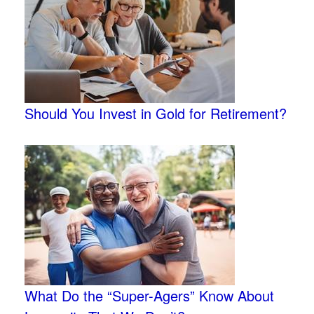
Should You Invest in Gold for Retirement?
What Do the “Super-Agers” Know About