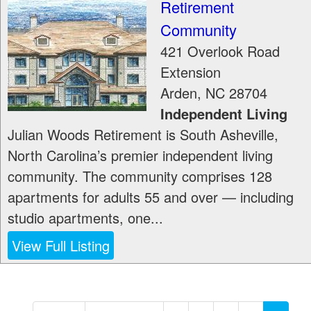
Retirement
Community
421 Overlook Road
Extension
Arden
,
NC
28704
Independent Living
Julian Woods Retirement is South Asheville,
North Carolina’s premier independent living
community. The community comprises 128
apartments for adults 55 and over — including
studio apartments, one...
View Full Listing