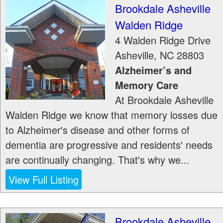
Brookdale Asheville
Walden Ridge
4 Walden Ridge Drive
Asheville
,
NC
28803
Alzheimer’s and
Memory Care
At Brookdale Asheville
Walden Ridge we know that memory losses due
to Alzheimer's disease and other forms of
dementia are progressive and residents' needs
are continually changing. That's why we...
View Full Listing
Brookdale Asheville