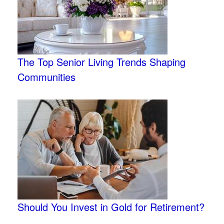
The Top Senior Living Trends Shaping
Communities
Should You Invest in Gold for Retirement?