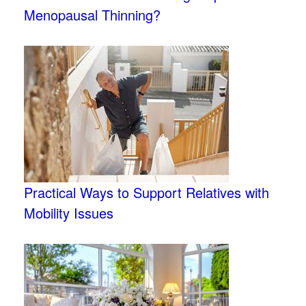
Menopausal Thinning?
Practical Ways to Support Relatives with
Mobility Issues