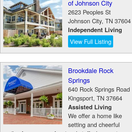
of Johnson City
2623 Peoples St
Johnson City
,
TN
37604
Independent Living
View Full Listing
Brookdale Rock
Springs
640 Rock Springs Road
Kingsport
,
TN
37664
Assisted Living
We offer a home like
setting and cheerful