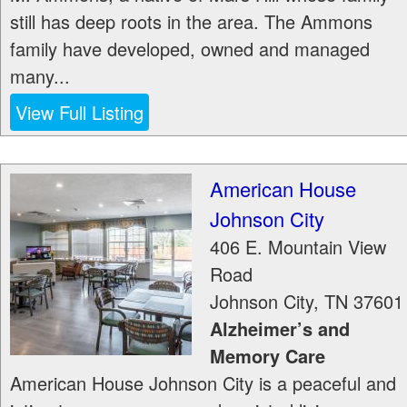
still has deep roots in the area. The Ammons
family have developed, owned and managed
many...
View Full Listing
American House
Johnson City
406 E. Mountain View
Road
Johnson City
,
TN
37601
Alzheimer’s and
Memory Care
American House Johnson City is a peaceful and