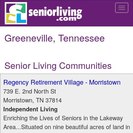
Skip
Togg
to
navi
main
content
Greeneville, Tennessee
Senior Living Communities
Regency Retirement Village - Morristown
739 E. 2nd North St
Morristown
,
TN
37814
Independent Living
Enriching the Lives of Seniors in the Lakeway
Area...Situated on nine beautiful acres of land in