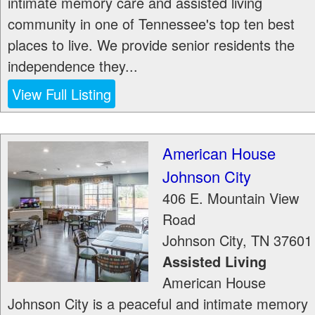
intimate memory care and assisted living
community in one of Tennessee's top ten best
places to live. We provide senior residents the
independence they...
View Full Listing
American House
Johnson City
406 E. Mountain View
Road
Johnson City
,
TN
37601
Assisted Living
American House
Johnson City is a peaceful and intimate memory