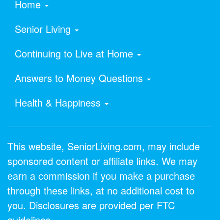
Home
Senior Living
Continuing to Live at Home
Answers to Money Questions
Health & Happiness
This website, SeniorLiving.com, may include
sponsored content or affiliate links. We may
earn a commission if you make a purchase
through these links, at no additional cost to
you. Disclosures are provided per FTC
guidelines.