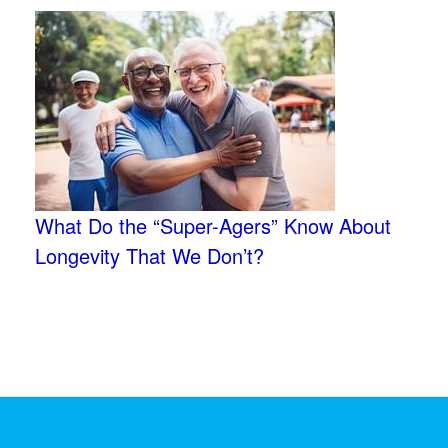
What Do the “Super-Agers” Know About
Longevity That We Don’t?