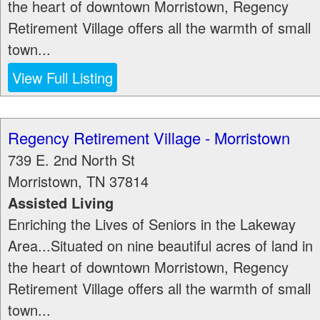
the heart of downtown Morristown, Regency
Retirement Village offers all the warmth of small
town...
View Full Listing
Regency Retirement Village - Morristown
739 E. 2nd North St
Morristown
,
TN
37814
Assisted Living
Enriching the Lives of Seniors in the Lakeway
Area...Situated on nine beautiful acres of land in
the heart of downtown Morristown, Regency
Retirement Village offers all the warmth of small
town...