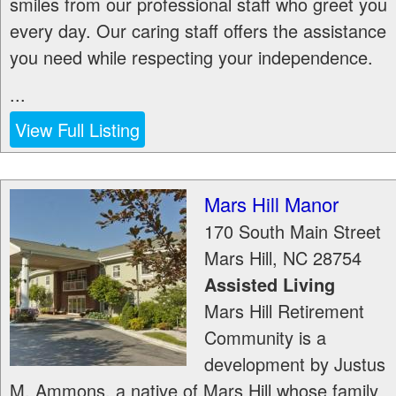
smiles from our professional staff who greet you
every day. Our caring staff offers the assistance
you need while respecting your independence.
...
View Full Listing
Mars Hill Manor
170 South Main Street
Mars Hill
,
NC
28754
Assisted Living
Mars Hill Retirement
Community is a
development by Justus
M. Ammons, a native of Mars Hill whose family