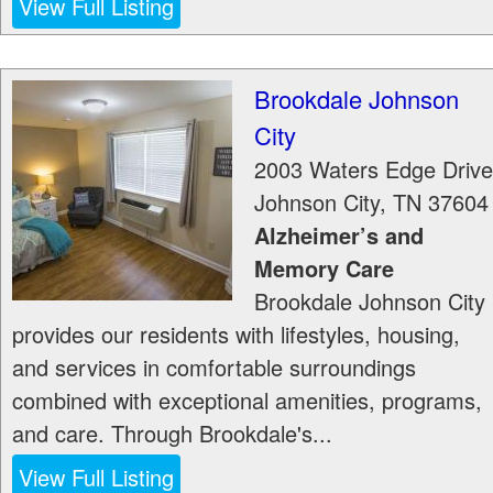
View Full Listing
Brookdale Johnson
City
2003 Waters Edge Drive
Johnson City
,
TN
37604
Alzheimer’s and
Memory Care
Brookdale Johnson City
provides our residents with lifestyles, housing,
and services in comfortable surroundings
combined with exceptional amenities, programs,
and care. Through Brookdale's...
View Full Listing