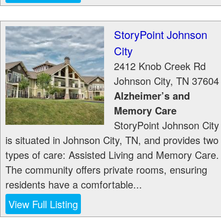
StoryPoint Johnson
City
2412 Knob Creek Rd
Johnson City
,
TN
37604
Alzheimer’s and
Memory Care
StoryPoint Johnson City
is situated in Johnson City, TN, and provides two
types of care: Assisted Living and Memory Care.
The community offers private rooms, ensuring
residents have a comfortable...
View Full Listing