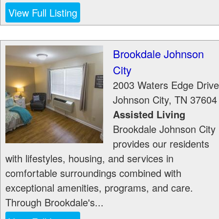
View Full Listing
Brookdale Johnson
City
2003 Waters Edge Drive
Johnson City
,
TN
37604
Assisted Living
Brookdale Johnson City
provides our residents
with lifestyles, housing, and services in
comfortable surroundings combined with
exceptional amenities, programs, and care.
Through Brookdale's...