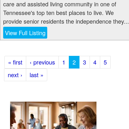
care and assisted living community in one of
Tennessee's top ten best places to live. We
provide senior residents the independence they...
View Full Listing
« first
‹ previous
1
2
3
4
5
next ›
last »