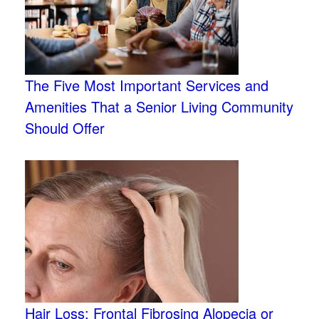
The Five Most Important Services and
Amenities That a Senior Living Community
Should Offer
Hair Loss: Frontal Fibrosing Alopecia or