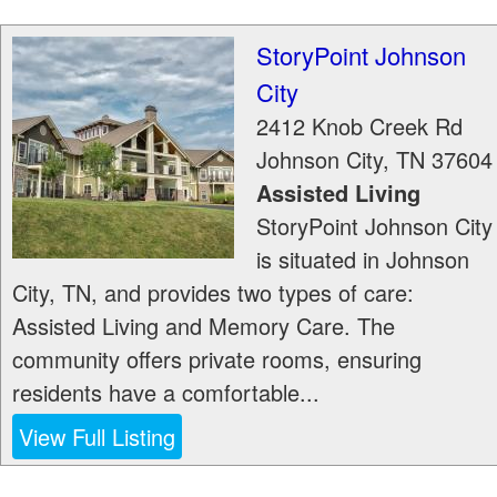
StoryPoint Johnson
City
2412 Knob Creek Rd
Johnson City
,
TN
37604
Assisted Living
StoryPoint Johnson City
is situated in Johnson
City, TN, and provides two types of care:
Assisted Living and Memory Care. The
community offers private rooms, ensuring
residents have a comfortable...
View Full Listing