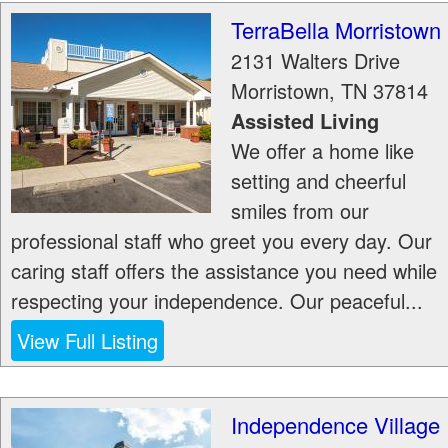
TerraBella Morristown
2131 Walters Drive
Morristown
,
TN
37814
Assisted Living
We offer a home like
setting and cheerful
smiles from our
professional staff who greet you every day. Our
caring staff offers the assistance you need while
respecting your independence. Our peaceful...
View Full Listing
Independence Village