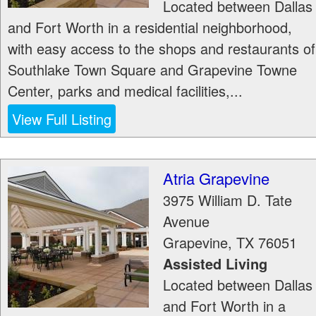
Located between Dallas
and Fort Worth in a residential neighborhood,
with easy access to the shops and restaurants of
Southlake Town Square and Grapevine Towne
Center, parks and medical facilities,...
View Full Listing
Atria Grapevine
3975 William D. Tate
Avenue
Grapevine
,
TX
76051
Assisted Living
Located between Dallas
and Fort Worth in a