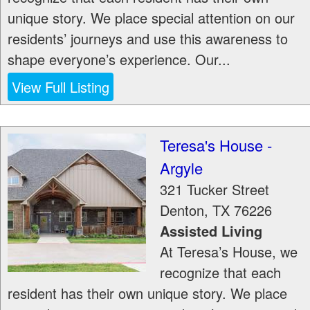
unique story. We place special attention on our
residents’ journeys and use this awareness to
shape everyone’s experience. Our...
View Full Listing
Teresa's House -
Argyle
321 Tucker Street
Denton
,
TX
76226
Assisted Living
At Teresa’s House, we
recognize that each
resident has their own unique story. We place