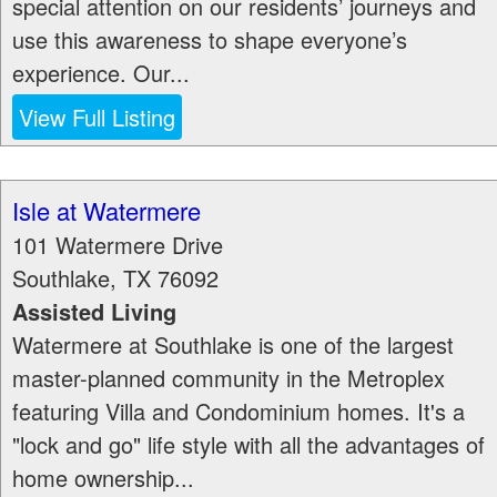
special attention on our residents’ journeys and
use this awareness to shape everyone’s
experience. Our...
View Full Listing
Isle at Watermere
101 Watermere Drive
Southlake
,
TX
76092
Assisted Living
Watermere at Southlake is one of the largest
master-planned community in the Metroplex
featuring Villa and Condominium homes. It's a
"lock and go" life style with all the advantages of
home ownership...