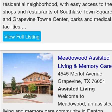
residential neighborhood, with easy access to the
shops and restaurants of Southlake Town Squar
and Grapevine Towne Center, parks and medical
facilities,...
View Full Listing
Meadowood Assisted
Living & Memory Care
4545 Merlot Avenue
Grapevine
,
TX
76051
Assisted Living
Welcome to
Meadowood, an assiste
living and memory care community in Denton,