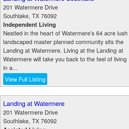
201 Watermere Drive
Southlake
,
TX
76092
Independent Living
Nestled in the heart of Watermere’s 64 acre lush
landscaped master planned community sits the
Landing at Watermere. Living at the Landing at
Watermere will take you back to the feel of living
in a...
View Full Listing
Landing at Watermere
201 Watermere Drive
Southlake
,
TX
76092