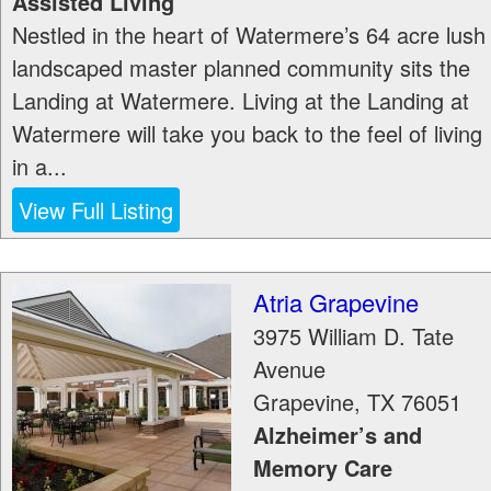
Assisted Living
Nestled in the heart of Watermere’s 64 acre lush
landscaped master planned community sits the
Landing at Watermere. Living at the Landing at
Watermere will take you back to the feel of living
in a...
View Full Listing
Atria Grapevine
3975 William D. Tate
Avenue
Grapevine
,
TX
76051
Alzheimer’s and
Memory Care