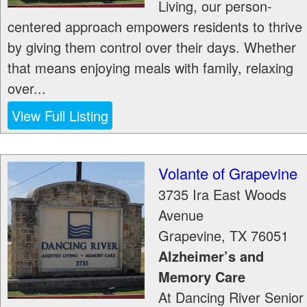
Living, our person-
centered approach empowers residents to thrive
by giving them control over their days. Whether
that means enjoying meals with family, relaxing
over...
View Full Listing
Volante of Grapevine
3735 Ira East Woods
Avenue
Grapevine
,
TX
76051
Alzheimer’s and
Memory Care
At Dancing River Senior