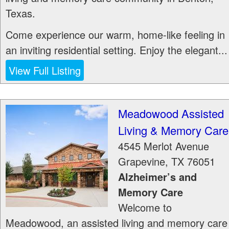
Texas.
Come experience our warm, home-like feeling in
an inviting residential setting. Enjoy the elegant...
View Full Listing
Meadowood Assisted
Living & Memory Care
4545 Merlot Avenue
Grapevine
,
TX
76051
Alzheimer’s and
Memory Care
Welcome to
Meadowood, an assisted living and memory care