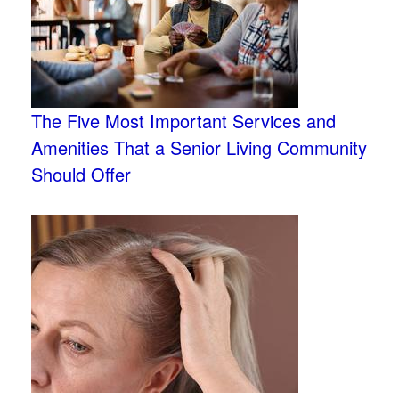
The Five Most Important Services and
Amenities That a Senior Living Community
Should Offer