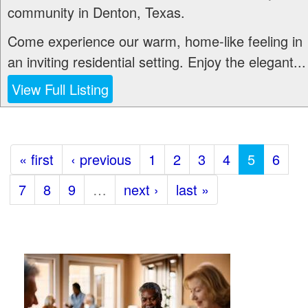
community in Denton, Texas.
Come experience our warm, home-like feeling in
an inviting residential setting. Enjoy the elegant...
View Full Listing
« first
‹ previous
1
2
3
4
5
6
7
8
9
…
next ›
last »