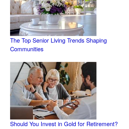
The Top Senior Living Trends Shaping
Communities
Should You Invest in Gold for Retirement?