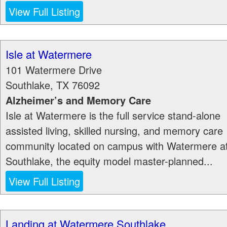
View Full Listing
Isle at Watermere
101 Watermere Drive
Southlake
,
TX
76092
Alzheimer’s and Memory Care
Isle at Watermere is the full service stand-alone
assisted living, skilled nursing, and memory care
community located on campus with Watermere a
Southlake, the equity model master-planned...
View Full Listing
Landing at Watermere Southlake