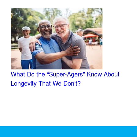
What Do the “Super-Agers” Know About
Longevity That We Don’t?