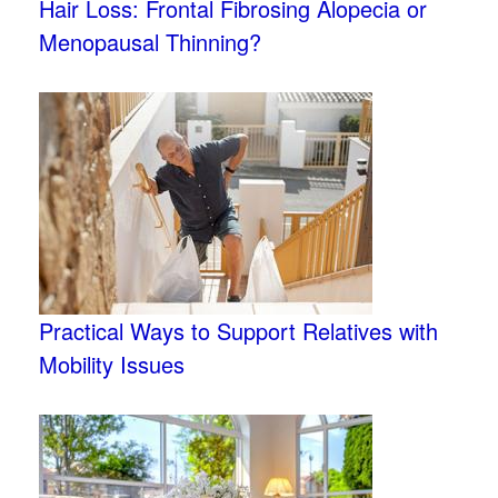
Hair Loss: Frontal Fibrosing Alopecia or
Menopausal Thinning?
Practical Ways to Support Relatives with
Mobility Issues