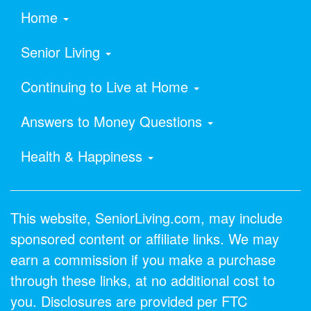
Home
Senior Living
Continuing to Live at Home
Answers to Money Questions
Health & Happiness
This website, SeniorLiving.com, may include
sponsored content or affiliate links. We may
earn a commission if you make a purchase
through these links, at no additional cost to
you. Disclosures are provided per FTC