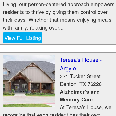
Living, our person-centered approach empowers
residents to thrive by giving them control over
their days. Whether that means enjoying meals
with family, relaxing over...
View Full Listing
Teresa's House -
Argyle
321 Tucker Street
Denton
,
TX
76226
Alzheimer’s and
Memory Care
At Teresa’s House, we
recognize that each resident has their own