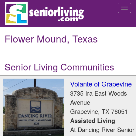
Skip
Togg
to
navi
main
content
Flower Mound, Texas
Senior Living Communities
Volante of Grapevine
3735 Ira East Woods
Avenue
Grapevine
,
TX
76051
Assisted Living
At Dancing River Senior