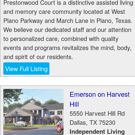
Prestonwood Court is a distinctive assisted living
and memory care community located at West
Plano Parkway and March Lane in Plano, Texas.
We believe our dedicated staff and our attention
to personalized care, combined with quality
events and programs revitalizes the mind, body,
and spirit of our residents.
View Full Listing
Emerson on Harvest
Hill
5550 Harvest Hill Rd
Dallas
,
TX
75230
Independent Living