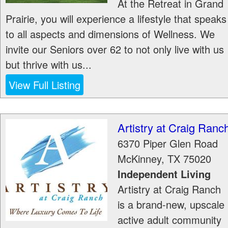
At the Retreat in Grand
Prairie, you will experience a lifestyle that speaks
to all aspects and dimensions of Wellness. We
invite our Seniors over 62 to not only live with us
but thrive with us...
View Full Listing
Artistry at Craig Ranc
6370 Piper Glen Road
McKinney
,
TX
75020
Independent Living
Artistry at Craig Ranch
is a brand-new, upscale
active adult community