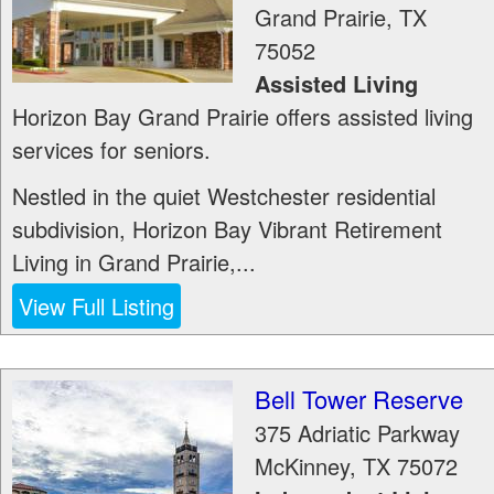
Grand Prairie
,
TX
75052
Assisted Living
Horizon Bay Grand Prairie offers assisted living
services for seniors.
Nestled in the quiet Westchester residential
subdivision, Horizon Bay Vibrant Retirement
Living in Grand Prairie,...
View Full Listing
Bell Tower Reserve
375 Adriatic Parkway
McKinney
,
TX
75072