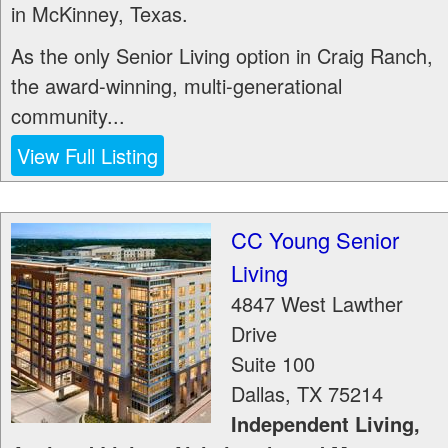
in McKinney, Texas.
As the only Senior Living option in Craig Ranch,
the award-winning, multi-generational
community...
View Full Listing
CC Young Senior
Living
4847 West Lawther
Drive
Suite 100
Dallas
,
TX
75214
Independent Living,