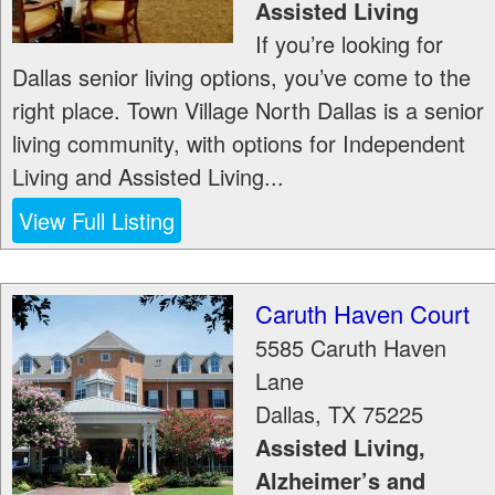
Assisted Living
If you’re looking for
Dallas senior living options, you’ve come to the
right place. Town Village North Dallas is a senior
living community, with options for Independent
Living and Assisted Living...
View Full Listing
Caruth Haven Court
5585 Caruth Haven
Lane
Dallas
,
TX
75225
Assisted Living,
Alzheimer’s and