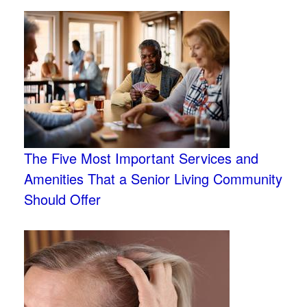
The Five Most Important Services and
Amenities That a Senior Living Community
Should Offer