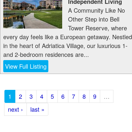
Independent Living
A Community Like No
Other Step into Bell
Tower Reserve, where
every day feels like a European getaway. Nestled
in the heart of Adriatica Village, our luxurious 1-
and 2-bedroom residences are...
View Full Listing
1
2
3
4
5
6
7
8
9
…
next ›
last »