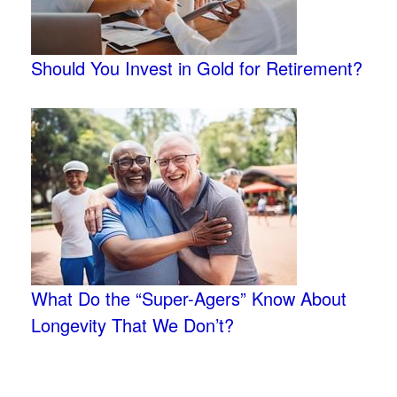
Should You Invest in Gold for Retirement?
What Do the “Super-Agers” Know About
Longevity That We Don’t?