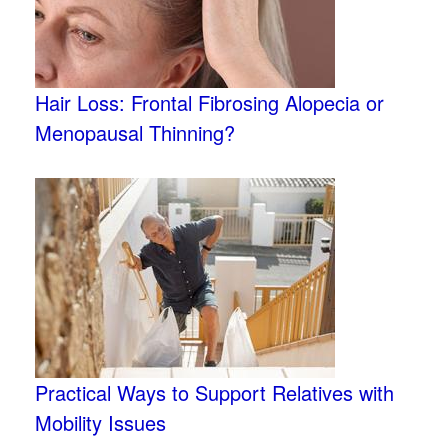
Hair Loss: Frontal Fibrosing Alopecia or
Menopausal Thinning?
Practical Ways to Support Relatives with
Mobility Issues