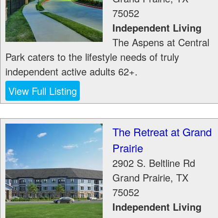
75052
Independent Living
The Aspens at Central
Park caters to the lifestyle needs of truly
independent active adults 62+.
View Full Listing
The Retreat at Grand
Prairie
2902 S. Beltline Rd
Grand Prairie
,
TX
75052
Independent Living