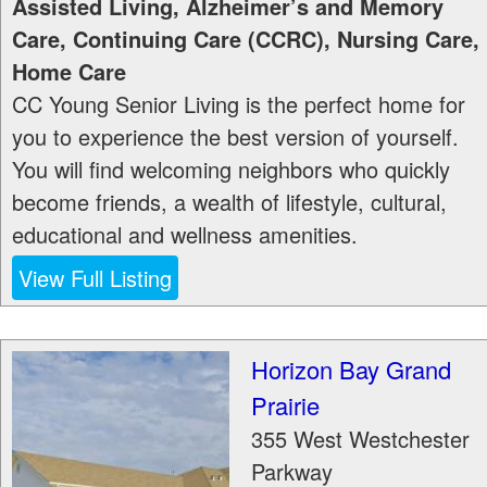
Assisted Living, Alzheimer’s and Memory
Care, Continuing Care (CCRC), Nursing Care,
Home Care
CC Young Senior Living is the perfect home for
you to experience the best version of yourself.
You will find welcoming neighbors who quickly
become friends, a wealth of lifestyle, cultural,
educational and wellness amenities.
View Full Listing
Horizon Bay Grand
Prairie
355 West Westchester
Parkway