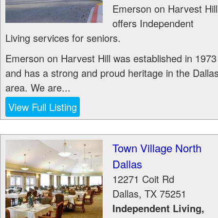
Emerson on Harvest Hill
offers Independent
Living services for seniors.
Emerson on Harvest Hill was established in 1973
and has a strong and proud heritage in the Dalla
area. We are...
View Full Listing
Town Village North
Dallas
12271 Coit Rd
Dallas
,
TX
75251
Independent Living,