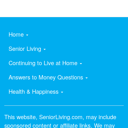
Home
Senior Living
Continuing to Live at Home
Answers to Money Questions
Health & Happiness
This website, SeniorLiving.com, may include
sponsored content or affiliate links. We may