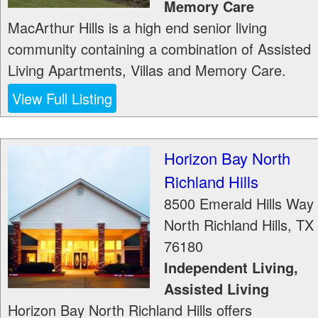
Memory Care
MacArthur Hills is a high end senior living
community containing a combination of Assisted
Living Apartments, Villas and Memory Care.
View Full Listing
Horizon Bay North
Richland Hills
8500 Emerald Hills Way
North Richland Hills
,
TX
76180
Independent Living,
Assisted Living
Horizon Bay North Richland Hills offers