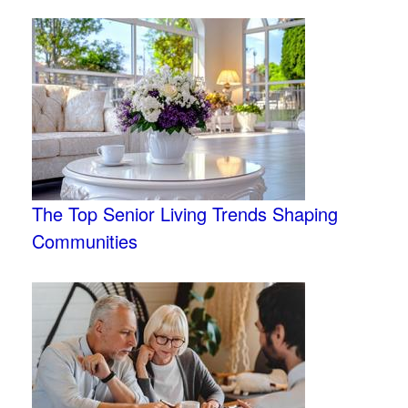
The Top Senior Living Trends Shaping
Communities