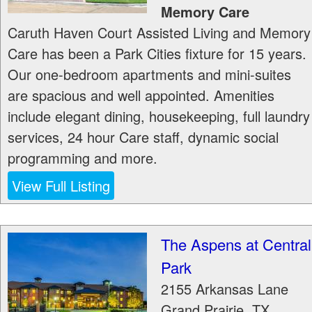
Memory Care
Caruth Haven Court Assisted Living and Memory
Care has been a Park Cities fixture for 15 years.
Our one-bedroom apartments and mini-suites
are spacious and well appointed. Amenities
include elegant dining, housekeeping, full laundry
services, 24 hour Care staff, dynamic social
programming and more.
View Full Listing
The Aspens at Central
Park
2155 Arkansas Lane
Grand Prairie
,
TX