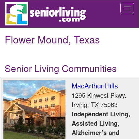
Skip
Togg
to
navi
main
content
Flower Mound, Texas
Senior Living Communities
MacArthur Hills
1295 Kinwest Pkwy.
Irving
,
TX
75063
Independent Living,
Assisted Living,
Alzheimer’s and