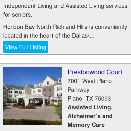
Independent Living and Assisted Living services
for seniors.
Horizon Bay North Richland Hills is conveniently
located in the heart of the Dallas/...
View Full Listing
Prestonwood Court
7001 West Plano
Parkway
Plano
,
TX
75093
Assisted Living,
Alzheimer’s and
Memory Care