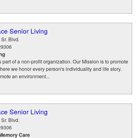
ce Senior Living
Sr. Blvd.
29306
ing
part of a non-profit organization. Our Mission is to promote
where we honor every person's individuality and life story.
mote an environment...
ce Senior Living
Sr. Blvd.
29306
 Memory Care