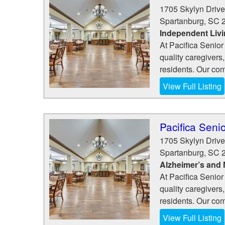
1705 Skylyn Drive
Spartanburg
,
SC
Independent Liv
At Pacifica Senior
quality caregivers,
residents. Our com
View Full Listing
Pacifica Senio
1705 Skylyn Drive
Spartanburg
,
SC
Alzheimer’s and
At Pacifica Senior
quality caregivers,
residents. Our com
View Full Listing