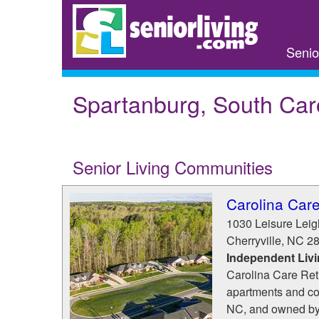
Skip
to
main
Senio
content
Spartanburg, South Car
Senior Living Communities
Carolina Car
1030 Leisure Lei
Cherryville
,
NC
2
Independent Liv
Carolina Care Ret
apartments and cot
NC, and owned by 