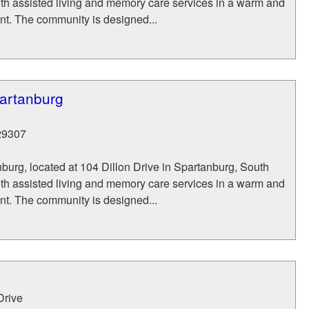
oth assisted living and memory care services in a warm and
nt. The community is designed...
partanburg
29307
burg, located at 104 Dillon Drive in Spartanburg, South
oth assisted living and memory care services in a warm and
nt. The community is designed...
Drive