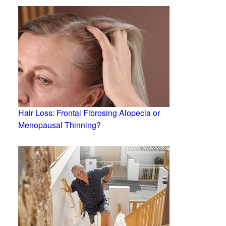
Hair Loss: Frontal Fibrosing Alopecia or
Menopausal Thinning?