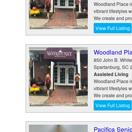
Woodland Place is 
vibrant lifestyles 
We create and pro
View Full Listing
Woodland Pla
850 John B. White 
Spartanburg
,
SC
Assisted Living
Woodland Place is 
vibrant lifestyles 
We create and pro
View Full Listing
Pacifica Senio