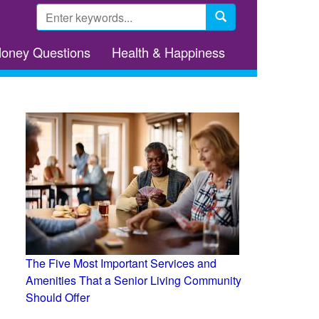
Search
form
Search
Money Questions
Health & Happiness
The Five Most Important Services and
Amenities That a Senior Living Community
Should Offer