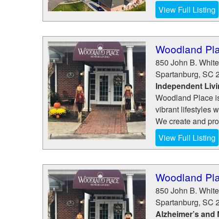
View Full Listing
Woodland Pla
850 John B. White 
Spartanburg
,
SC
Independent Liv
Woodland Place is 
vibrant lifestyles 
We create and pro
View Full Listing
Woodland Pla
850 John B. White 
Spartanburg
,
SC
Alzheimer’s and