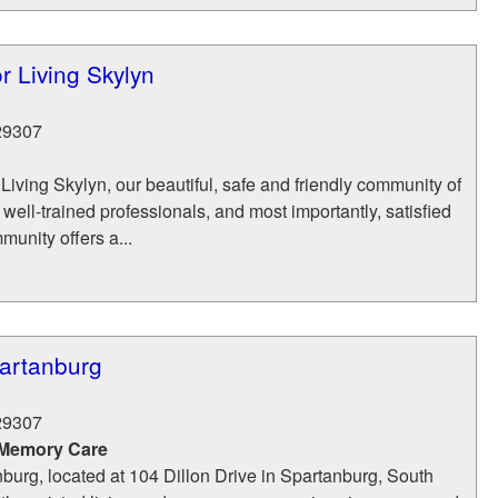
r Living Skylyn
29307
 Living Skylyn, our beautiful, safe and friendly community of
 well-trained professionals, and most importantly, satisfied
munity offers a...
partanburg
29307
 Memory Care
burg, located at 104 Dillon Drive in Spartanburg, South