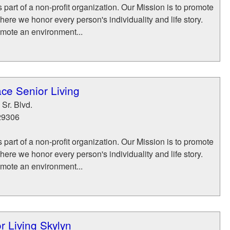
part of a non-profit organization. Our Mission is to promote
where we honor every person's individuality and life story.
mote an environment...
ce Senior Living
Sr. Blvd.
29306
part of a non-profit organization. Our Mission is to promote
where we honor every person's individuality and life story.
mote an environment...
r Living Skylyn