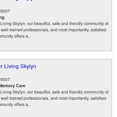
29307
ing
 Living Skylyn, our beautiful, safe and friendly community of
 well-trained professionals, and most importantly, satisfied
munity offers a...
r Living Skylyn
29307
 Memory Care
 Living Skylyn, our beautiful, safe and friendly community of
 well-trained professionals, and most importantly, satisfied
munity offers a...