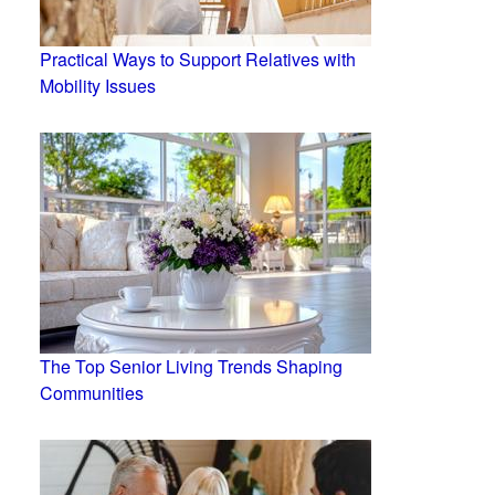
Practical Ways to Support Relatives with
Mobility Issues
The Top Senior Living Trends Shaping
Communities