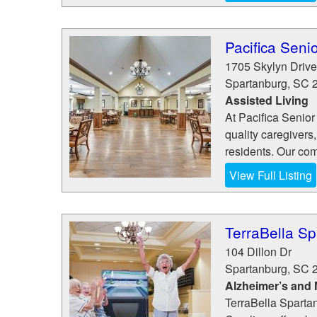
Pacifica Senio
1705 Skylyn Drive
Spartanburg
,
SC
Assisted Living
At Pacifica Senior
quality caregivers,
residents. Our com
View Full Listing
TerraBella S
104 Dillon Dr
Spartanburg
,
SC
Alzheimer’s and
TerraBella Spartan