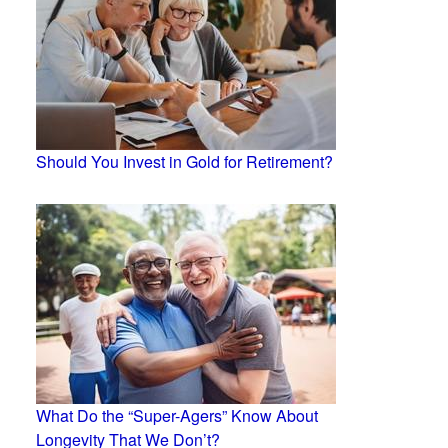
Should You Invest in Gold for Retirement?
What Do the “Super-Agers” Know About
Longevity That We Don’t?