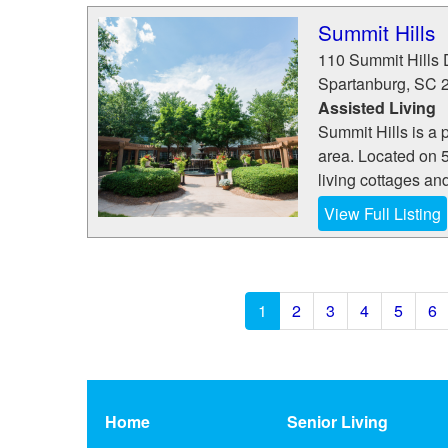
Summit Hills
110 Summit Hills 
Spartanburg
,
SC
Assisted Living
Summit Hills is a 
area. Located on 5
living cottages and
View Full Listing
1
2
3
4
5
6
Home
Senior Living