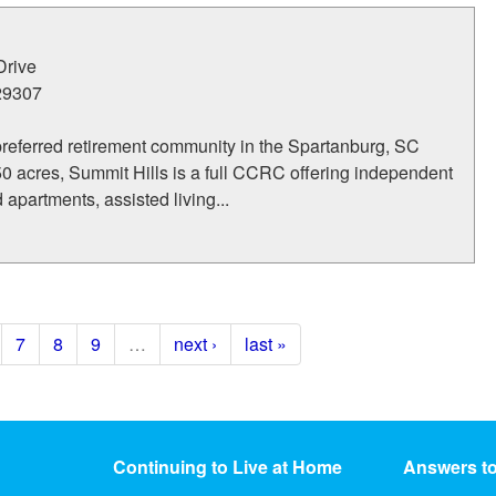
Drive
29307
preferred retirement community in the Spartanburg, SC
0 acres, Summit Hills is a full CCRC offering independent
 apartments, assisted living...
7
8
9
…
next ›
last »
Continuing to Live at Home
Answers t