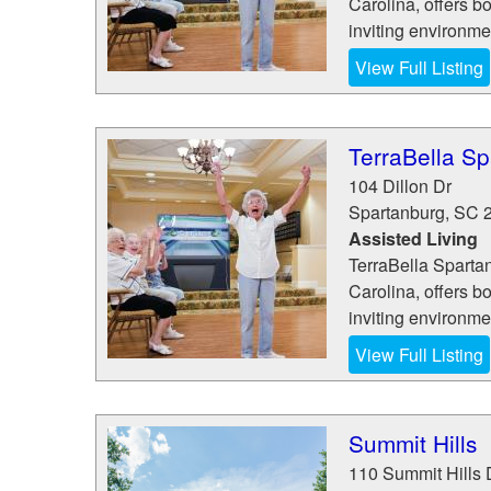
Carolina, offers b
inviting environme
View Full Listing
TerraBella S
104 Dillon Dr
Spartanburg
,
SC
Assisted Living
TerraBella Spartan
Carolina, offers b
inviting environme
View Full Listing
Summit Hills
110 Summit Hills 