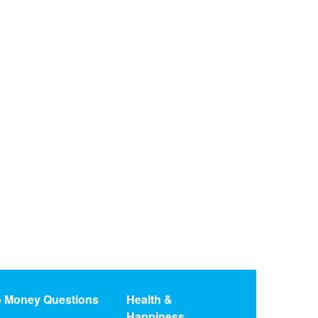
o Money Questions
Health &
Happiness