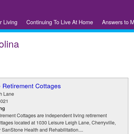
r Living
Continuing To Live At Home
Answers to 
olina
e Retirement Cottages
gh Lane
8021
ing
irement Cottages are independent living retirement
tages located at 1030 Leisure Leigh Lane, Cherryville,
SanStone Health and Rehabilitation....