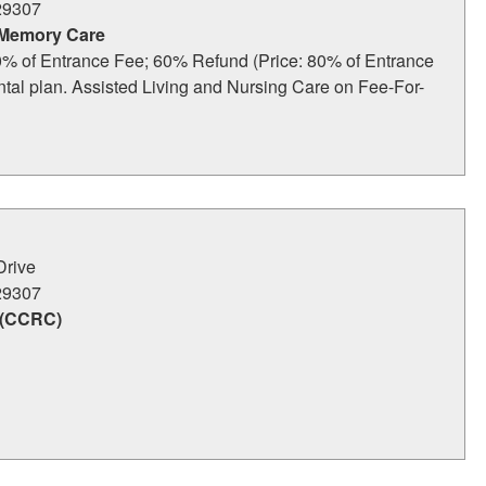
29307
 Memory Care
% of Entrance Fee; 60% Refund (Price: 80% of Entrance
ental plan. Assisted Living and Nursing Care on Fee-For-
Drive
29307
 (CCRC)