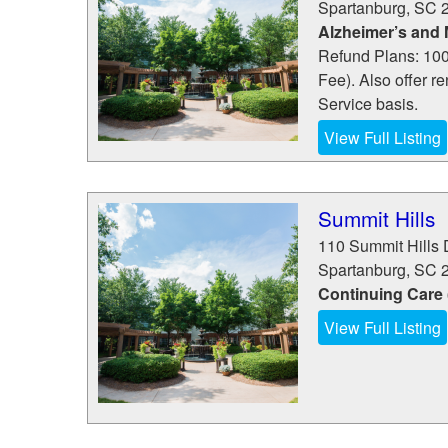
Spartanburg
,
SC
Alzheimer’s and
Refund Plans: 100
Fee). Also offer r
Service basis.
View Full Listing
Summit Hills
110 Summit Hills 
Spartanburg
,
SC
Continuing Care
View Full Listing