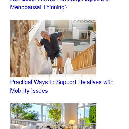
Menopausal Thinning?
Practical Ways to Support Relatives with
Mobility Issues