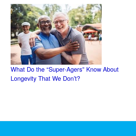
What Do the “Super-Agers” Know About
Longevity That We Don’t?