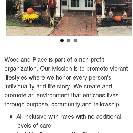
Woodland Place is part of a non-profit
organization. Our Mission is to promote vibrant
lifestyles where we honor every person's
individuality and life story. We create and
promote an environment that enriches lives
through purpose, community and fellowship.
All inclusive with rates with no additional
levels of care