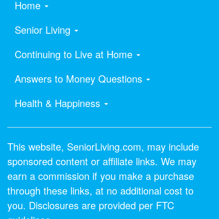
Home
Senior Living
Continuing to Live at Home
Answers to Money Questions
Health & Happiness
This website, SeniorLiving.com, may include
sponsored content or affiliate links. We may
earn a commission if you make a purchase
through these links, at no additional cost to
you. Disclosures are provided per FTC