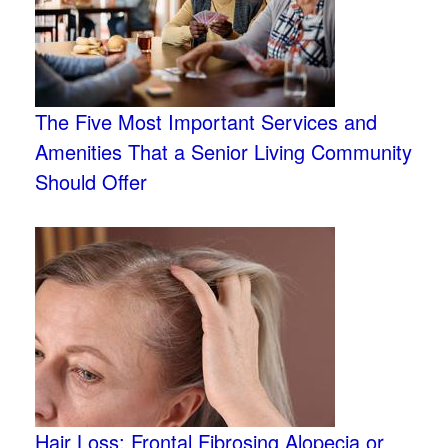
The Five Most Important Services and
Amenities That a Senior Living Community
Should Offer
Hair Loss: Frontal Fibrosing Alopecia or