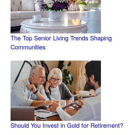
The Top Senior Living Trends Shaping
Communities
Should You Invest in Gold for Retirement?