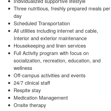
Individualized supportive lifestyle
Three nutritious, freshly prepared meals per
day
Scheduled Transportation
All utilities including internet and cable,
Interior and exterior maintenance
Housekeeping and linen services
Full Activity program with focus on
socialization, recreation, education, and
wellness
Off-campus activities and events
24/7 clinical staff
Respite stay
Medication Management
Onsite therapy