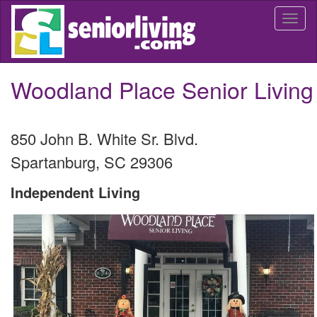
Skip
Togg
to
navi
main
content
Woodland Place Senior Living
850 John B. White Sr. Blvd.
Spartanburg
,
SC
29306
Independent Living