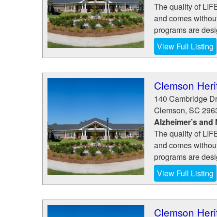
The quality of LI
and comes without 
programs are desig
View Full Listing
Clemson Herit
140 Cambridge Dr
Clemson
,
SC
296
Alzheimer’s and
The quality of LI
and comes without 
programs are desig
View Full Listing
Clemson Herit