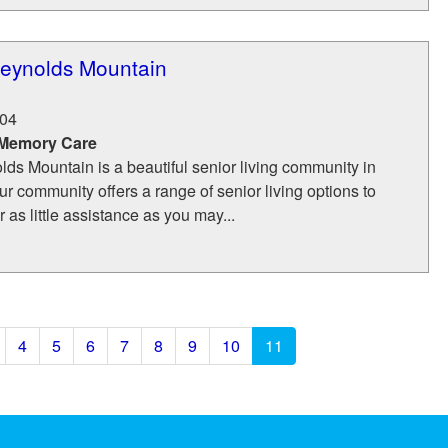
eynolds Mountain
04
 Memory Care
ds Mountain is a beautiful senior living community in
ur community offers a range of senior living options to
 as little assistance as you may...
4
5
6
7
8
9
10
11