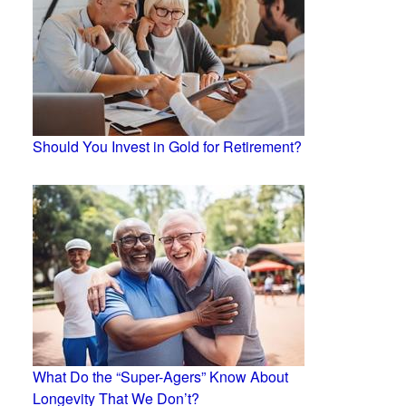
Should You Invest in Gold for Retirement?
What Do the “Super-Agers” Know About
Longevity That We Don’t?