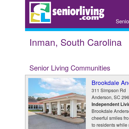
Skip
to
main
Senio
content
Inman, South Carolina
Senior Living Communities
Brookdale An
311 Simpson Rd
Anderson
,
SC
29
Independent Liv
Brookdale Anderson
cheerful smiles fro
to residents while 