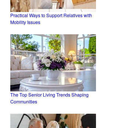
Practical Ways to Support Relatives with
Mobility Issues
The Top Senior Living Trends Shaping
Communities