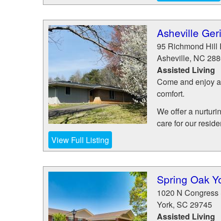
Asheville Geri
95 Richmond Hill
Asheville
,
NC
288
Assisted Living
Come and enjoy a l
comfort.
We offer a nurturi
care for our residen
View Full Listing
Spring Oak Y
1020 N Congress 
York
,
SC
29745
Assisted Living