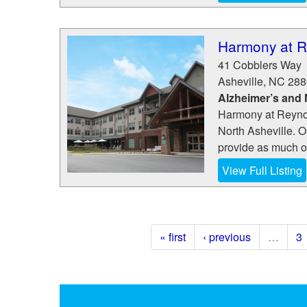
Harmony at R
41 Cobblers Way
Asheville
,
NC
288
Alzheimer’s and
Harmony at Reynol
North Asheville. O
provide as much or
View Full Listing
« first
‹ previous
…
3