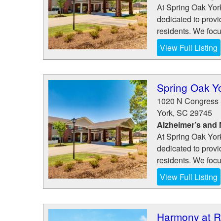
At Spring Oak Yor
dedicated to provi
residents. We focus
View Full Listing
Spring Oak Y
1020 N Congress 
York
,
SC
29745
Alzheimer’s and
At Spring Oak Yor
dedicated to provi
residents. We focus
View Full Listing
Harmony at R