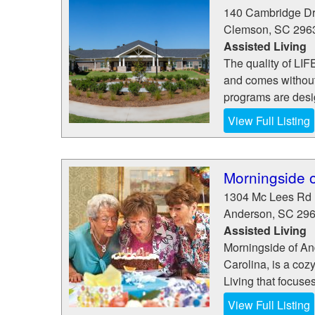
140 Cambridge Dr
Clemson
,
SC
296
Assisted Living
The quality of LI
and comes without 
programs are desig
View Full Listing
Morningside 
1304 Mc Lees Rd
Anderson
,
SC
29
Assisted Living
Morningside of An
Carolina, is a coz
Living that focuse
View Full Listing