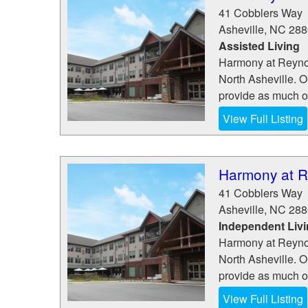
41 Cobblers Way
Asheville
,
NC
288
Assisted Living
Harmony at Reynol
North Asheville. O
provide as much or
View Full Listing
Harmony at R
41 Cobblers Way
Asheville
,
NC
288
Independent Liv
Harmony at Reynol
North Asheville. O
provide as much or
View Full Listing