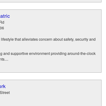
atric
 Rd
06
ifestyle that alleviates concern about safety, security and
ng and supportive environment providing around-the-clock
ts....
ork
Street