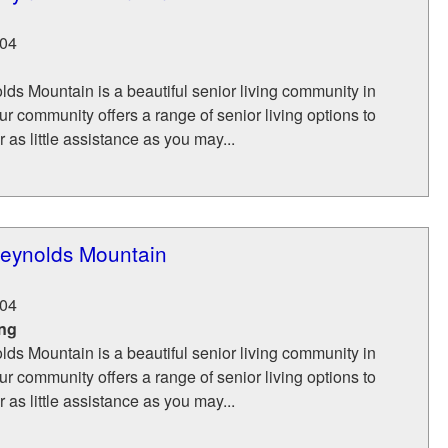
04
ds Mountain is a beautiful senior living community in
ur community offers a range of senior living options to
 as little assistance as you may...
eynolds Mountain
04
ing
ds Mountain is a beautiful senior living community in
ur community offers a range of senior living options to
 as little assistance as you may...