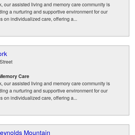
k, our assisted living and memory care community is
ding a nurturing and supportive environment for our
 on individualized care, offering a...
ork
Street
 Memory Care
k, our assisted living and memory care community is
ding a nurturing and supportive environment for our
 on individualized care, offering a...
eynolds Mountain