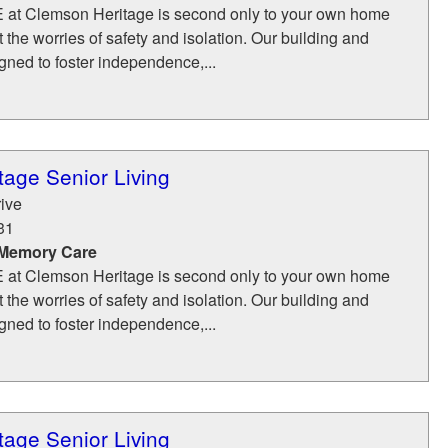
FE at Clemson Heritage is second only to your own home
the worries of safety and isolation. Our building and
ned to foster independence,...
age Senior Living
ive
31
 Memory Care
FE at Clemson Heritage is second only to your own home
the worries of safety and isolation. Our building and
ned to foster independence,...
age Senior Living