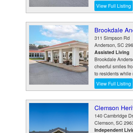
View Full Listing
Brookdale An
311 Simpson Rd
Anderson
,
SC
29
Assisted Living
Brookdale Anderson
cheerful smiles fro
to residents while 
View Full Listing
Clemson Herit
140 Cambridge Dr
Clemson
,
SC
296
Independent Liv