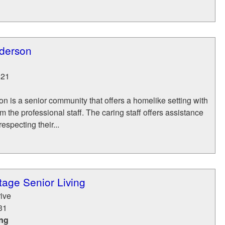
derson
621
 is a senior community that offers a homelike setting with
m the professional staff. The caring staff offers assistance
respecting their...
age Senior Living
ive
31
ing