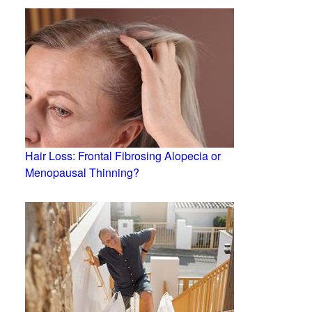
Hair Loss: Frontal Fibrosing Alopecia or
Menopausal Thinning?