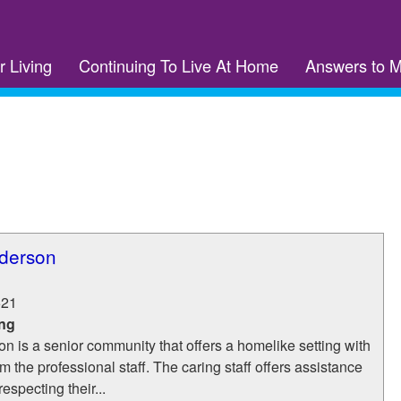
r Living
Continuing To Live At Home
Answers to 
derson
621
ing
 is a senior community that offers a homelike setting with
m the professional staff. The caring staff offers assistance
respecting their...