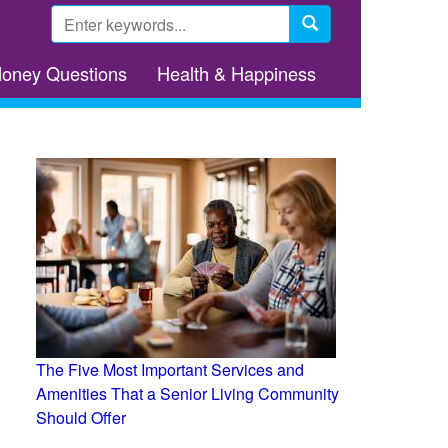
Search
form
Search
Money Questions
Health & Happiness
The Five Most Important Services and
Amenities That a Senior Living Community
Should Offer