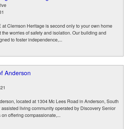
ive
31
FE at Clemson Heritage is second only to your own home
the worries of safety and isolation. Our building and
ned to foster independence,...
of Anderson
621
derson, located at 1304 Mc Lees Road in Anderson, South
y assisted living community operated by Discovery Senior
s on offering compassionate,...