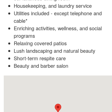
Housekeeping, and laundry service
Utilities included - except telephone and
cable*
Enriching activities, wellness, and social
programs
Relaxing covered patios
Lush landscaping and natural beauty
Short-term respite care
Beauty and barber salon