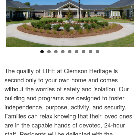
The quality of LIFE at Clemson Heritage is
second only to your own home and comes
without the worries of safety and isolation. Our
building and programs are designed to foster
independence, purpose, activity, and security.
Families can relax knowing that their loved ones
are in the capable hands of devoted, 24-hour
staff. Residents will be delighted with the