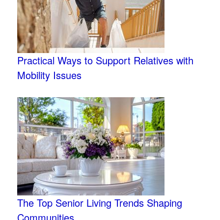
Practical Ways to Support Relatives with
Mobility Issues
The Top Senior Living Trends Shaping
Communities