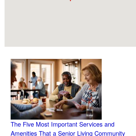
The Five Most Important Services and
Amenities That a Senior Living Community