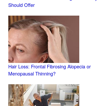
Should Offer
Hair Loss: Frontal Fibrosing Alopecia or
Menopausal Thinning?