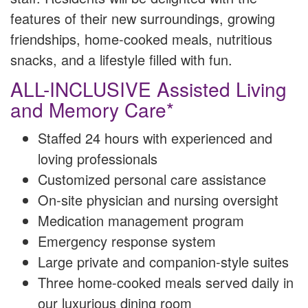
features of their new surroundings, growing
friendships, home-cooked meals, nutritious
snacks, and a lifestyle filled with fun.
ALL-INCLUSIVE Assisted Living
and Memory Care*
Staffed 24 hours with experienced and
loving professionals
Customized personal care assistance
On-site physician and nursing oversight
Medication management program
Emergency response system
Large private and companion-style suites
Three home-cooked meals served daily in
our luxurious dining room