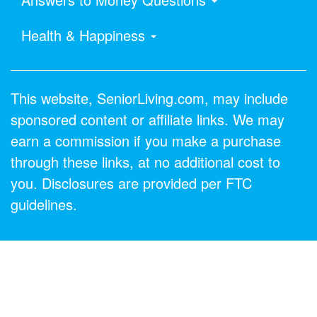
Health & Happiness
This website, SeniorLiving.com, may include
sponsored content or affiliate links. We may
earn a commission if you make a purchase
through these links, at no additional cost to
you. Disclosures are provided per FTC
guidelines.