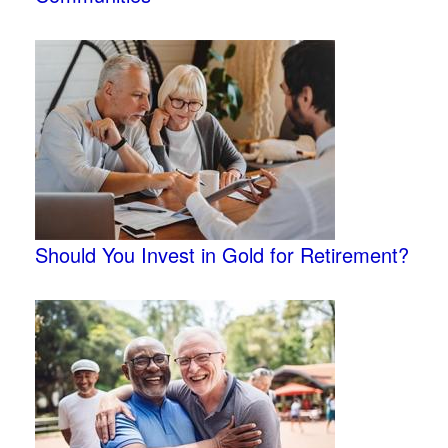
Should You Invest in Gold for Retirement?