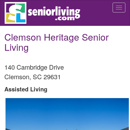
Skip
Togg
to
navi
main
content
Clemson Heritage Senior
Living
140 Cambridge Drive
Clemson
,
SC
29631
Assisted Living