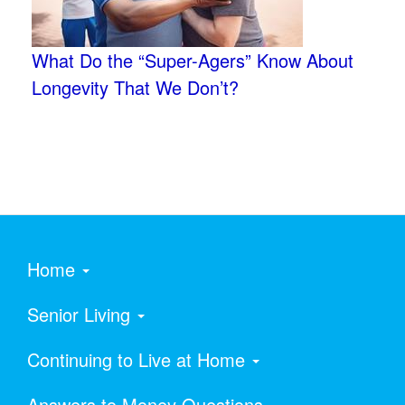
What Do the “Super-Agers” Know About
Longevity That We Don’t?
Home
Senior Living
Continuing to Live at Home
Answers to Money Questions