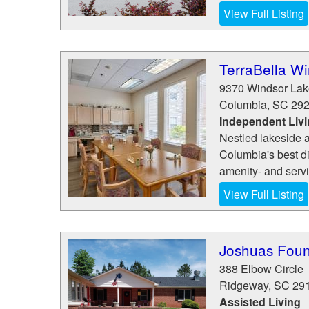
View Full Listing
TerraBella W
9370 Windsor Lak
Columbia
,
SC
29
Independent Liv
Nestled lakeside am
Columbia's best d
amenity- and servic
View Full Listing
Joshuas Foun
388 Elbow Circle
Ridgeway
,
SC
29
Assisted Living