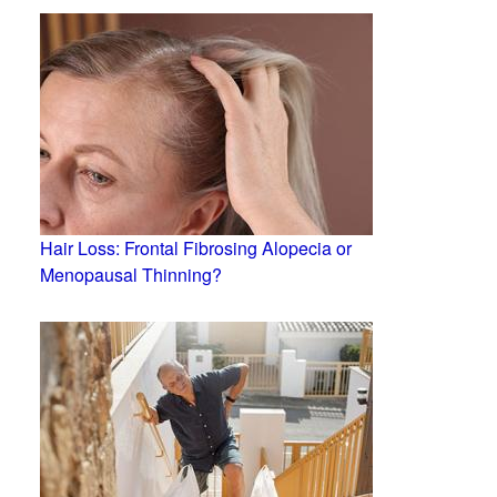
Hair Loss: Frontal Fibrosing Alopecia or
Menopausal Thinning?