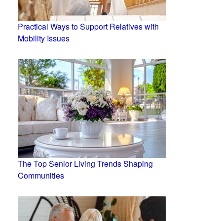
Practical Ways to Support Relatives with
Mobility Issues
The Top Senior Living Trends Shaping
Communities