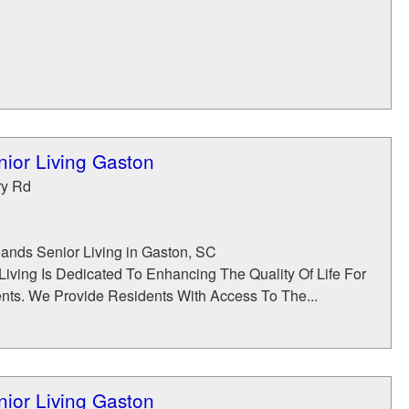
ior Living Gaston
ry Rd
3
nds Senior Living in Gaston, SC
Living Is Dedicated To Enhancing The Quality Of Life For
nts. We Provide Residents With Access To The...
ior Living Gaston