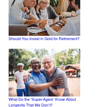
Should You Invest in Gold for Retirement?
What Do the “Super-Agers” Know About
Longevity That We Don’t?