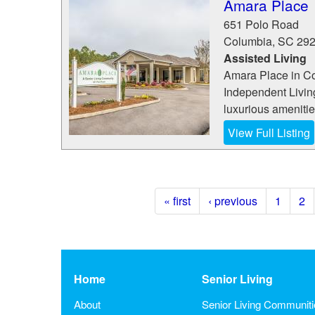
Amara Place
651 Polo Road
Columbia
,
SC
29
Assisted Living
Amara Place in Col
Independent Living
luxurious amenities
View Full Listing
« first
‹ previous
1
2
Home
Senior Living
About
Senior Living Communit