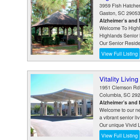
3959 Fish Hatche
Gaston
,
SC
2905
Alzheimer’s and
Welcome To Highla
Highlands Senior 
Our Senior Reside
View Full Listing
Vitality Livin
1951 Clemson Rd
Columbia
,
SC
29
Alzheimer’s and
Welcome to our ne
a vibrant senior l
Our unique Vivid L
View Full Listing