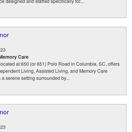
e designed and staffed specifically for...
nor
223
 Memory Care
located at 650 (or 651) Polo Road in Columbia, SC, offers
dependent Living, Assisted Living, and Memory Care
n a serene setting surrounded by...
nor
223