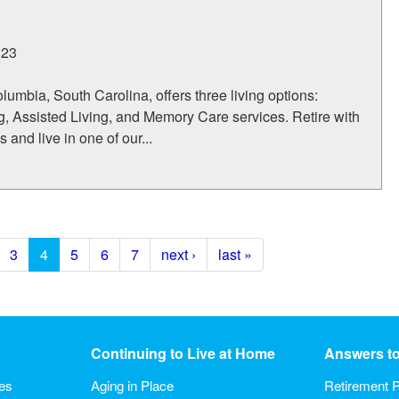
223
umbia, South Carolina, offers three living options:
, Assisted Living, and Memory Care services. Retire with
 and live in one of our...
3
4
5
6
7
next ›
last »
Continuing to Live at Home
Answers t
ies
Aging in Place
Retirement P