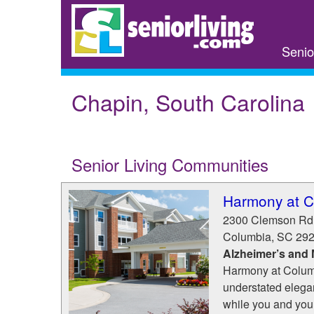
Skip
to
main
Senio
content
Chapin, South Carolina
Senior Living Communities
Harmony at C
2300 Clemson Rd
Columbia
,
SC
29
Alzheimer’s and
Harmony at Columb
understated elegan
while you and your