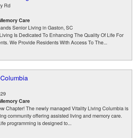
ry Rd
3
 Memory Care
nds Senior Living in Gaston, SC
Living Is Dedicated To Enhancing The Quality Of Life For
nts. We Provide Residents With Access To The...
g Columbia
229
 Memory Care
w Chapter! The newly managed Vitality Living Columbia is
iving community offering assisted living and memory care.
ife programming is designed to...