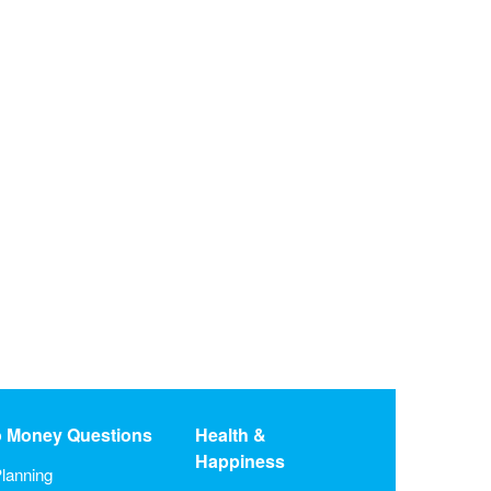
o Money Questions
Health &
Happiness
lanning