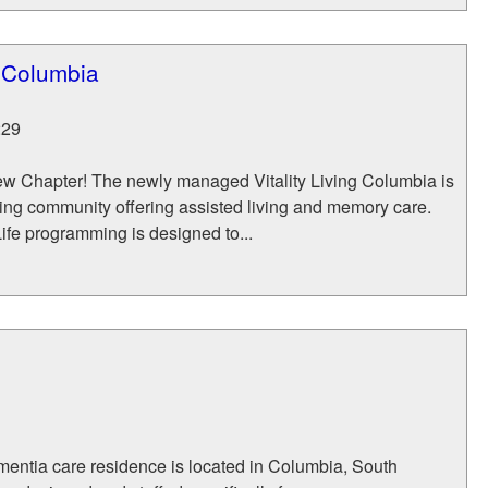
g Columbia
229
w Chapter! The newly managed Vitality Living Columbia is
iving community offering assisted living and memory care.
ife programming is designed to...
entia care residence is located in Columbia, South