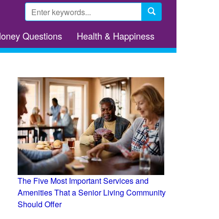
Search
form
Search
Money Questions
Health & Happiness
The Five Most Important Services and
Amenities That a Senior Living Community
Should Offer