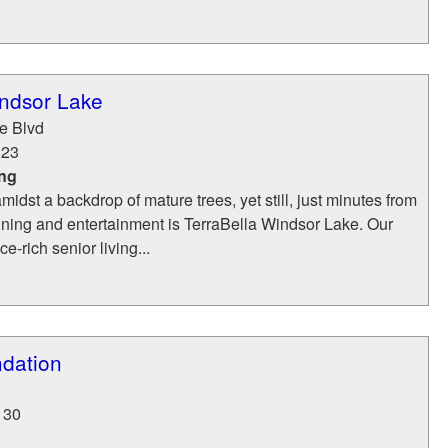
indsor Lake
e Blvd
223
ing
idst a backdrop of mature trees, yet still, just minutes from
ining and entertainment is TerraBella Windsor Lake. Our
e-rich senior living...
dation
130