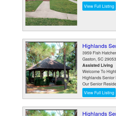
View Full Listing
Highlands Sen
3959 Fish Hatche
Gaston
,
SC
2905
Assisted Living
Welcome To Highla
Highlands Senior 
Our Senior Reside
View Full Listing
Highlands Sen