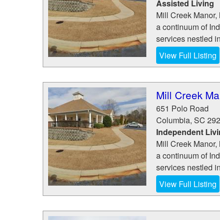
Assisted Living
Mill Creek Manor, 
a continuum of In
services nestled i
View Full Listing
Mill Creek Ma
651 Polo Road
Columbia
,
SC
29
Independent Liv
Mill Creek Manor, 
a continuum of In
services nestled i
View Full Listing