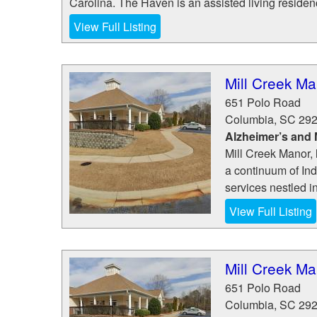
Carolina. The Haven is an assisted living residenc
View Full Listing
Mill Creek Ma
651 Polo Road
Columbia
,
SC
29
Alzheimer’s and
Mill Creek Manor, 
a continuum of In
services nestled i
View Full Listing
Mill Creek Ma
651 Polo Road
Columbia
,
SC
29