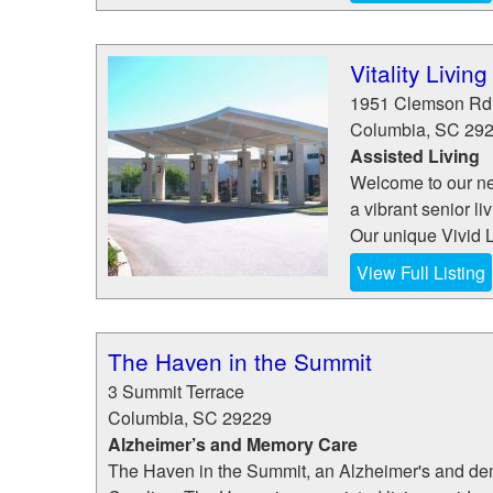
Vitality Livin
1951 Clemson Rd
Columbia
,
SC
29
Assisted Living
Welcome to our ne
a vibrant senior l
Our unique Vivid L
View Full Listing
The Haven in the Summit
3 Summit Terrace
Columbia
,
SC
29229
Alzheimer’s and Memory Care
The Haven in the Summit, an Alzheimer's and dem