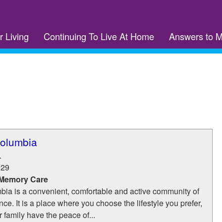
r Living
Continuing To Live At Home
Answers to 
olumbia
.
229
 Memory Care
ia is a convenient, comfortable and active community of
ce. It is a place where you choose the lifestyle you prefer,
 family have the peace of...