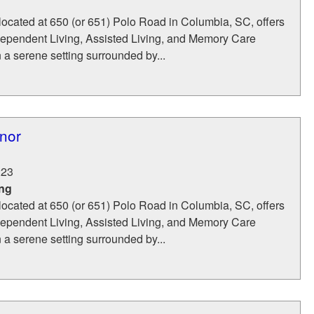
located at 650 (or 651) Polo Road in Columbia, SC, offers
dependent Living, Assisted Living, and Memory Care
n a serene setting surrounded by...
nor
223
ing
located at 650 (or 651) Polo Road in Columbia, SC, offers
dependent Living, Assisted Living, and Memory Care
n a serene setting surrounded by...