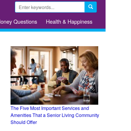
Search
form
Search
Money Questions
Health & Happiness
The Five Most Important Services and
Amenities That a Senior Living Community
Should Offer