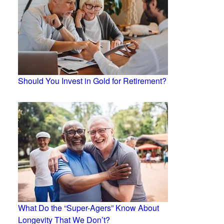
Should You Invest in Gold for Retirement?
What Do the “Super-Agers” Know About
Longevity That We Don’t?