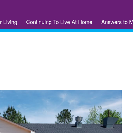
r Living
Continuing To Live At Home
Answers to 