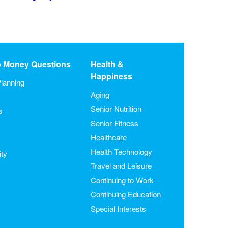
o Money Questions
Health &
Happiness
lanning
Aging
Senior Nutrition
s
Senior Fitness
Healthcare
Health Technology
ity
Travel and Leisure
Continuing to Work
Continuing Education
Special Interests