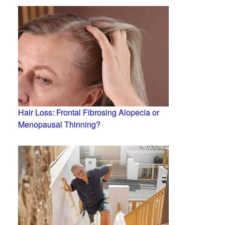
Hair Loss: Frontal Fibrosing Alopecia or
Menopausal Thinning?