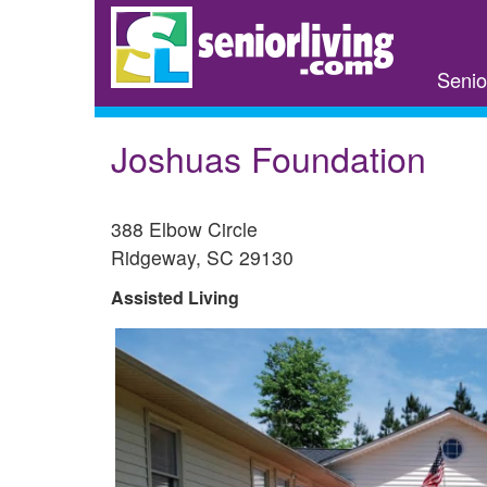
Skip
to
main
Senio
content
Joshuas Foundation
388 Elbow Circle
Ridgeway
,
SC
29130
Assisted Living