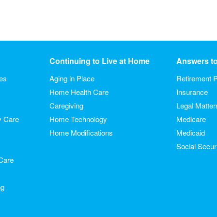
Continuing to Live at Home
Answers t
ies
Aging in Place
Retirement P
Home Health Care
Insurance
Caregiving
Legal Matter
y Care
Home Technology
Medicare
Home Modifications
Medicaid
Social Secur
Care
ng