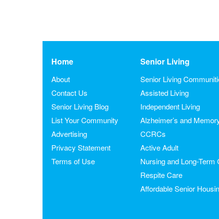
Home
Senior Living
About
Senior Living Communit
Contact Us
Assisted Living
Senior Living Blog
Independent Living
List Your Community
Alzheimer’s and Memor
Advertising
CCRCs
Privacy Statement
Active Adult
Terms of Use
Nursing and Long-Term 
Respite Care
Affordable Senior Housi