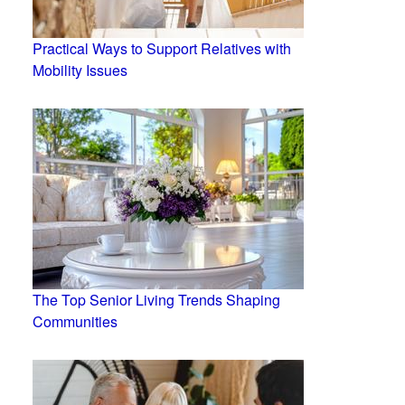
Practical Ways to Support Relatives with
Mobility Issues
The Top Senior Living Trends Shaping
Communities