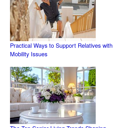
Practical Ways to Support Relatives with
Mobility Issues