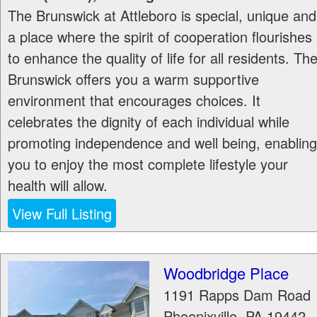
The Brunswick at Attleboro is special, unique and
a place where the spirit of cooperation flourishes
to enhance the quality of life for all residents. Th
Brunswick offers you a warm supportive
environment that encourages choices. It
celebrates the dignity of each individual while
promoting independence and well being, enabling
you to enjoy the most complete lifestyle your
health will allow.
View Full Listing
Woodbridge Place
1191 Rapps Dam Road
Phoenixville
,
PA
19442