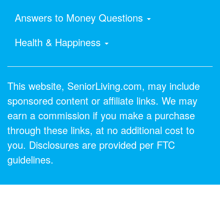
Answers to Money Questions
Health & Happiness
This website, SeniorLiving.com, may include
sponsored content or affiliate links. We may
earn a commission if you make a purchase
through these links, at no additional cost to
you. Disclosures are provided per FTC
guidelines.