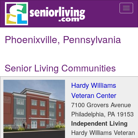
Skip
Togg
to
navi
main
content
Phoenixville, Pennsylvania
Senior Living Communities
Hardy Williams
Veteran Center
7100 Grovers Avenue
Philadelphia
,
PA
19153
Independent Living
Hardy Williams Veteran