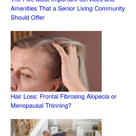
Amenities That a Senior Living Community
Should Offer
Hair Loss: Frontal Fibrosing Alopecia or
Menopausal Thinning?