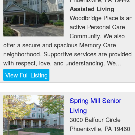
Assisted Living
Woodbridge Place is an
active Personal Care
Community. We also
offer a secure and spacious Memory Care
neighborhood. Supportive services are provided
with respect, love, and understanding. We...
View Full Listing
Spring Mill Senior
Living
3000 Balfour Circle
Phoenixville
,
PA
19460