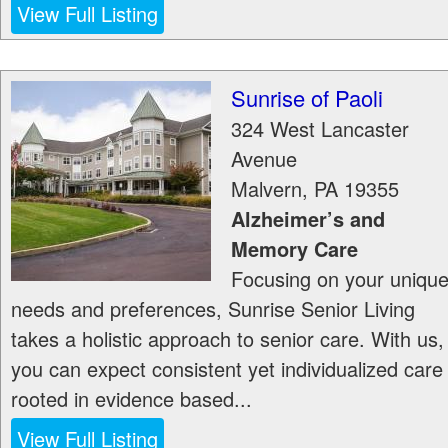
View Full Listing
Sunrise of Paoli
324 West Lancaster
Avenue
Malvern
,
PA
19355
Alzheimer’s and
Memory Care
Focusing on your uniqu
needs and preferences, Sunrise Senior Living
takes a holistic approach to senior care. With us,
you can expect consistent yet individualized care
rooted in evidence based...
View Full Listing