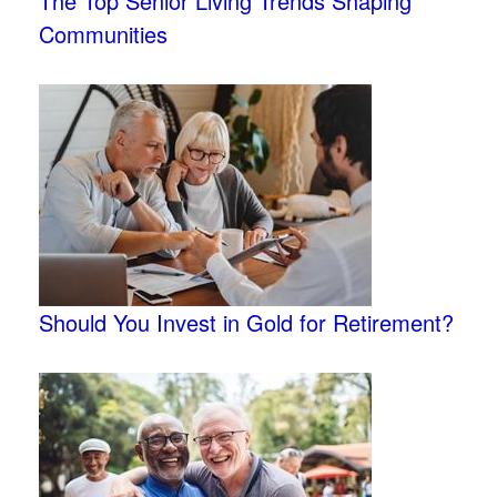
The Top Senior Living Trends Shaping
Communities
Should You Invest in Gold for Retirement?