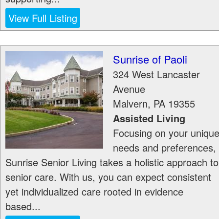
View Full Listing
Sunrise of Paoli
324 West Lancaster
Avenue
Malvern
,
PA
19355
Assisted Living
Focusing on your uniqu
needs and preferences,
Sunrise Senior Living takes a holistic approach to
senior care. With us, you can expect consistent
yet individualized care rooted in evidence
based...