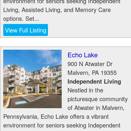
environment for seniors seeking Independent
Living, Assisted Living, and Memory Care
options. Set...
View Full Listing
Echo Lake
900 N Atwater Dr
Malvern
,
PA
19355
Independent Living
Nestled in the
picturesque community
of Atwater in Malvern,
Pennsylvania, Echo Lake offers a vibrant
environment for seniors seeking Independent