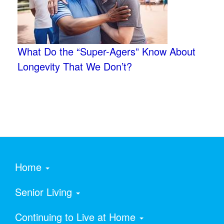
What Do the “Super-Agers” Know About
Longevity That We Don’t?
Home
Senior Living
Continuing to Live at Home