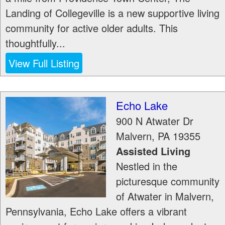
Landing of Collegeville is a new supportive living
community for active older adults. This
thoughtfully...
View Full Listing
Echo Lake
900 N Atwater Dr
Malvern
,
PA
19355
Assisted Living
Nestled in the
picturesque community
of Atwater in Malvern,
Pennsylvania, Echo Lake offers a vibrant