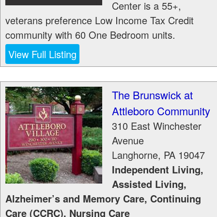
Center is a 55+,
veterans preference Low Income Tax Credit
community with 60 One Bedroom units.
View Full Listing
The Brunswick at
Attleboro Community
310 East Winchester
Avenue
Langhorne
,
PA
19047
Independent Living,
Assisted Living,
Alzheimer’s and Memory Care, Continuing
Care (CCRC), Nursing Care