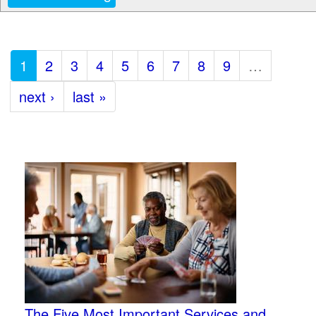
1
2
3
4
5
6
7
8
9
…
next ›
last »
The Five Most Important Services and