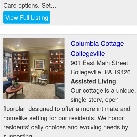
Care options. Set...
View Full Listing
Columbia Cottage
Collegeville
901 East Main Street
Collegeville
,
PA
19426
Assisted Living
Our cottage is a unique,
single-story, open
floorplan designed to offer a more intimate and
homelike setting for our residents. We honor
residents' daily choices and evolving needs by
supporting...