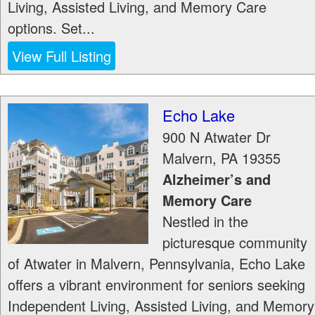
Living, Assisted Living, and Memory Care
options. Set...
View Full Listing
Echo Lake
900 N Atwater Dr
Malvern
,
PA
19355
Alzheimer’s and
Memory Care
Nestled in the
picturesque community
of Atwater in Malvern, Pennsylvania, Echo Lake
offers a vibrant environment for seniors seeking
Independent Living, Assisted Living, and Memory