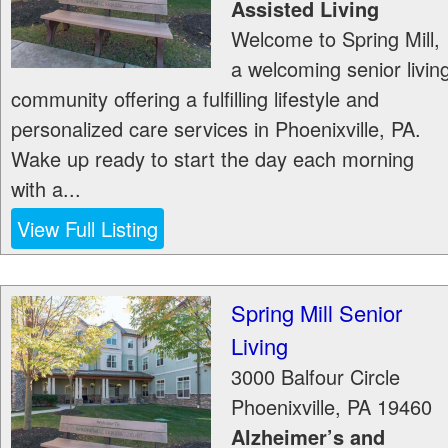
Assisted Living
Welcome to Spring Mill,
a welcoming senior livin
community offering a fulfilling lifestyle and
personalized care services in Phoenixville, PA.
Wake up ready to start the day each morning
with a...
View Full Listing
Spring Mill Senior
Living
3000 Balfour Circle
Phoenixville
,
PA
19460
Alzheimer’s and