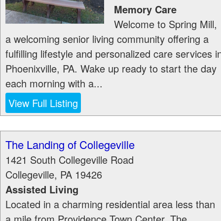
Memory Care
Welcome to Spring Mill,
a welcoming senior living community offering a
fulfilling lifestyle and personalized care services i
Phoenixville, PA. Wake up ready to start the day
each morning with a...
View Full Listing
The Landing of Collegeville
1421 South Collegeville Road
Collegeville
,
PA
19426
Assisted Living
Located in a charming residential area less than
a mile from Providence Town Center, The