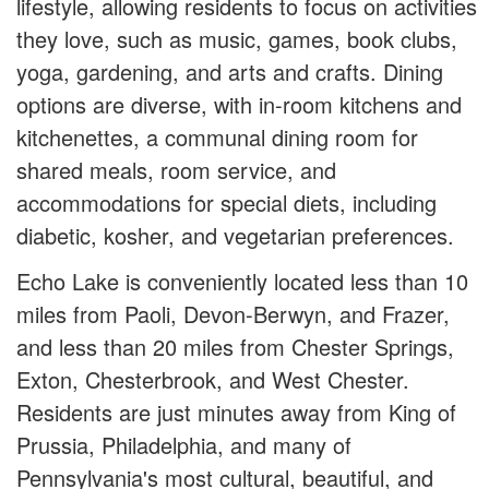
lifestyle, allowing residents to focus on activities
they love, such as music, games, book clubs,
yoga, gardening, and arts and crafts. Dining
options are diverse, with in-room kitchens and
kitchenettes, a communal dining room for
shared meals, room service, and
accommodations for special diets, including
diabetic, kosher, and vegetarian preferences.
Echo Lake is conveniently located less than 10
miles from Paoli, Devon-Berwyn, and Frazer,
and less than 20 miles from Chester Springs,
Exton, Chesterbrook, and West Chester.
Residents are just minutes away from King of
Prussia, Philadelphia, and many of
Pennsylvania's most cultural, beautiful, and