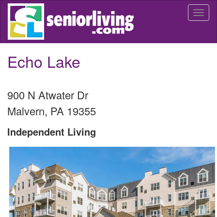
Skip
Togg
to
navi
main
content
Echo Lake
900 N Atwater Dr
Malvern
,
PA
19355
Independent Living