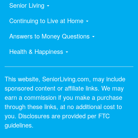
Senior Living
Continuing to Live at Home
Answers to Money Questions
Health & Happiness
This website, SeniorLiving.com, may include
sponsored content or affiliate links. We may
earn a commission if you make a purchase
through these links, at no additional cost to
you. Disclosures are provided per FTC
guidelines.