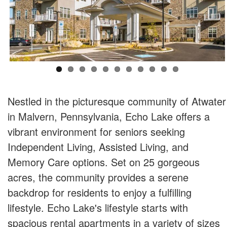
Nestled in the picturesque community of Atwater
in Malvern, Pennsylvania, Echo Lake offers a
vibrant environment for seniors seeking
Independent Living, Assisted Living, and
Memory Care options. Set on 25 gorgeous
acres, the community provides a serene
backdrop for residents to enjoy a fulfilling
lifestyle. Echo Lake's lifestyle starts with
spacious rental apartments in a variety of sizes