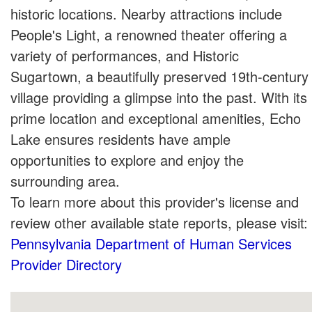
historic locations. Nearby attractions include
People's Light, a renowned theater offering a
variety of performances, and Historic
Sugartown, a beautifully preserved 19th-century
village providing a glimpse into the past. With its
prime location and exceptional amenities, Echo
Lake ensures residents have ample
opportunities to explore and enjoy the
surrounding area.
To learn more about this provider's license and
review other available state reports, please visit:
Pennsylvania Department of Human Services
Provider Directory