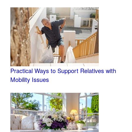
Practical Ways to Support Relatives with
Mobility Issues