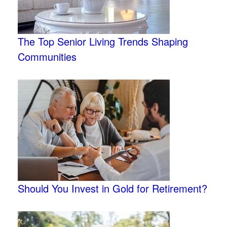
The Top Senior Living Trends Shaping
Communities
Should You Invest in Gold for Retirement?