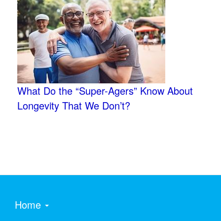
What Do the “Super-Agers” Know About
Longevity That We Don’t?
Home