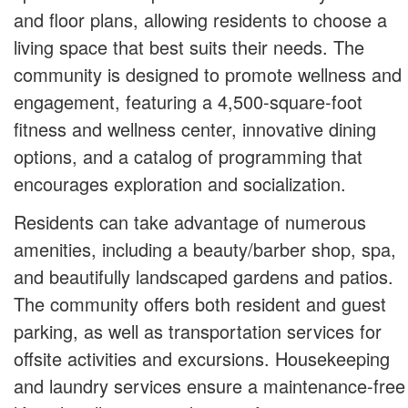
and floor plans, allowing residents to choose a
living space that best suits their needs. The
community is designed to promote wellness and
engagement, featuring a 4,500-square-foot
fitness and wellness center, innovative dining
options, and a catalog of programming that
encourages exploration and socialization.
Residents can take advantage of numerous
amenities, including a beauty/barber shop, spa,
and beautifully landscaped gardens and patios.
The community offers both resident and guest
parking, as well as transportation services for
offsite activities and excursions. Housekeeping
and laundry services ensure a maintenance-free