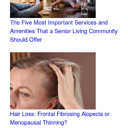
The Five Most Important Services and
Amenities That a Senior Living Community
Should Offer
Hair Loss: Frontal Fibrosing Alopecia or
Menopausal Thinning?