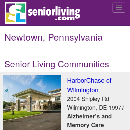
Skip
Togg
to
navi
main
content
Newtown, Pennsylvania
Senior Living Communities
HarborChase of
Wilmington
2004 Shipley Rd
Wilmington
,
DE
19977
Alzheimer’s and
Memory Care