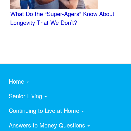
What Do the “Super-Agers” Know About
Longevity That We Don’t?
Home
Senior Living
Continuing to Live at Home
Answers to Money Questions