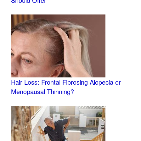
Should Offer
Hair Loss: Frontal Fibrosing Alopecia or
Menopausal Thinning?