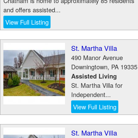
Chatham is home to approximately 85 residents
and offers assisted...
View Full Listing
St. Martha Villa
490 Manor Avenue
Downingtown
,
PA
19335
Assisted Living
St. Martha Villa for
Independent...
View Full Listing
St. Martha Villa