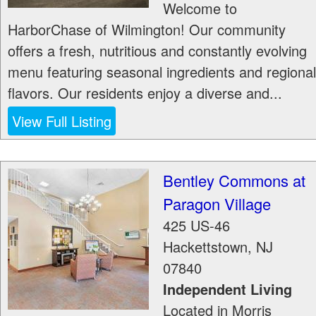
Welcome to
HarborChase of Wilmington! Our community
offers a fresh, nutritious and constantly evolving
menu featuring seasonal ingredients and regional
flavors. Our residents enjoy a diverse and...
View Full Listing
Bentley Commons at
Paragon Village
425 US-46
Hackettstown
,
NJ
07840
Independent Living
Located in Morris