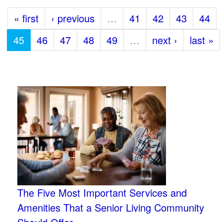
« first
‹ previous
…
41
42
43
44
45
46
47
48
49
…
next ›
last »
The Five Most Important Services and
Amenities That a Senior Living Community