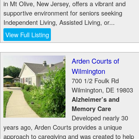
in Mt Olive, New Jersey, offers a vibrant and
supportive environment for seniors seeking
Independent Living, Assisted Living, or...
View Full Listing
Arden Courts of
Wilmington
700 1/2 Foulk Rd
Wilmington
,
DE
19803
Alzheimer’s and
Memory Care
Developed nearly 30
years ago, Arden Courts provides a unique
approach to caregiving and was created to help