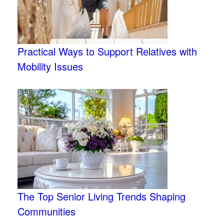
Practical Ways to Support Relatives with
Mobility Issues
The Top Senior Living Trends Shaping
Communities