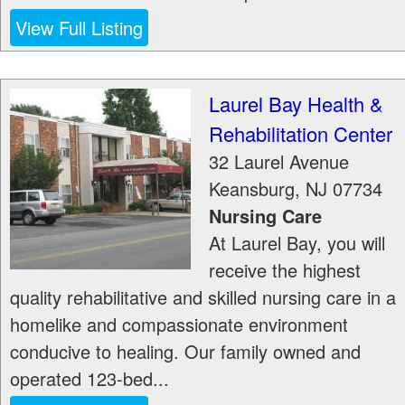
View Full Listing
Laurel Bay Health &
Rehabilitation Center
32 Laurel Avenue
Keansburg
,
NJ
07734
Nursing Care
At Laurel Bay, you will
receive the highest
quality rehabilitative and skilled nursing care in a
homelike and compassionate environment
conducive to healing. Our family owned and
operated 123-bed...