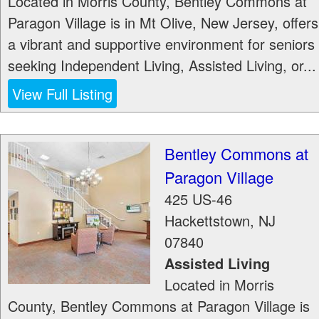
Located in Morris County, Bentley Commons at
Paragon Village is in Mt Olive, New Jersey, offers
a vibrant and supportive environment for seniors
seeking Independent Living, Assisted Living, or...
View Full Listing
Bentley Commons at
Paragon Village
425 US-46
Hackettstown
,
NJ
07840
Assisted Living
Located in Morris
County, Bentley Commons at Paragon Village is