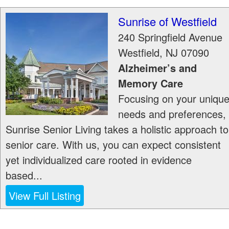
Sunrise of Westfield
240 Springfield Avenue
Westfield
,
NJ
07090
Alzheimer’s and
Memory Care
Focusing on your uniqu
needs and preferences,
Sunrise Senior Living takes a holistic approach to
senior care. With us, you can expect consistent
yet individualized care rooted in evidence
based...
View Full Listing