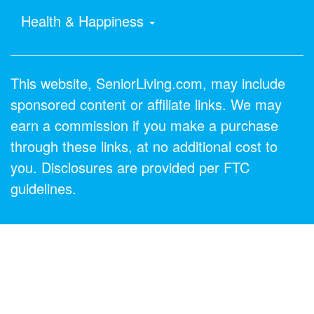
Health & Happiness
This website, SeniorLiving.com, may include
sponsored content or affiliate links. We may
earn a commission if you make a purchase
through these links, at no additional cost to
you. Disclosures are provided per FTC
guidelines.