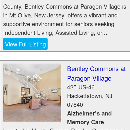
County, Bentley Commons at Paragon Village is
in Mt Olive, New Jersey, offers a vibrant and
supportive environment for seniors seeking
Independent Living, Assisted Living, or...
View Full Listing
Bentley Commons at
Paragon Village
425 US-46
Hackettstown
,
NJ
07840
Alzheimer’s and
Memory Care