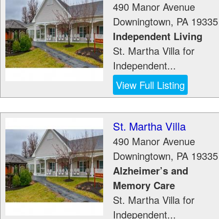
490 Manor Avenue
Downingtown
,
PA
19335
Independent Living
St. Martha Villa for
Independent...
View Full Listing
St. Martha Villa
490 Manor Avenue
Downingtown
,
PA
19335
Alzheimer’s and
Memory Care
St. Martha Villa for
Independent...