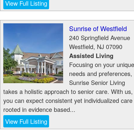
View Full Listing
Sunrise of Westfield
240 Springfield Avenue
Westfield
,
NJ
07090
Assisted Living
Focusing on your uniqu
needs and preferences,
Sunrise Senior Living
takes a holistic approach to senior care. With us,
you can expect consistent yet individualized care
rooted in evidence based...
View Full Listing