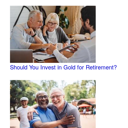
Should You Invest in Gold for Retirement?