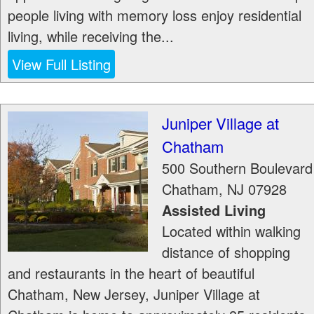
people living with memory loss enjoy residential
living, while receiving the...
View Full Listing
Juniper Village at
Chatham
500 Southern Boulevard
Chatham
,
NJ
07928
Assisted Living
Located within walking
distance of shopping
and restaurants in the heart of beautiful
Chatham, New Jersey, Juniper Village at