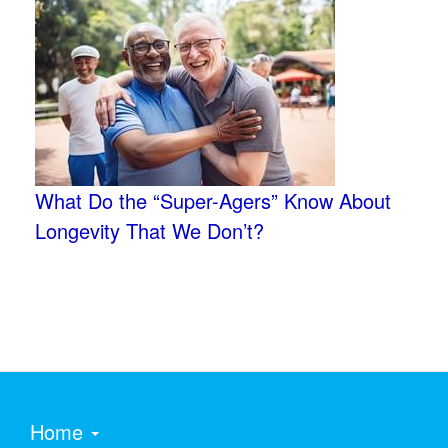
What Do the “Super-Agers” Know About
Longevity That We Don’t?
Home