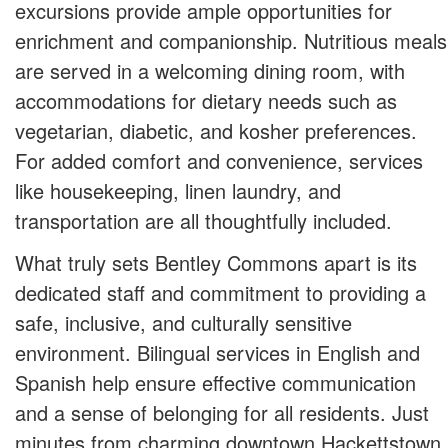
excursions provide ample opportunities for
enrichment and companionship. Nutritious meals
are served in a welcoming dining room, with
accommodations for dietary needs such as
vegetarian, diabetic, and kosher preferences.
For added comfort and convenience, services
like housekeeping, linen laundry, and
transportation are all thoughtfully included.
What truly sets Bentley Commons apart is its
dedicated staff and commitment to providing a
safe, inclusive, and culturally sensitive
environment. Bilingual services in English and
Spanish help ensure effective communication
and a sense of belonging for all residents. Just
minutes from charming downtown Hackettstown,