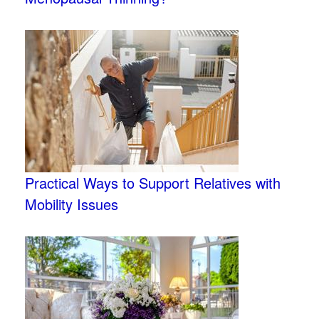
Practical Ways to Support Relatives with
Mobility Issues