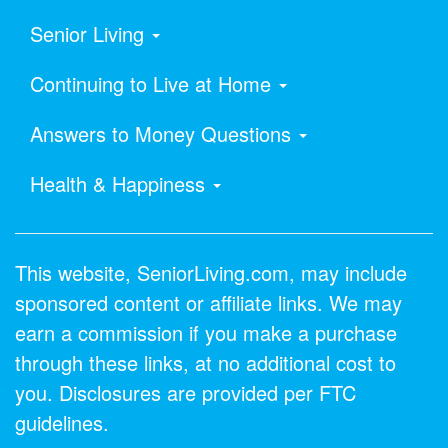
Senior Living
Continuing to Live at Home
Answers to Money Questions
Health & Happiness
This website, SeniorLiving.com, may include
sponsored content or affiliate links. We may
earn a commission if you make a purchase
through these links, at no additional cost to
you. Disclosures are provided per FTC
guidelines.