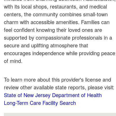
with its local shops, restaurants, and medical
centers, the community combines small-town
charm with accessible amenities. Families can
feel confident knowing their loved ones are
supported by compassionate professionals in a
secure and uplifting atmosphere that
encourages independence while providing peace
of mind.
To learn more about this provider's license and
review other available state reports, please visit:
State of New Jersey Department of Health
Long-Term Care Facility Search