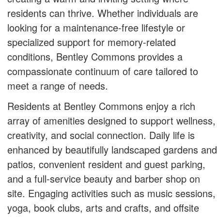
residents can thrive. Whether individuals are
looking for a maintenance-free lifestyle or
specialized support for memory-related
conditions, Bentley Commons provides a
compassionate continuum of care tailored to
meet a range of needs.
Residents at Bentley Commons enjoy a rich
array of amenities designed to support wellness,
creativity, and social connection. Daily life is
enhanced by beautifully landscaped gardens and
patios, convenient resident and guest parking,
and a full-service beauty and barber shop on
site. Engaging activities such as music sessions,
yoga, book clubs, arts and crafts, and offsite