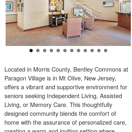
Located in Morris County, Bentley Commons at
Paragon Village is in Mt Olive, New Jersey,
offers a vibrant and supportive environment for
seniors seeking Independent Living, Assisted
Living, or Memory Care. This thoughtfully
designed community blends the comfort of
home with the assurance of personalized care,
creating a warm and inviting setting where