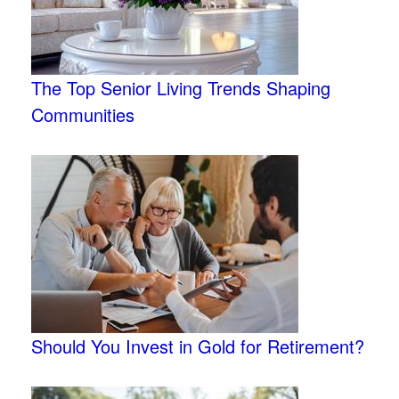
The Top Senior Living Trends Shaping
Communities
Should You Invest in Gold for Retirement?