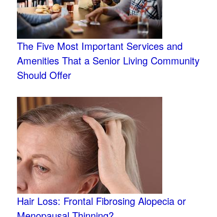
The Five Most Important Services and
Amenities That a Senior Living Community
Should Offer
Hair Loss: Frontal Fibrosing Alopecia or
Menopausal Thinning?