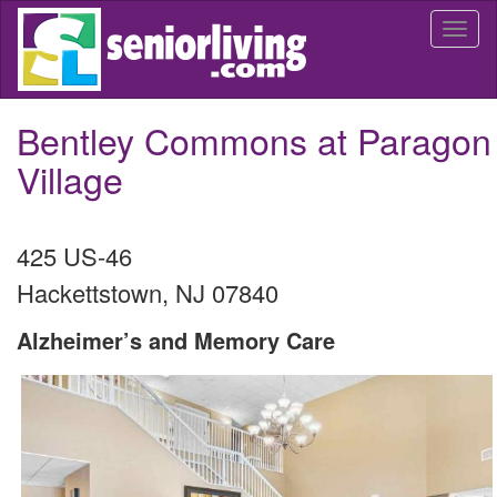
Skip
Togg
to
navi
main
content
Bentley Commons at Paragon
Village
425 US-46
Hackettstown
,
NJ
07840
Alzheimer’s and Memory Care