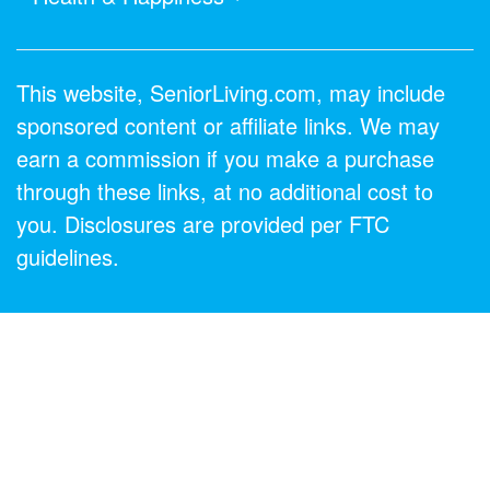
This website, SeniorLiving.com, may include
sponsored content or affiliate links. We may
earn a commission if you make a purchase
through these links, at no additional cost to
you. Disclosures are provided per FTC
guidelines.