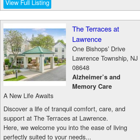
View Full Listing
The Terraces at
Lawrence
One Bishops’ Drive
Lawrence Township
,
NJ
08648
Alzheimer’s and
Memory Care
A New Life Awaits
Discover a life of tranquil comfort, care, and
support at The Terraces at Lawrence.
Here, we welcome you into the ease of living
perfectly suited to your needs...