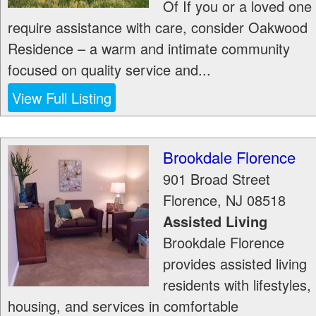
Of If you or a loved one
require assistance with care, consider Oakwood
Residence – a warm and intimate community
focused on quality service and...
View Full Listing
Brookdale Florence
901 Broad Street
Florence
,
NJ
08518
Assisted Living
Brookdale Florence
provides assisted living
residents with lifestyles,
housing, and services in comfortable