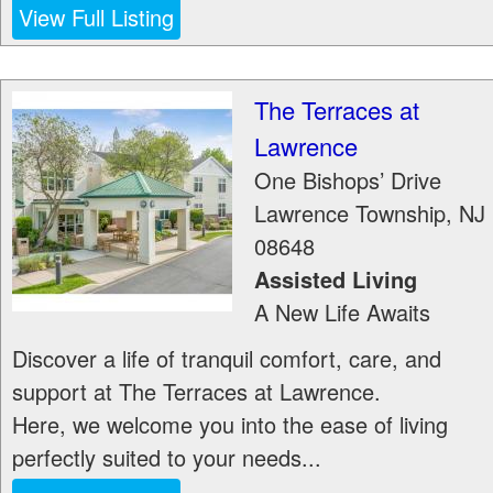
View Full Listing
The Terraces at
Lawrence
One Bishops’ Drive
Lawrence Township
,
NJ
08648
Assisted Living
A New Life Awaits
Discover a life of tranquil comfort, care, and
support at The Terraces at Lawrence.
Here, we welcome you into the ease of living
perfectly suited to your needs...