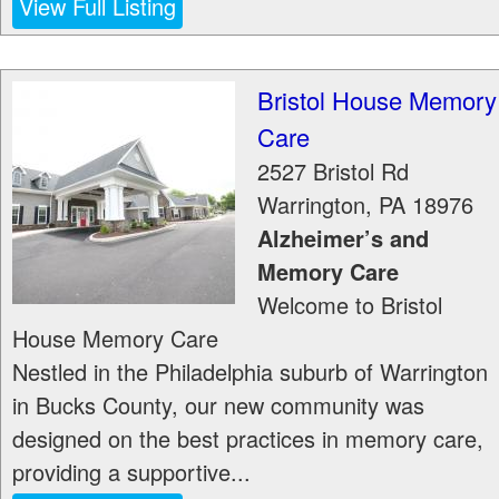
View Full Listing
Bristol House Memory
Care
2527 Bristol Rd
Warrington
,
PA
18976
Alzheimer’s and
Memory Care
Welcome to Bristol
House Memory Care
Nestled in the Philadelphia suburb of Warrington
in Bucks County, our new community was
designed on the best practices in memory care,
providing a supportive...