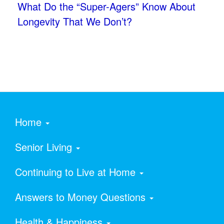
What Do the “Super-Agers” Know About
Longevity That We Don’t?
Home
Senior Living
Continuing to Live at Home
Answers to Money Questions
Health & Happiness