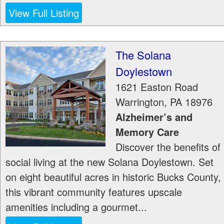
View Full Listing
The Solana
Doylestown
1621 Easton Road
Warrington
,
PA
18976
Alzheimer’s and
Memory Care
Discover the benefits of
social living at the new Solana Doylestown. Set
on eight beautiful acres in historic Bucks County,
this vibrant community features upscale
amenities including a gourmet...