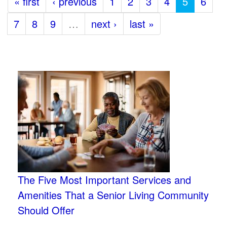
« first
‹ previous
1
2
3
4
5
6
7
8
9
…
next ›
last »
The Five Most Important Services and
Amenities That a Senior Living Community
Should Offer