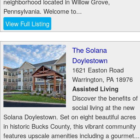
neighborhood located in Willow Grove,
Pennsylvania. Welcome to...
View Full Listing
The Solana
Doylestown
1621 Easton Road
Warrington
,
PA
18976
Assisted Living
Discover the benefits of
social living at the new
Solana Doylestown. Set on eight beautiful acres
in historic Bucks County, this vibrant community
features upscale amenities including a gourmet...