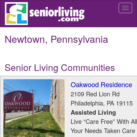
Skip
Togg
to
navi
main
content
Newtown, Pennsylvania
Senior Living Communities
Oakwood Residence
2109 Red Lion Rd
Philadelphia
,
PA
19115
Assisted Living
Live “Care Free” With Al
Your Needs Taken Care