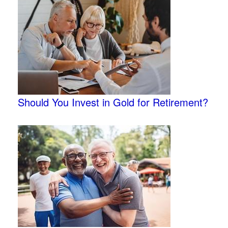
Should You Invest in Gold for Retirement?