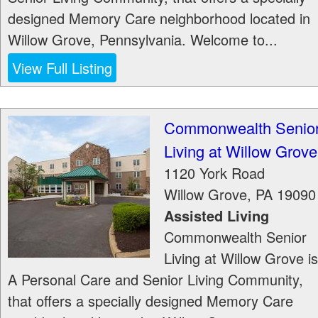
designed Memory Care neighborhood located in
Willow Grove, Pennsylvania. Welcome to...
View Full Listing
Commonwealth Senio
Living at Willow Grove
1120 York Road
Willow Grove
,
PA
19090
Assisted Living
Commonwealth Senior
Living at Willow Grove is
A Personal Care and Senior Living Community,
that offers a specially designed Memory Care