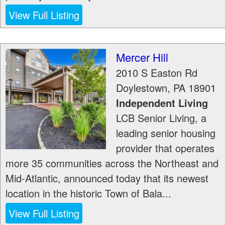
View Full Listing
Mercer Hill
2010 S Easton Rd
Doylestown
,
PA
18901
Independent Living
LCB Senior Living, a
leading senior housing
provider that operates
more 35 communities across the Northeast and
Mid-Atlantic, announced today that its newest
location in the historic Town of Bala...
View Full Listing