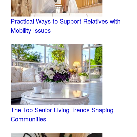
Practical Ways to Support Relatives with
Mobility Issues
The Top Senior Living Trends Shaping
Communities