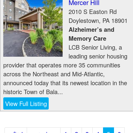
Mercer Hill
2010 S Easton Rd
Doylestown
,
PA
18901
Alzheimer’s and
Memory Care
LCB Senior Living, a
leading senior housing
provider that operates more 35 communities
across the Northeast and Mid-Atlantic,
announced today that its newest location in the
historic Town of Bala...
View Full Listing