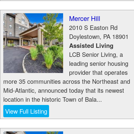
Mercer Hill
2010 S Easton Rd
Doylestown
,
PA
18901
Assisted Living
LCB Senior Living, a
leading senior housing
provider that operates
more 35 communities across the Northeast and
Mid-Atlantic, announced today that its newest
location in the historic Town of Bala...
View Full Listing