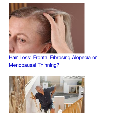
Hair Loss: Frontal Fibrosing Alopecia or
Menopausal Thinning?