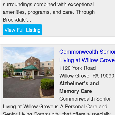
surroundings combined with exceptional
amenities, programs, and care. Through
Brookdale'...
View Full Listing
Commonwealth Senio
Living at Willow Grove
1120 York Road
Willow Grove
,
PA
19090
Alzheimer’s and
Memory Care
Commonwealth Senior
Living at Willow Grove is A Personal Care and
Senior Living Community, that offers a specially