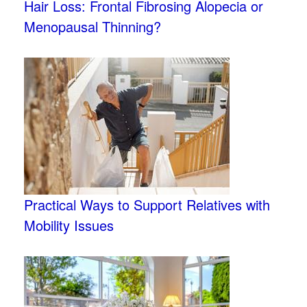
Hair Loss: Frontal Fibrosing Alopecia or
Menopausal Thinning?
Practical Ways to Support Relatives with
Mobility Issues