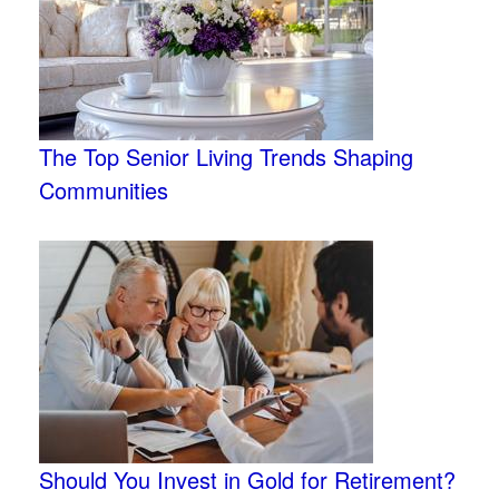
The Top Senior Living Trends Shaping
Communities
Should You Invest in Gold for Retirement?