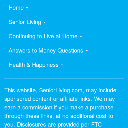
Home
Senior Living
Continuing to Live at Home
Answers to Money Questions
Health & Happiness
This website, SeniorLiving.com, may include
sponsored content or affiliate links. We may
earn a commission if you make a purchase
through these links, at no additional cost to
you. Disclosures are provided per FTC