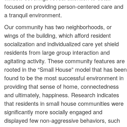
focused on providing person-centered care and
a tranquil environment.
Our community has two neighborhoods, or
wings of the building, which afford resident
socialization and individualized care yet shield
residents from large group interaction and
agitating activity. These community features are
rooted in the “Small House” model that has been
found to be the most successful environment in
providing that sense of home, connectedness
and ultimately, happiness. Research indicates
that residents in small house communities were
significantly more socially engaged and
displayed few non-aggressive behaviors, such