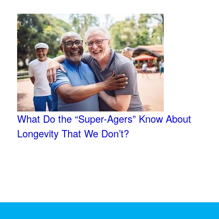
What Do the “Super-Agers” Know About
Longevity That We Don’t?