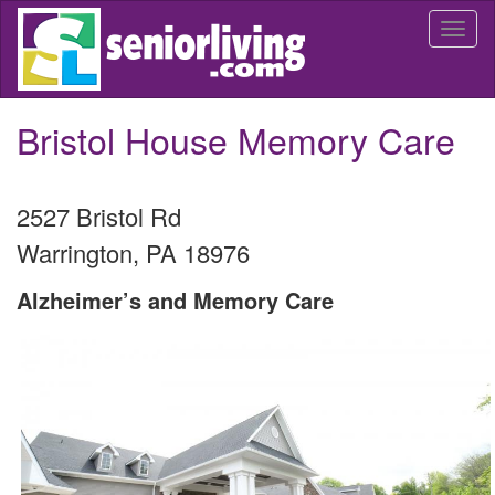
Skip
Togg
to
navi
main
content
Bristol House Memory Care
2527 Bristol Rd
Warrington
,
PA
18976
Alzheimer’s and Memory Care