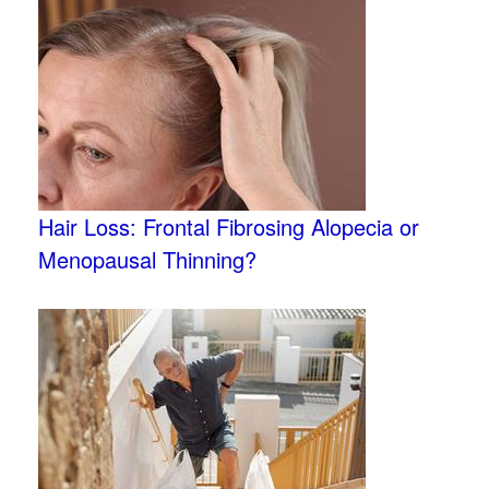
Hair Loss: Frontal Fibrosing Alopecia or
Menopausal Thinning?