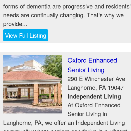
forms of dementia are progressive and residents'
needs are continually changing. That's why we
provide...
View Full Listing
Oxford Enhanced
Senior Living
290 E Winchester Ave
Langhorne
,
PA
19047
Independent Living
At Oxford Enhanced
Senior Living in
Langhorne, PA, we offer an Independent Living