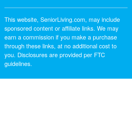
This website, SeniorLiving.com, may include
sponsored content or affiliate links. We may
earn a commission if you make a purchase
through these links, at no additional cost to
you. Disclosures are provided per FTC
guidelines.