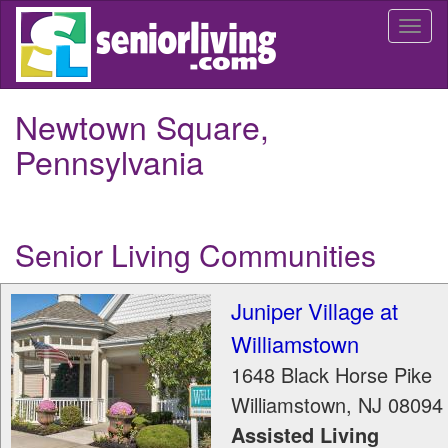
Skip
Togg
to
navi
main
content
Newtown Square,
Pennsylvania
Senior Living Communities
Juniper Village at
Williamstown
1648 Black Horse Pike
Williamstown
,
NJ
08094
Assisted Living