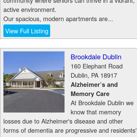
community where seniors can thrive in a vibrant,
active environment.
Our spacious, modern apartments are...
View Full Listing
Brookdale Dublin
160 Elephant Road
Dublin
,
PA
18917
Alzheimer’s and
Memory Care
At Brookdale Dublin we
know that memory
losses due to Alzheimer's disease and other
forms of dementia are progressive and residents'