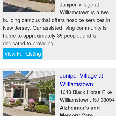
Juniper Village at
Williamstown is a two
building campus that offers hospice services in
New Jersey. Our assisted living community is
home to approximately 35 people, and is
dedicated to providing...
View Full Listing
Juniper Village at
Williamstown
1648 Black Horse Pike
Williamstown
,
NJ
08094
Alzheimer’s and
Memory Care