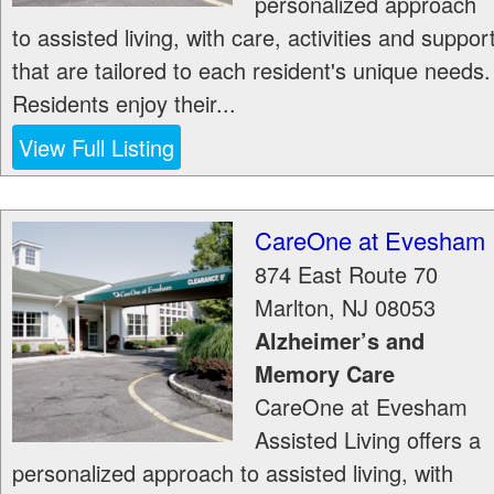
personalized approach
to assisted living, with care, activities and suppor
that are tailored to each resident's unique needs.
Residents enjoy their...
View Full Listing
CareOne at Evesham
874 East Route 70
Marlton
,
NJ
08053
Alzheimer’s and
Memory Care
CareOne at Evesham
Assisted Living offers a
personalized approach to assisted living, with