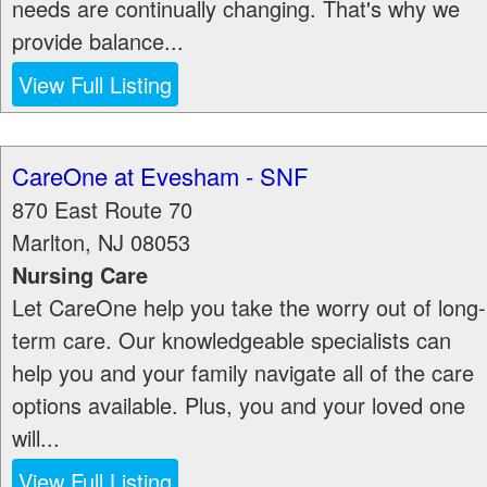
needs are continually changing. That's why we
provide balance...
View Full Listing
CareOne at Evesham - SNF
870 East Route 70
Marlton
,
NJ
08053
Nursing Care
Let CareOne help you take the worry out of long-
term care. Our knowledgeable specialists can
help you and your family navigate all of the care
options available. Plus, you and your loved one
will...
View Full Listing