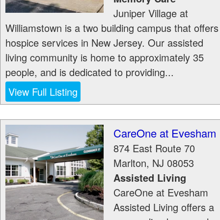
Juniper Village at
Williamstown is a two building campus that offers
hospice services in New Jersey. Our assisted
living community is home to approximately 35
people, and is dedicated to providing...
View Full Listing
CareOne at Evesham
874 East Route 70
Marlton
,
NJ
08053
Assisted Living
CareOne at Evesham
Assisted Living offers a