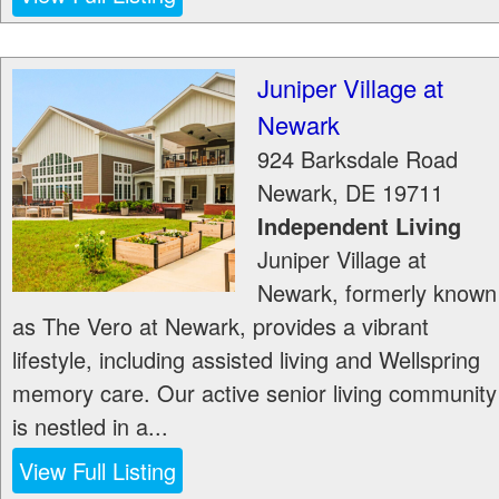
Juniper Village at
Newark
924 Barksdale Road
Newark
,
DE
19711
Independent Living
Juniper Village at
Newark, formerly known
as The Vero at Newark, provides a vibrant
lifestyle, including assisted living and Wellspring
memory care. Our active senior living community
is nestled in a...
View Full Listing