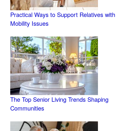
Practical Ways to Support Relatives with
Mobility Issues
The Top Senior Living Trends Shaping
Communities