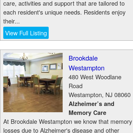
care, activities and support that are tailored to
each resident's unique needs. Residents enjoy
their...
View Full Listing
Brookdale
Westampton
480 West Woodlane
Road
Westampton
,
NJ
08060
Alzheimer’s and
Memory Care
At Brookdale Westampton we know that memory
losses due to Alzheimer's disease and other