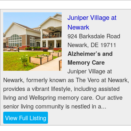
Juniper Village at
Newark
924 Barksdale Road
Newark
,
DE
19711
Alzheimer’s and
Memory Care
Juniper Village at
Newark, formerly known as The Vero at Newark,
provides a vibrant lifestyle, including assisted
living and Wellspring memory care. Our active
senior living community is nestled in a...
View Full Listing