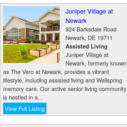
Juniper Village at
Newark
924 Barksdale Road
Newark
,
DE
19711
Assisted Living
Juniper Village at
Newark, formerly known
as The Vero at Newark, provides a vibrant
lifestyle, including assisted living and Wellspring
memory care. Our active senior living community
is nestled in a...
View Full Listing