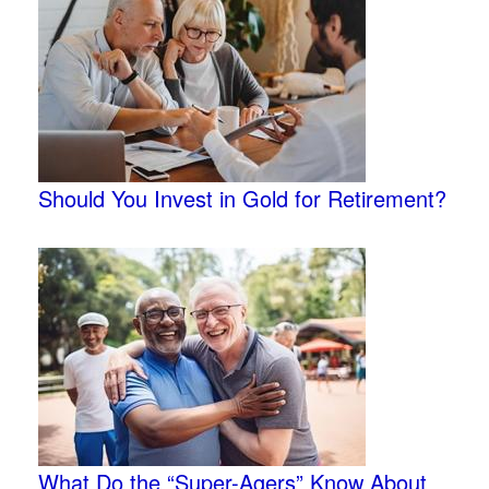
Should You Invest in Gold for Retirement?
What Do the “Super-Agers” Know About