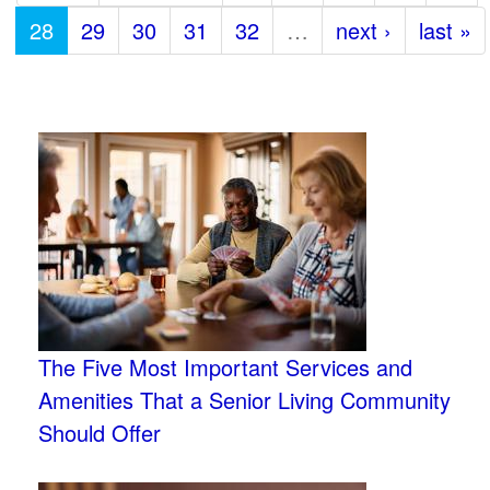
28
29
30
31
32
…
next ›
last »
The Five Most Important Services and
Amenities That a Senior Living Community
Should Offer