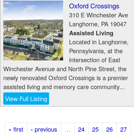
Oxford Crossings
310 E Winchester Ave
Langhorne
,
PA
19047
Assisted Living
Located in Langhorne,
Pennsylvania, at the
intersection of East
Winchester Avenue and North Pine Street, the
newly renovated Oxford Crossings is a premier
assisted living and memory care community...
View Full Listing
« first
‹ previous
…
24
25
26
27