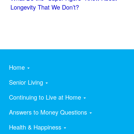
Longevity That We Don’t?
Home
Senior Living
Continuing to Live at Home
Answers to Money Questions
Health & Happiness