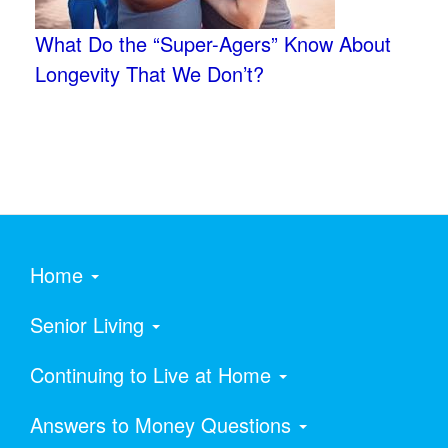
What Do the “Super-Agers” Know About
Longevity That We Don’t?
Home
Senior Living
Continuing to Live at Home
Answers to Money Questions