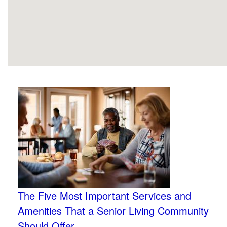
The Five Most Important Services and
Amenities That a Senior Living Community
Should Offer