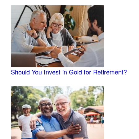
Should You Invest in Gold for Retirement?