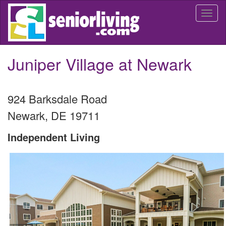
Skip
Togg
to
navi
main
content
Juniper Village at Newark
924 Barksdale Road
Newark
,
DE
19711
Independent Living