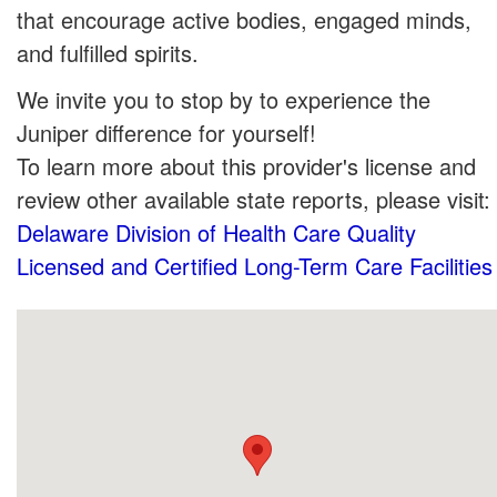
that encourage active bodies, engaged minds,
and fulfilled spirits.
We invite you to stop by to experience the
Juniper difference for yourself!
To learn more about this provider's license and
review other available state reports, please visit:
Delaware Division of Health Care Quality
Licensed and Certified Long-Term Care Facilities