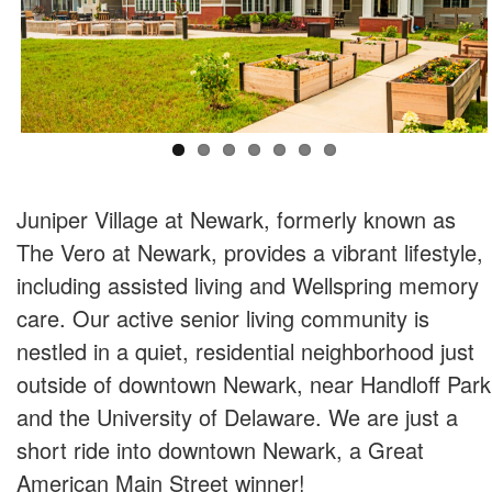
Juniper Village at Newark, formerly known as
The Vero at Newark, provides a vibrant lifestyle,
including assisted living and Wellspring memory
care. Our active senior living community is
nestled in a quiet, residential neighborhood just
outside of downtown Newark, near Handloff Park
and the University of Delaware. We are just a
short ride into downtown Newark, a Great
American Main Street winner!