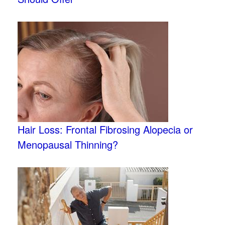
Hair Loss: Frontal Fibrosing Alopecia or
Menopausal Thinning?