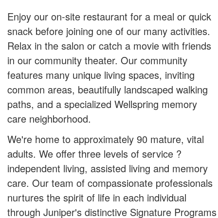
Enjoy our on-site restaurant for a meal or quick
snack before joining one of our many activities.
Relax in the salon or catch a movie with friends
in our community theater. Our community
features many unique living spaces, inviting
common areas, beautifully landscaped walking
paths, and a specialized Wellspring memory
care neighborhood.
We're home to approximately 90 mature, vital
adults. We offer three levels of service ?
independent living, assisted living and memory
care. Our team of compassionate professionals
nurtures the spirit of life in each individual
through Juniper's distinctive Signature Programs