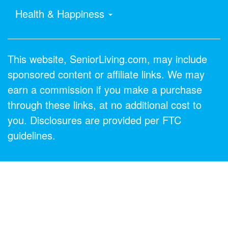
Health & Happiness
This website, SeniorLiving.com, may include
sponsored content or affiliate links. We may
earn a commission if you make a purchase
through these links, at no additional cost to
you. Disclosures are provided per FTC
guidelines.