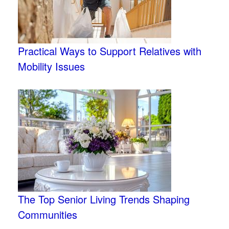
Practical Ways to Support Relatives with
Mobility Issues
The Top Senior Living Trends Shaping
Communities