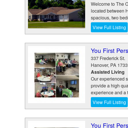
Welcome to The Co
located between H
spacious, two bedr
View Full Listing
You First Per
337 Frederick St.
Hanover
,
PA
1733
Assisted Living
Our experienced st
provide a high qua
experience and a t
View Full Listing
You First Per