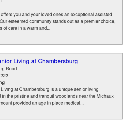
1
offers you and your loved ones an exceptional assisted
. Our esteemed community stands out as a premier choice,
s of care in a warm and...
nior Living at Chambersburg
rg Road
7222
ing
Living at Chambersburg is a unique senior living
 in the pristine and tranquil woodlands near the Michaux
mount provided an age in place medical...