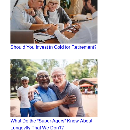
Should You Invest in Gold for Retirement?
What Do the “Super-Agers” Know About
Longevity That We Don’t?