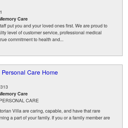
1
 Memory Care
aff put you and your loved ones first. We are proud to
lity level of customer service, professional medical
rue commitment to health and...
la Personal Care Home
7313
 Memory Care
- PERSONAL CARE
torian Villa are caring, capable, and have that rare
ing a part of your family. If you or a family member are