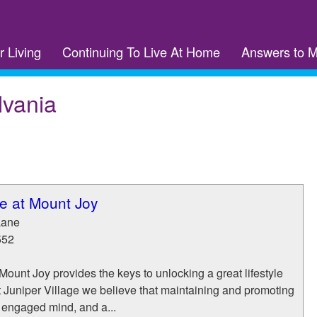
r Living
Continuing To Live At Home
Answers to 
lvania
ge at Mount Joy
Lane
552
 Mount Joy provides the keys to unlocking a great lifestyle
 At Juniper Village we believe that maintaining and promoting
 engaged mind, and a...