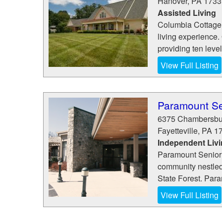
Hanover
,
PA
1733
Assisted Living
Columbia Cottage 
living experience
providing ten level
View Full Listing
Paramount Se
6375 Chambersbu
Fayetteville
,
PA
1
Independent Liv
Paramount Senior 
community nestled
State Forest. Para
View Full Listing