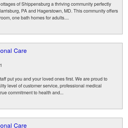
ttages of Shippensburg a thriving community perfectly
arrisburg, PA and Hagerstown, MD. This community offers
oom, one bath homes for adults....
sonal Care
1
aff put you and your loved ones first. We are proud to
lity level of customer service, professional medical
rue commitment to health and...
sonal Care