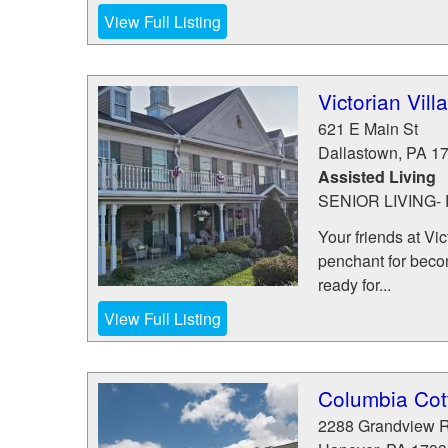
View Full Listing
Victorian Vil
621 E Main St
Dallastown
,
PA
1
Assisted Living
SENIOR LIVING
Your friends at Vic
penchant for becom
ready for...
View Full Listing
Columbia Cot
2288 Grandview 