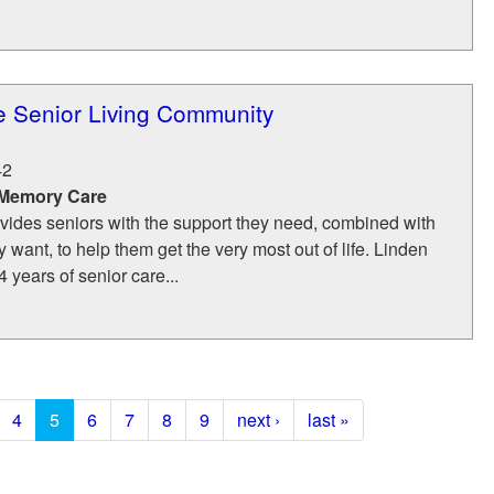
e Senior Living Community
42
 Memory Care
vides seniors with the support they need, combined with
want, to help them get the very most out of life. Linden
 years of senior care...
4
5
6
7
8
9
next ›
last »