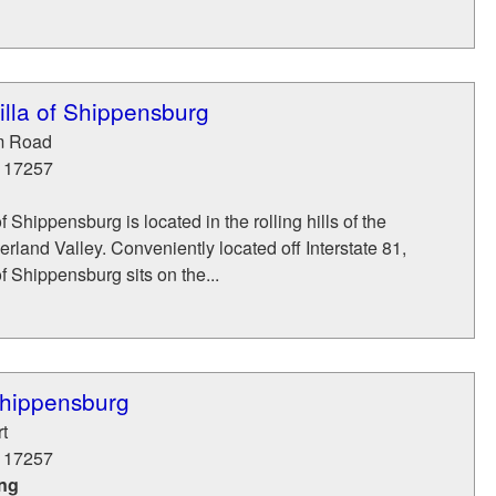
illa of Shippensburg
m Road
17257
f Shippensburg is located in the rolling hills of the
land Valley. Conveniently located off Interstate 81,
f Shippensburg sits on the...
Shippensburg
t
17257
ing