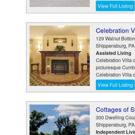
View Full Listing
Celebration V
129 Walnut Botto
Shippensburg
,
PA
Assisted Living
Celebration Villa o
picturesque Cumber
Celebration Villa o
View Full Listing
Cottages of 
300 Dwelling Cour
Shippensburg
,
PA
Independent Liv