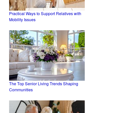
Practical Ways to Support Relatives with
Mobility Issues
The Top Senior Living Trends Shaping
Communities