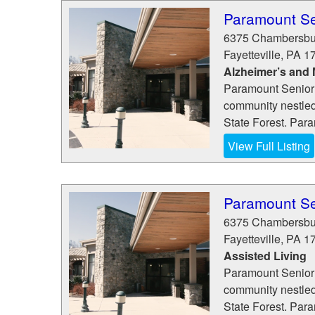
Paramount Se
6375 Chambersbu
Fayetteville
,
PA
1
Alzheimer’s and
Paramount Senior 
community nestled
State Forest. Para
View Full Listing
Paramount Se
6375 Chambersbu
Fayetteville
,
PA
1
Assisted Living
Paramount Senior 
community nestled
State Forest. Para