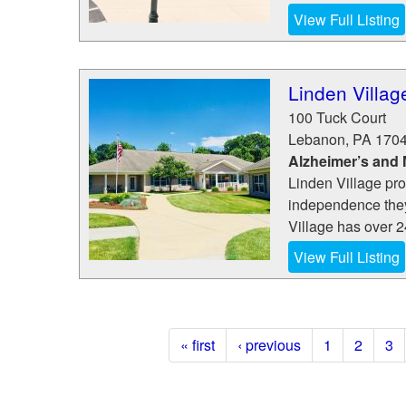
View Full Listing
Linden Villag
100 Tuck Court
Lebanon
,
PA
170
Alzheimer’s and
Linden Village pro
independence they 
Village has over 24
View Full Listing
« first
‹ previous
1
2
3