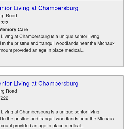
nior Living at Chambersburg
rg Road
7222
 Memory Care
Living at Chambersburg is a unique senior living
 in the pristine and tranquil woodlands near the Michaux
mount provided an age in place medical...
nior Living at Chambersburg
rg Road
7222
Living at Chambersburg is a unique senior living
 in the pristine and tranquil woodlands near the Michaux
mount provided an age in place medical...