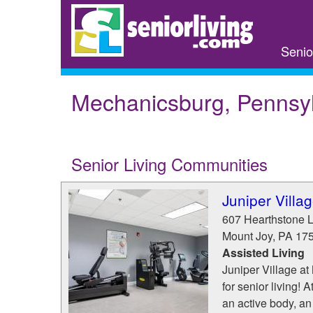
Skip
to
main
Senio
content
Mechanicsburg, Pennsy
Senior Living Communities
Juniper Villa
607 Hearthstone 
Mount Joy
,
PA
17
Assisted Living
Juniper Village at
for senior living!
an active body, an