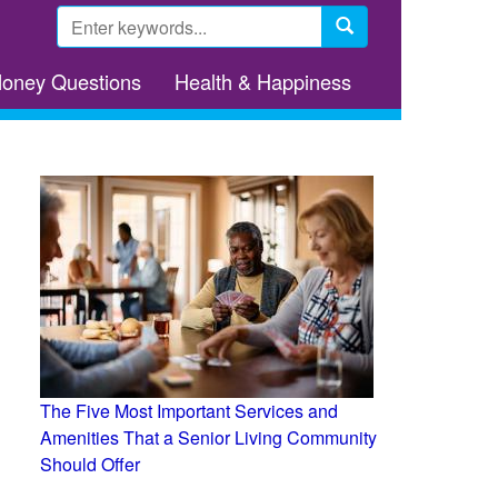
Search
form
Search
Money Questions
Health & Happiness
The Five Most Important Services and
Amenities That a Senior Living Community
Should Offer