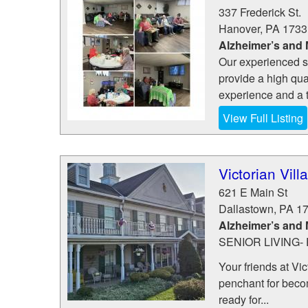
337 Frederick St.
Hanover
,
PA
1733
Alzheimer’s and
Our experienced st
provide a high qua
experience and a t
View Full Listing
Victorian Vil
621 E Main St
Dallastown
,
PA
1
Alzheimer’s and
SENIOR LIVING
Your friends at Vic
penchant for becom
ready for...