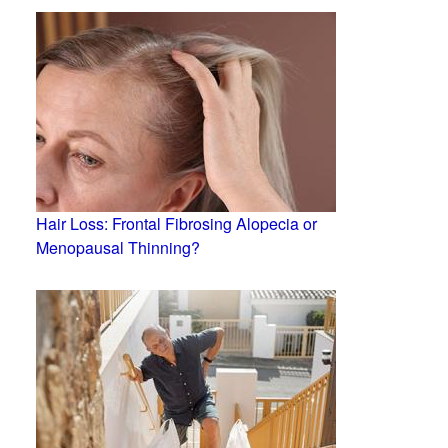
Hair Loss: Frontal Fibrosing Alopecia or
Menopausal Thinning?