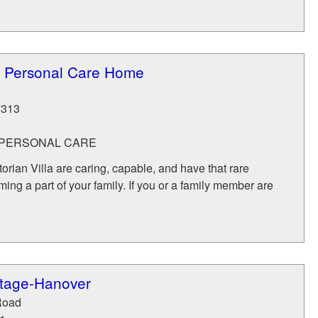
la Personal Care Home
7313
- PERSONAL CARE
torian Villa are caring, capable, and have that rare
ing a part of your family. If you or a family member are
tage-Hanover
Road