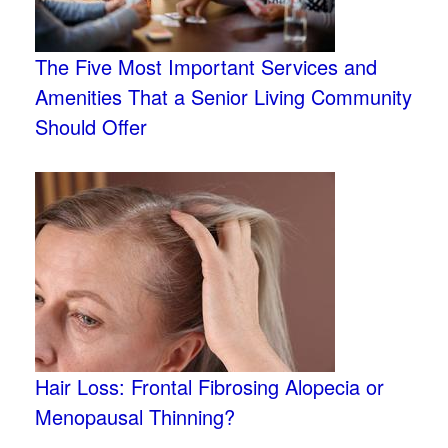
The Five Most Important Services and
Amenities That a Senior Living Community
Should Offer
Hair Loss: Frontal Fibrosing Alopecia or
Menopausal Thinning?