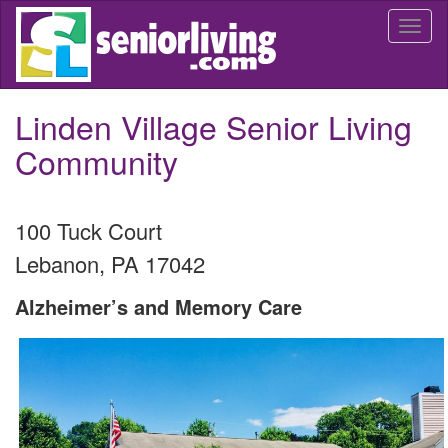
Skip
Togg
to
navi
main
content
Linden Village Senior Living
Community
100 Tuck Court
Lebanon
,
PA
17042
Alzheimer’s and Memory Care