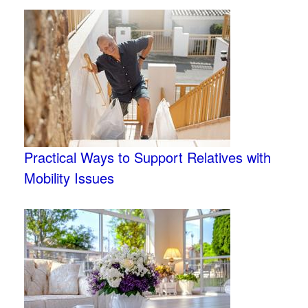
Practical Ways to Support Relatives with
Mobility Issues