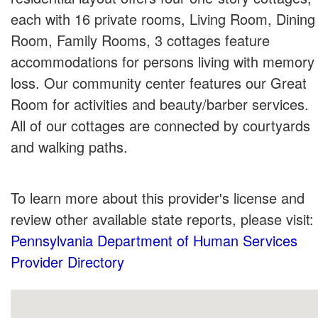
each with 16 private rooms, Living Room, Dining
Room, Family Rooms, 3 cottages feature
accommodations for persons living with memory
loss. Our community center features our Great
Room for activities and beauty/barber services.
All of our cottages are connected by courtyards
and walking paths.
To learn more about this provider's license and
review other available state reports, please visit:
Pennsylvania Department of Human Services
Provider Directory