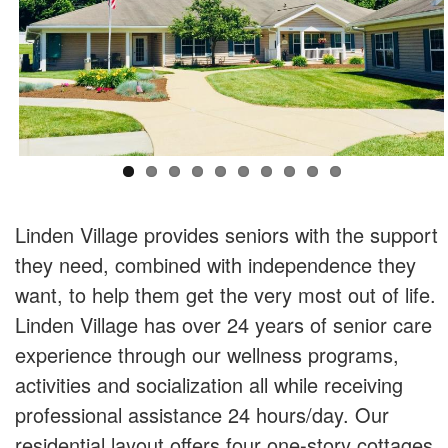
Linden Village provides seniors with the support
they need, combined with independence they
want, to help them get the very most out of life.
Linden Village has over 24 years of senior care
experience through our wellness programs,
activities and socialization all while receiving
professional assistance 24 hours/day. Our
residential layout offers four one-story cottages,