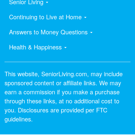
Senior Living
Continuing to Live at Home
Answers to Money Questions
Health & Happiness
This website, SeniorLiving.com, may include
sponsored content or affiliate links. We may
earn a commission if you make a purchase
through these links, at no additional cost to
you. Disclosures are provided per FTC
guidelines.