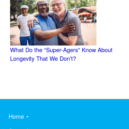
What Do the “Super-Agers” Know About
Longevity That We Don’t?
Home