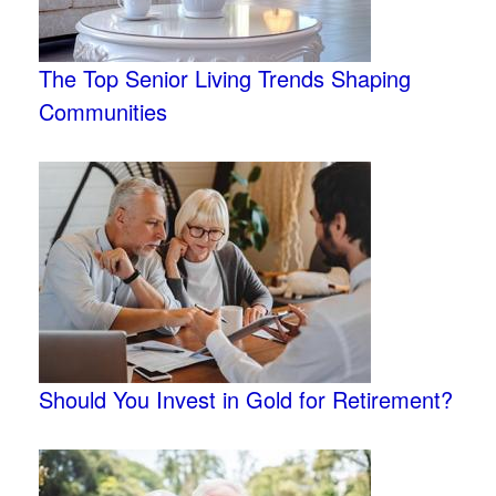
The Top Senior Living Trends Shaping
Communities
Should You Invest in Gold for Retirement?