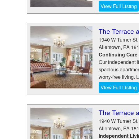
View Full Listing
The Terrace 
1940 W Turner St.
Allentown
,
PA
18
Continuing Care
Our independent l
spacious apartment
worry-free living. L
View Full Listing
The Terrace 
1940 W Turner St.
Allentown
,
PA
18
Independent Liv