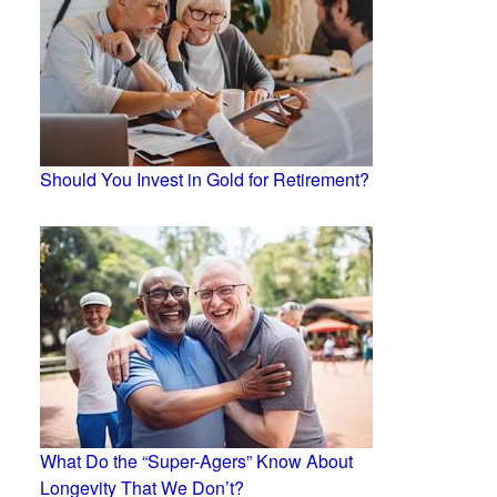
Should You Invest in Gold for Retirement?
What Do the “Super-Agers” Know About
Longevity That We Don’t?