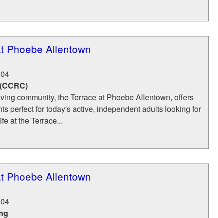
at Phoebe Allentown
104
 (CCRC)
iving community, the Terrace at Phoebe Allentown, offers
s perfect for today's active, independent adults looking for
ife at the Terrace...
at Phoebe Allentown
104
ing