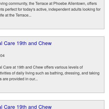
iving community, the Terrace at Phoebe Allentown, offers
s perfect for today's active, independent adults looking for
ife at the Terrace...
nal Care 19th and Chew
104
l Care at 19th and Chew offers various levels of
ivities of daily living such as bathing, dressing, and taking
 are provided in our...
nal Care 19th and Chew