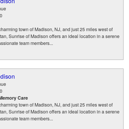
adison
nue
0
charming town of Madison, NJ, and just 25 miles west of
n, Sunrise of Madison offers an ideal location in a serene
assionate team members...
adison
nue
0
 Memory Care
charming town of Madison, NJ, and just 25 miles west of
n, Sunrise of Madison offers an ideal location in a serene
assionate team members...