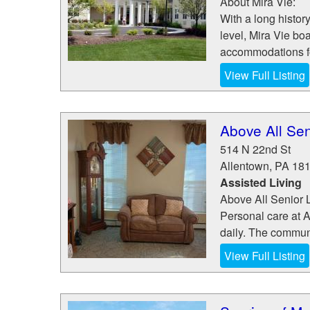
About Mira Vie:
With a long history
level, Mira Vie bo
accommodations fo
View Full Listing
Above All Sen
514 N 22nd St
Allentown
,
PA
18
Assisted Living
Above All Senior L
Personal care at A
daily. The communi
View Full Listing