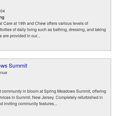
104
ing
l Care at 19th and Chew offers various levels of
ivities of daily living such as bathing, dressing, and taking
 are provided in our...
ows Summit
enue
1
t community in bloom at Spring Meadows Summit, offering
rvices in Summit, New Jersey. Completely refurbished in
 inviting community features...