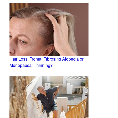
Hair Loss: Frontal Fibrosing Alopecia or
Menopausal Thinning?