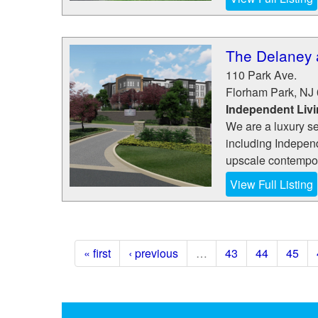
The Delaney 
110 Park Ave.
Florham Park
,
NJ
Independent Liv
We are a luxury se
including Indepen
upscale contempor
View Full Listing
« first
‹ previous
…
43
44
45