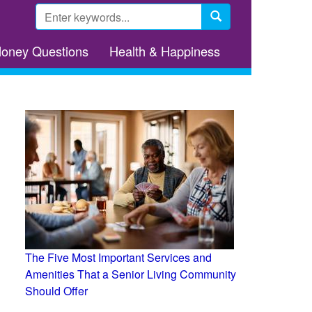
Search
form
Search
Money Questions
Health & Happiness
The Five Most Important Services and
Amenities That a Senior Living Community
Should Offer