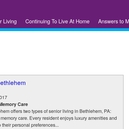
r Living
Continuing To Live At Home
Answers to 
Bethlehem
017
 Memory Care
hem offers two types of senior living in Bethlehem, PA:
 memory care. Every resident enjoys luxury amenities and
o their personal preferences...