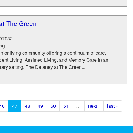
at The Green
07932
ing
nior living community offering a continuum of care,
dent Living, Assisted Living, and Memory Care in an
ary setting. The Delaney at The Green...
46
47
48
49
50
51
…
next ›
last »