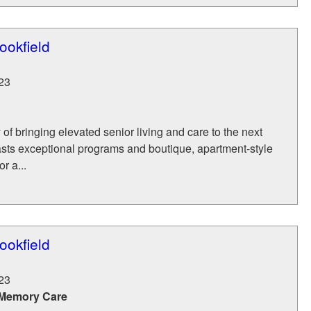
ookfield
23
 of bringing elevated senior living and care to the next
asts exceptional programs and boutique, apartment-style
r a...
ookfield
23
 Memory Care