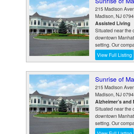
Sunrise of M
215 Madison Ave
Madison
,
NJ
0794
Assisted Living
Situated near the 
downtown Manhatta
setting. Our comp
View Full Listing
Sunrise of M
215 Madison Ave
Madison
,
NJ
0794
Alzheimer’s and
Situated near the 
downtown Manhatta
setting. Our comp
View Full Listing