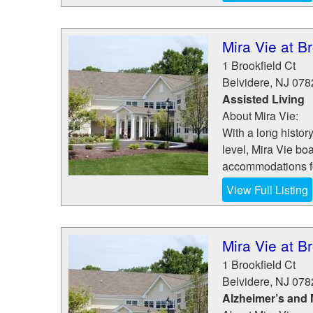
Mira Vie at Br
1 Brookfield Ct
Belvidere
,
NJ
078
Assisted Living
About Mira Vie:
With a long history
level, Mira Vie bo
accommodations fo
View Full Listing
Mira Vie at Br
1 Brookfield Ct
Belvidere
,
NJ
078
Alzheimer’s and