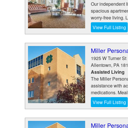
Our independent l
spacious apartment
worry-free living. L
View Full Listing
Miller Perso
1925 W Turner St
Allentown
,
PA
18
Assisted Living
The Miller Persona
assistance with act
medications. Meals
View Full Listing
Miller Perso