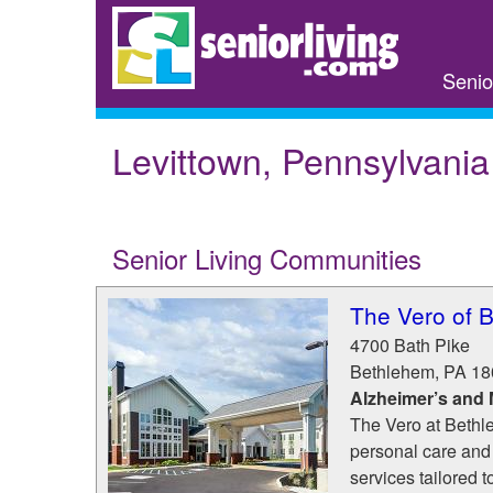
Skip
to
main
Senio
content
Levittown, Pennsylvania
Senior Living Communities
The Vero of 
4700 Bath Pike
Bethlehem
,
PA
18
Alzheimer’s and
The Vero at Bethle
personal care and
services tailored t