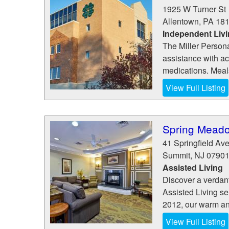
1925 W Turner St
Allentown
,
PA
18
Independent Liv
The Miller Persona
assistance with act
medications. Meals
View Full Listing
Spring Mead
41 Springfield Av
Summit
,
NJ
0790
Assisted Living
Discover a verdan
Assisted Living se
2012, our warm and
View Full Listing