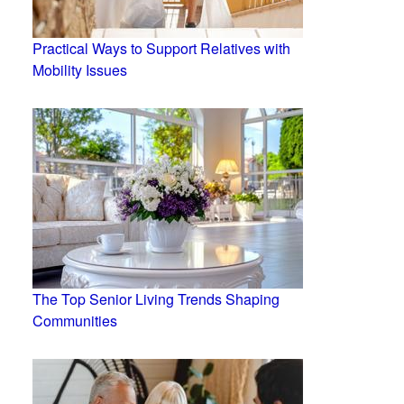
Practical Ways to Support Relatives with
Mobility Issues
The Top Senior Living Trends Shaping
Communities