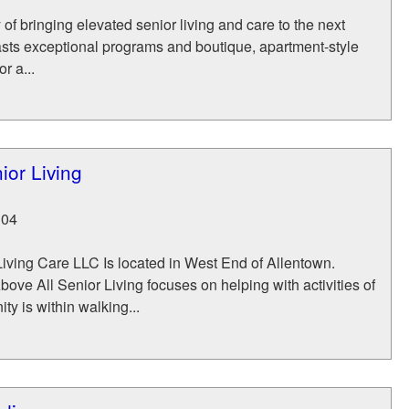
 of bringing elevated senior living and care to the next
asts exceptional programs and boutique, apartment-style
r a...
ior Living
104
iving Care LLC Is located in West End of Allentown.
bove All Senior Living focuses on helping with activities of
ty is within walking...