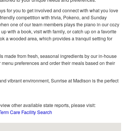
s for you to get involved and connect with what you love
e friendly competition with trivia, Pokeno, and Sunday
when one of our team members plays the piano in our cozy
 up with a book, visit with family, or catch up on a favorite
k a wooded area, which provides a tranquil setting for
ls made from fresh, seasonal ingredients by our in-house
ir menu preferences and order their meals based on their
 and vibrant environment, Sunrise at Madison is the perfect
view other available state reports, please visit:
Term Care Facility Search