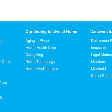
Continuing to Live at Home
Answers t
ies
Aging in Place
Retirement P
Home Health Care
Insurance
Caregiving
Legal Matter
y Care
Home Technology
Medicare
Home Modifications
Medicaid
Social Secur
Care
ng