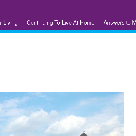
r Living
Continuing To Live At Home
Answers to 