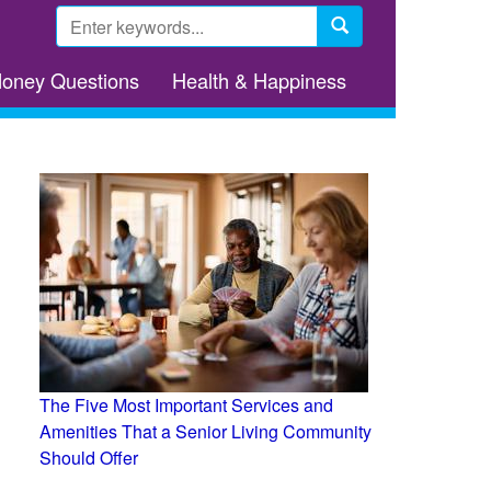
Search
form
Search
Money Questions
Health & Happiness
The Five Most Important Services and
Amenities That a Senior Living Community
Should Offer