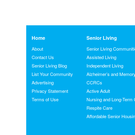
Home
Senior Living
About
Senior Living Communit
Contact Us
Assisted Living
Senior Living Blog
Independent Living
List Your Community
Alzheimer’s and Memor
Advertising
CCRCs
Privacy Statement
Active Adult
Terms of Use
Nursing and Long-Term 
Respite Care
Affordable Senior Housi