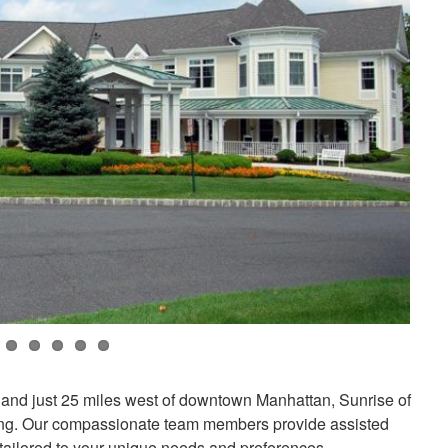
 and just 25 miles west of downtown Manhattan, Sunrise of
tting. Our compassionate team members provide assisted
 tailored to your unique needs and preferences.