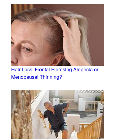
Hair Loss: Frontal Fibrosing Alopecia or
Menopausal Thinning?