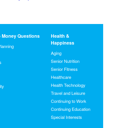
o Money Questions
Health &
Happiness
lanning
Aging
Senior Nutrition
s
Senior Fitness
Healthcare
Health Technology
ity
Travel and Leisure
Continuing to Work
Continuing Education
Special Interests