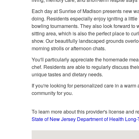
Each day at Sunrise of Madison presents new way
doing. Residents especially enjoy igniting a littl
bowling tournaments. They also look forward to 
sitting area, which is also the perfect place to curl
show. Our beautifully landscaped grounds overloo
morning strolls or afternoon chats.
You'll particularly appreciate the homemade mea
chef. Residents are able to regularly discuss the
unique tastes and dietary needs.
If you're looking for personalized care in a warm
community for you.
To learn more about this provider's license and re
State of New Jersey Department of Health Long-