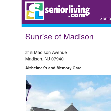
Skip
to
main
Senio
content
Sunrise of Madison
215 Madison Avenue
Madison
,
NJ
07940
Alzheimer’s and Memory Care