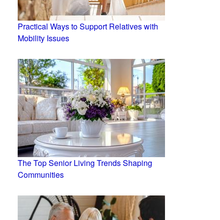
Practical Ways to Support Relatives with
Mobility Issues
The Top Senior Living Trends Shaping
Communities