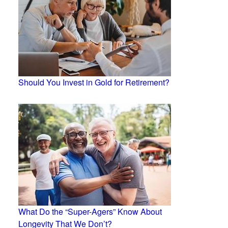
Should You Invest in Gold for Retirement?
What Do the “Super-Agers” Know About
Longevity That We Don’t?