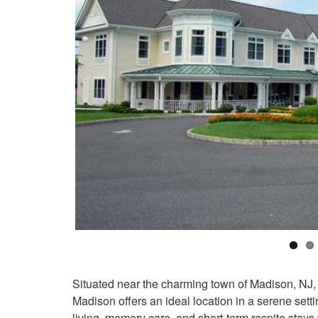
Situated near the charming town of Madison, NJ,
Madison offers an ideal location in a serene se
living, memory care, and short-term respite stays