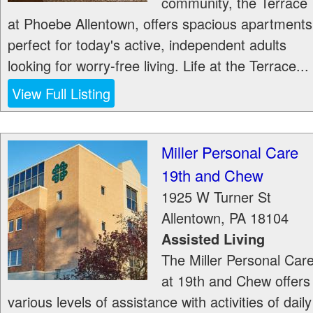
community, the Terrace
at Phoebe Allentown, offers spacious apartments
perfect for today's active, independent adults
looking for worry-free living. Life at the Terrace...
View Full Listing
Miller Personal Care
19th and Chew
1925 W Turner St
Allentown
,
PA
18104
Assisted Living
The Miller Personal Car
at 19th and Chew offers
various levels of assistance with activities of daily