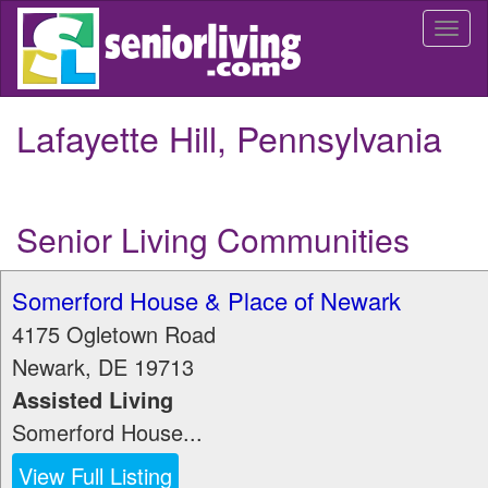
Skip
Togg
to
navi
main
content
Lafayette Hill, Pennsylvania
Senior Living Communities
Somerford House & Place of Newark
4175 Ogletown Road
Newark
,
DE
19713
Assisted Living
Somerford House...
View Full Listing