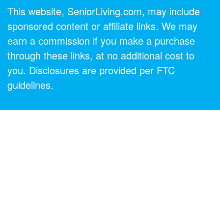
This website, SeniorLiving.com, may include
sponsored content or affiliate links. We may
earn a commission if you make a purchase
through these links, at no additional cost to
you. Disclosures are provided per FTC
guidelines.