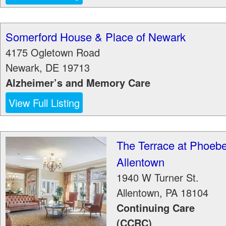
Somerford House & Place of Newark
4175 Ogletown Road
Newark
,
DE
19713
Alzheimer’s and Memory Care
View Full Listing
The Terrace at Phoeb
Allentown
1940 W Turner St.
Allentown
,
PA
18104
Continuing Care
(CCRC)