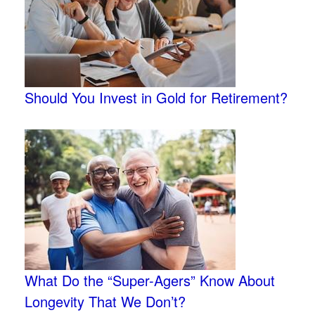
Should You Invest in Gold for Retirement?
What Do the “Super-Agers” Know About
Longevity That We Don’t?