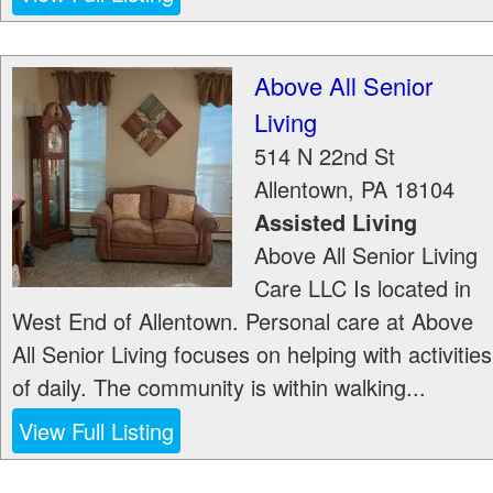
Above All Senior
Living
514 N 22nd St
Allentown
,
PA
18104
Assisted Living
Above All Senior Living
Care LLC Is located in
West End of Allentown. Personal care at Above
All Senior Living focuses on helping with activities
of daily. The community is within walking...
View Full Listing