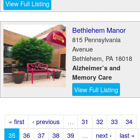
View Full Listing
Bethlehem Manor
815 Pennsylvania
Avenue
Bethlehem
,
PA
18018
Alzheimer’s and
Memory Care
View Full Listing
« first
‹ previous
…
31
32
33
34
35
36
37
38
39
…
next ›
last »