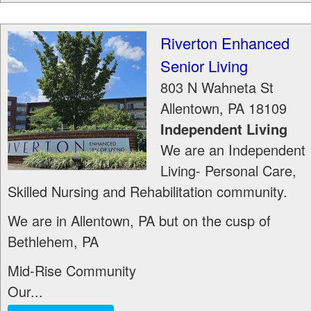
Riverton Enhanced
Senior Living
803 N Wahneta St
Allentown
,
PA
18109
Independent Living
We are an Independent
Living- Personal Care,
Skilled Nursing and Rehabilitation community.
We are in Allentown, PA but on the cusp of
Bethlehem, PA
Mid-Rise Community
Our...