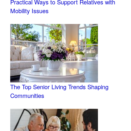
Practical Ways to Support Relatives with
Mobility Issues
The Top Senior Living Trends Shaping
Communities