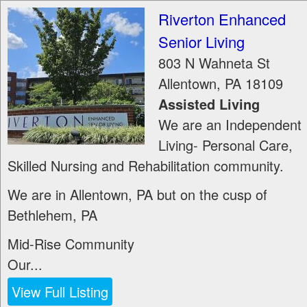
Riverton Enhanced
Senior Living
803 N Wahneta St
Allentown
,
PA
18109
Assisted Living
We are an Independent
Living- Personal Care,
Skilled Nursing and Rehabilitation community.
We are in Allentown, PA but on the cusp of
Bethlehem, PA
Mid-Rise Community
Our...
View Full Listing