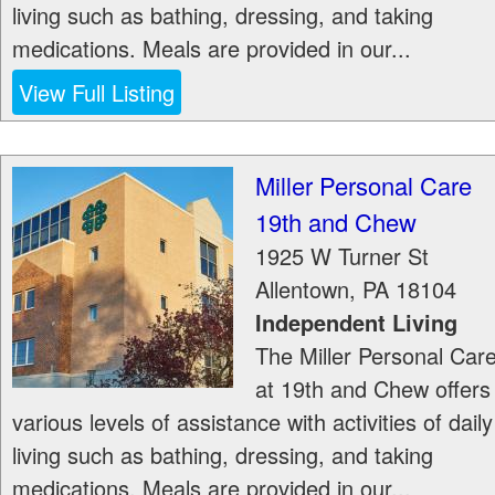
living such as bathing, dressing, and taking
medications. Meals are provided in our...
View Full Listing
Miller Personal Care
19th and Chew
1925 W Turner St
Allentown
,
PA
18104
Independent Living
The Miller Personal Car
at 19th and Chew offers
various levels of assistance with activities of daily
living such as bathing, dressing, and taking
medications. Meals are provided in our...