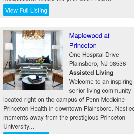
View Full Listing
Maplewood at
Princeton
One Hospital Drive
Plainsboro
,
NJ
08536
Assisted Living
Welcome to an inspiring
senior living community
located right on the campus of Penn Medicine-
Princeton Health in downtown Plainsboro. Nestle
moments away from the prestigious Princeton
University...