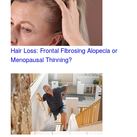
Hair Loss: Frontal Fibrosing Alopecia or
Menopausal Thinning?