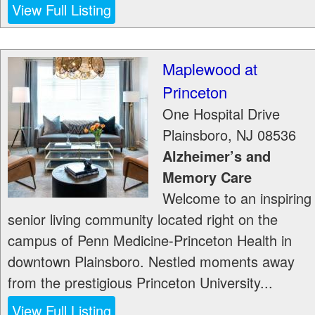
View Full Listing
Maplewood at
Princeton
One Hospital Drive
Plainsboro
,
NJ
08536
Alzheimer’s and
Memory Care
Welcome to an inspiring
senior living community located right on the
campus of Penn Medicine-Princeton Health in
downtown Plainsboro. Nestled moments away
from the prestigious Princeton University...
View Full Listing