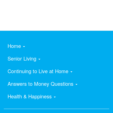
Home
Senior Living
Continuing to Live at Home
Answers to Money Questions
Health & Happiness