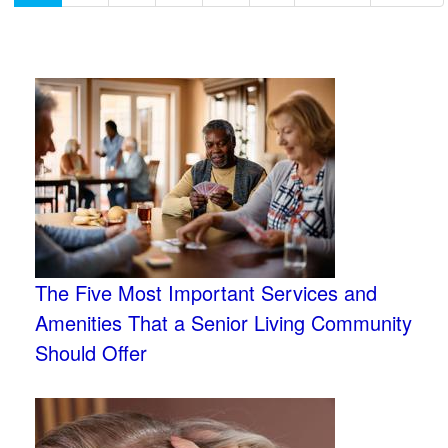
The Five Most Important Services and
Amenities That a Senior Living Community
Should Offer