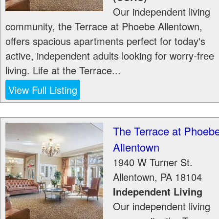
Our independent living
community, the Terrace at Phoebe Allentown,
offers spacious apartments perfect for today's
active, independent adults looking for worry-free
living. Life at the Terrace...
View Full Listing
The Terrace at Phoeb
Allentown
1940 W Turner St.
Allentown
,
PA
18104
Independent Living
Our independent living