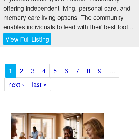
offering independent living, personal care, and
memory care living options. The community
enables individuals to lead with their best foot...
View Full Listing
1
2
3
4
5
6
7
8
9
…
next ›
last »