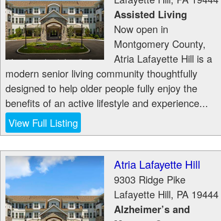
Assisted Living
Now open in
Montgomery County,
Atria Lafayette Hill is a
modern senior living community thoughtfully
designed to help older people fully enjoy the
benefits of an active lifestyle and experience...
View Full Listing
Atria Lafayette Hill
9303 Ridge Pike
Lafayette Hill
,
PA
19444
Alzheimer’s and