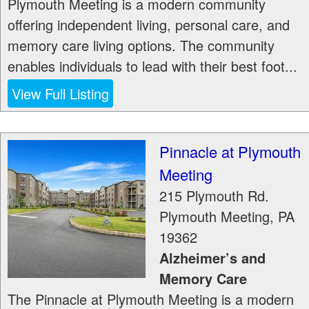
Plymouth Meeting is a modern community
offering independent living, personal care, and
memory care living options. The community
enables individuals to lead with their best foot...
View Full Listing
Pinnacle at Plymouth
Meeting
215 Plymouth Rd.
Plymouth Meeting
,
PA
19362
Alzheimer’s and
Memory Care
The Pinnacle at Plymouth Meeting is a modern