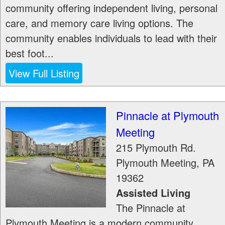
community offering independent living, personal
care, and memory care living options. The
community enables individuals to lead with their
best foot...
View Full Listing
Pinnacle at Plymouth
Meeting
215 Plymouth Rd.
Plymouth Meeting
,
PA
19362
Assisted Living
The Pinnacle at
Plymouth Meeting is a modern community