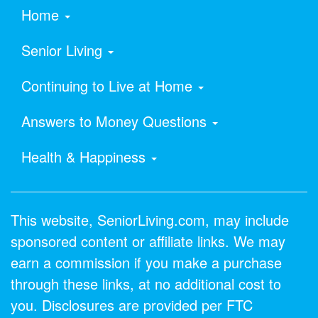
Home
Senior Living
Continuing to Live at Home
Answers to Money Questions
Health & Happiness
This website, SeniorLiving.com, may include
sponsored content or affiliate links. We may
earn a commission if you make a purchase
through these links, at no additional cost to
you. Disclosures are provided per FTC