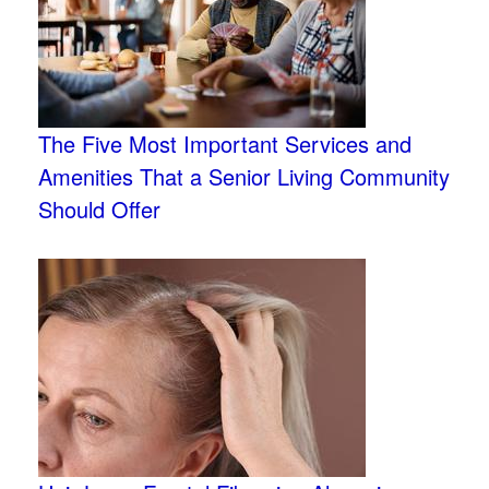
The Five Most Important Services and
Amenities That a Senior Living Community
Should Offer