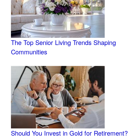
The Top Senior Living Trends Shaping
Communities
Should You Invest in Gold for Retirement?