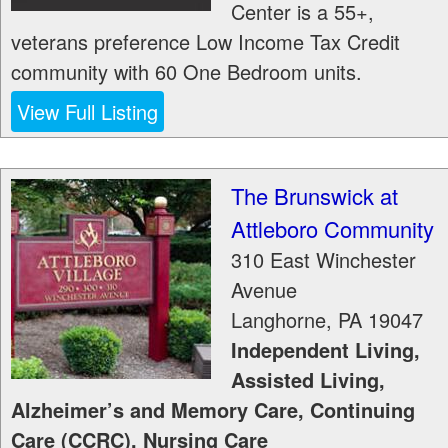
Center is a 55+,
veterans preference Low Income Tax Credit
community with 60 One Bedroom units.
View Full Listing
The Brunswick at
Attleboro Community
310 East Winchester
Avenue
Langhorne
,
PA
19047
Independent Living,
Assisted Living,
Alzheimer’s and Memory Care, Continuing
Care (CCRC), Nursing Care