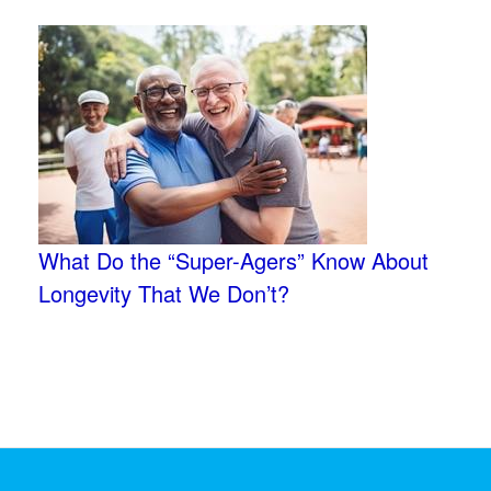
What Do the “Super-Agers” Know About
Longevity That We Don’t?