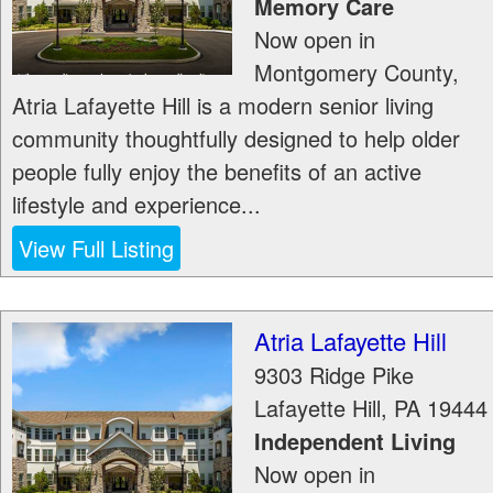
Memory Care
Now open in
Montgomery County,
Atria Lafayette Hill is a modern senior living
community thoughtfully designed to help older
people fully enjoy the benefits of an active
lifestyle and experience...
View Full Listing
Atria Lafayette Hill
9303 Ridge Pike
Lafayette Hill
,
PA
19444
Independent Living
Now open in