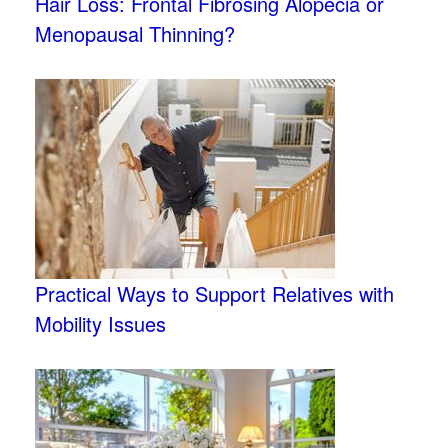
Hair Loss: Frontal Fibrosing Alopecia or
Menopausal Thinning?
Practical Ways to Support Relatives with
Mobility Issues