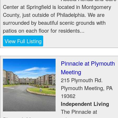
Center at Springfield is located in Montgomery
County, just outside of Philadelphia. We are
surrounded by beautiful scenic grounds with
patios on each floor for residents...
View Full Listing
Pinnacle at Plymouth
Meeting
215 Plymouth Rd.
Plymouth Meeting
,
PA
19362
Independent Living
The Pinnacle at