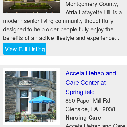
Montgomery County,
Atria Lafayette Hill is a
modern senior living community thoughtfully
designed to help older people fully enjoy the
benefits of an active lifestyle and experience...
View Full Listing
Accela Rehab and
Care Center at
Springfield
850 Paper Mill Rd
Glenside
,
PA
19038
Nursing Care
Accela Rehab and Care