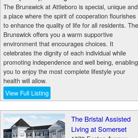
The Brunswick at Attleboro is special, unique and
a place where the spirit of cooperation flourishes
to enhance the quality of life for all residents. Th
Brunswick offers you a warm supportive
environment that encourages choices. It
celebrates the dignity of each individual while
promoting independence and well being, enabling
you to enjoy the most complete lifestyle your
health will allow.
View Full Listing
The Bristal Assisted
Living at Somerset