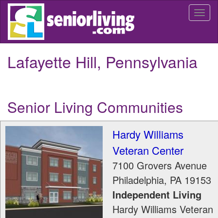
Skip
Togg
to
navi
main
content
Lafayette Hill, Pennsylvania
Senior Living Communities
Hardy Williams
Veteran Center
7100 Grovers Avenue
Philadelphia
,
PA
19153
Independent Living
Hardy Williams Veteran