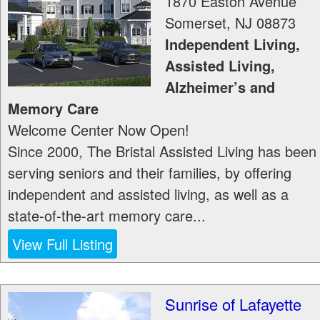
1870 Easton Avenue
Somerset
,
NJ
08873
Independent Living,
Assisted Living,
Alzheimer’s and
Memory Care
Welcome Center Now Open!
Since 2000, The Bristal Assisted Living has been
serving seniors and their families, by offering
independent and assisted living, as well as a
state-of-the-art memory care...
View Full Listing
Sunrise of Lafayette