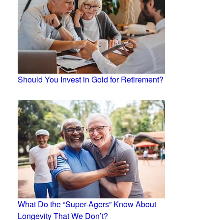
Should You Invest in Gold for Retirement?
What Do the “Super-Agers” Know About
Longevity That We Don’t?