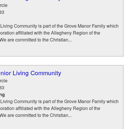
rcle
83
Living Community is part of the Grove Manor Family which
poration affiliated with the Allegheny Region of the
e are committed to the Christian...
nior Living Community
rcle
83
ing
Living Community is part of the Grove Manor Family which
poration affiliated with the Allegheny Region of the
e are committed to the Christian...