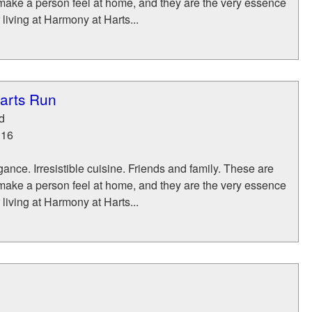
make a person feel at home, and they are the very essence
 living at Harmony at Harts...
arts Run
d
116
ance. Irresistible cuisine. Friends and family. These are
make a person feel at home, and they are the very essence
 living at Harmony at Harts...