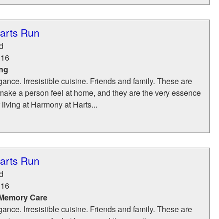
arts Run
d
116
ing
ance. Irresistible cuisine. Friends and family. These are
make a person feel at home, and they are the very essence
 living at Harmony at Harts...
arts Run
d
116
 Memory Care
ance. Irresistible cuisine. Friends and family. These are