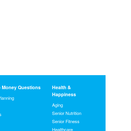
o Money Questions
Health &
Happiness
lanning
Aging
Senior Nutrition
s
Senior Fitness
Healthcare