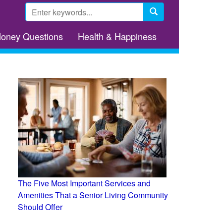
Search
form
Search
Money Questions
Health & Happiness
The Five Most Important Services and
Amenities That a Senior Living Community
Should Offer