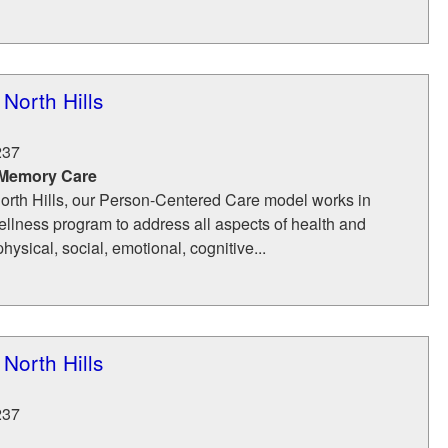
North Hills
237
 Memory Care
orth Hills, our Person-Centered Care model works in
ellness program to address all aspects of health and
ysical, social, emotional, cognitive...
North Hills
237