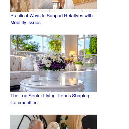
Practical Ways to Support Relatives with
Mobility Issues
The Top Senior Living Trends Shaping
Communities