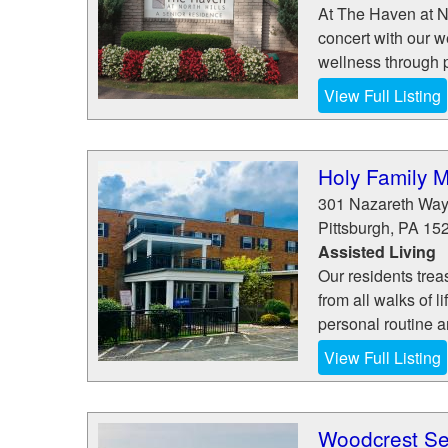
At The Haven at N
concert with our w
wellness through ph
View Full Listing
Holy Family 
301 Nazareth Wa
Pittsburgh
,
PA
15
Assisted Living
Our residents tre
from all walks of 
personal routine a
View Full Listing
Woodcrest Se