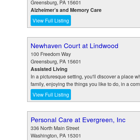
Greensburg
,
PA
15601
Alzheimer’s and Memory Care
View Full Listing
Newhaven Court at Lindwood
100 Freedom Way
Greensburg
,
PA
15601
Assisted Living
In a picturesque setting, you'll discover a place w
family, enjoying the things you like to do, in a com
View Full Listing
Personal Care at Evergreen, Inc
336 North Main Street
Washington
,
PA
15301