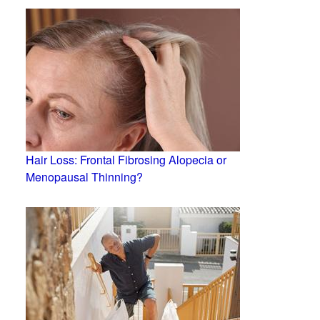
Hair Loss: Frontal Fibrosing Alopecia or
Menopausal Thinning?