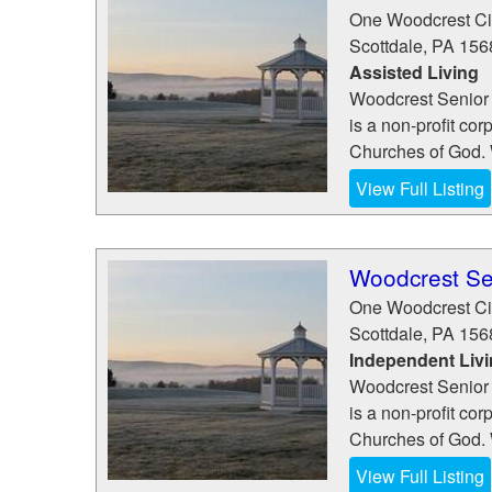
One Woodcrest Ci
Scottdale
,
PA
156
Assisted Living
Woodcrest Senior 
is a non-profit cor
Churches of God. W
View Full Listing
Woodcrest Se
One Woodcrest Ci
Scottdale
,
PA
156
Independent Liv
Woodcrest Senior 
is a non-profit cor
Churches of God. W
View Full Listing