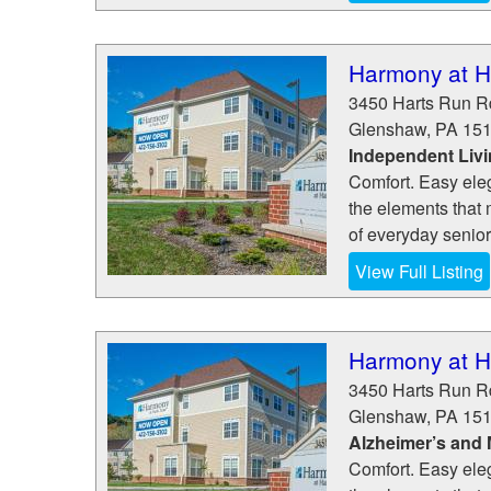
Harmony at H
3450 Harts Run R
Glenshaw
,
PA
15
Independent Liv
Comfort. Easy eleg
the elements that 
of everyday senior
View Full Listing
Harmony at H
3450 Harts Run R
Glenshaw
,
PA
15
Alzheimer’s and
Comfort. Easy eleg