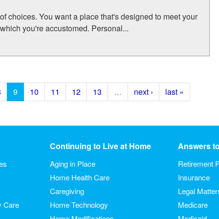
 of choices. You want a place that's designed to meet your
 which you're accustomed. Personal...
8
9
10
11
12
13
…
next ›
last »
Continuing to Live at Home
Answers t
ies
Aging in Place
Retirement P
Home Health Care
Insurance
Caregiving
Legal Matter
y Care
Home Technology
Medicare
Home Modifications
Medicaid