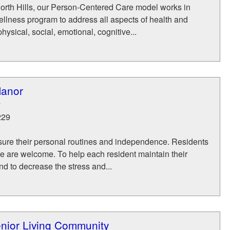
orth Hills, our Person-Centered Care model works in
ellness program to address all aspects of health and
ysical, social, emotional, cognitive...
Manor
y
229
asure their personal routines and independence. Residents
life are welcome. To help each resident maintain their
nd to decrease the stress and...
nior Living Community