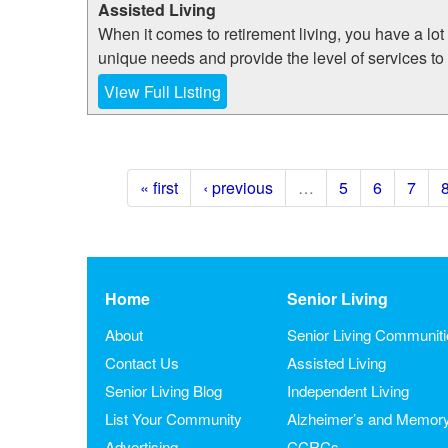
Assisted Living
When it comes to retirement living, you have a lot
unique needs and provide the level of services to
View Full Listing
« first
‹ previous
…
5
6
7
Home
Senior Living
About
Senior Living Communit
Contact Us
Assisted Living
Senior Living Blog
Independent Living
List Your Community
Alzheimer’s and Memor
Advertising
CCRCs