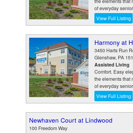
the elements that 
of everyday senior
View Full Listing
Harmony at H
3450 Harts Run R
Glenshaw
,
PA
15
Assisted Living
Comfort. Easy eleg
the elements that 
of everyday senior
View Full Listing
Newhaven Court at Lindwood
100 Freedom Way