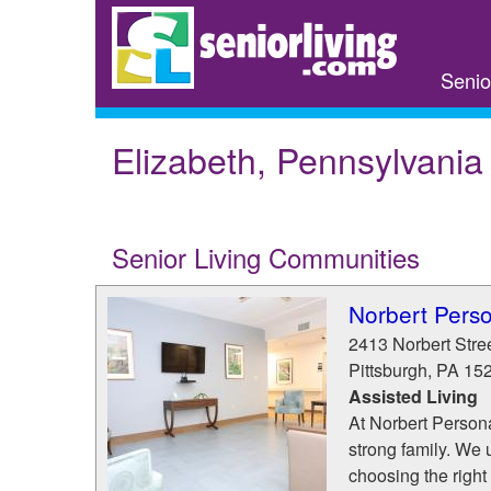
Skip
to
main
Senio
content
Elizabeth, Pennsylvania
Senior Living Communities
Norbert Pers
2413 Norbert Stre
Pittsburgh
,
PA
15
Assisted Living
At Norbert Personal
strong family. We u
choosing the right 