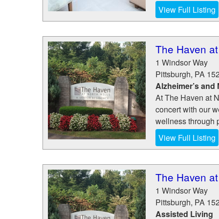
View Full Listing
The Haven at 
1 Windsor Way
Pittsburgh
,
PA
15
Alzheimer’s and
At The Haven at N
concert with our w
wellness through ph
View Full Listing
The Haven at 
1 Windsor Way
Pittsburgh
,
PA
15
Assisted Living