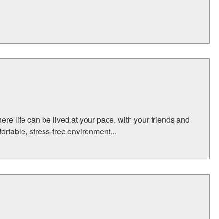
here life can be lived at your pace, with your friends and
fortable, stress-free environment...