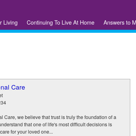
r Living
Continuing To Live At Home
Answers to 
onal Care
et
234
 Care, we believe that trust is truly the foundation of a
nderstand that one of life's most difficult decisions is
care for your loved one...