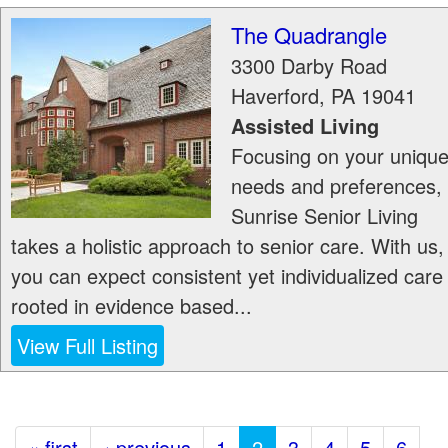
The Quadrangle
3300 Darby Road
Haverford
,
PA
19041
Assisted Living
Focusing on your uniqu
needs and preferences,
Sunrise Senior Living
takes a holistic approach to senior care. With us,
you can expect consistent yet individualized care
rooted in evidence based...
View Full Listing
« first
‹ previous
1
2
3
4
5
6