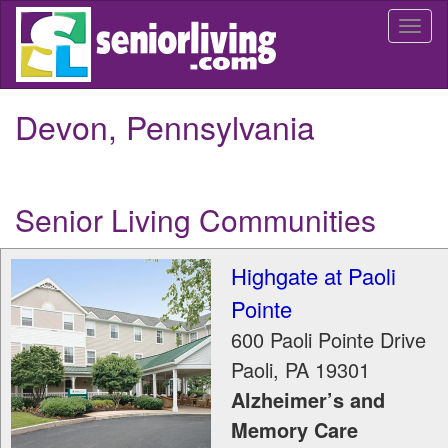
Skip
Togg
to
navi
main
content
Devon, Pennsylvania
Senior Living Communities
Highgate at Paoli
Pointe
600 Paoli Pointe Drive
Paoli
,
PA
19301
Alzheimer’s and
Memory Care