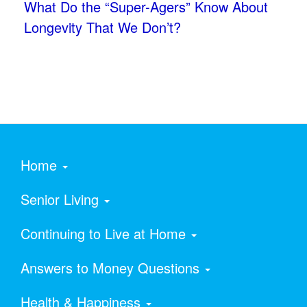
What Do the “Super-Agers” Know About
Longevity That We Don’t?
Home
Senior Living
Continuing to Live at Home
Answers to Money Questions
Health & Happiness