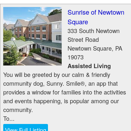
Sunrise of Newtown
Square
333 South Newtown
Street Road
Newtown Square
,
PA
19073
Assisted Living
You will be greeted by our calm & friendly
community dog, Sunny. Smile®, an app that
provides a window for families into the activities
and events happening, is popular among our
community.
To...
View Full Listing