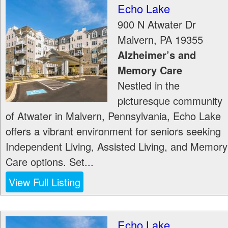
Echo Lake
900 N Atwater Dr
Malvern
,
PA
19355
Alzheimer’s and
Memory Care
Nestled in the
picturesque community
of Atwater in Malvern, Pennsylvania, Echo Lake
offers a vibrant environment for seniors seeking
Independent Living, Assisted Living, and Memory
Care options. Set...
View Full Listing
Echo Lake