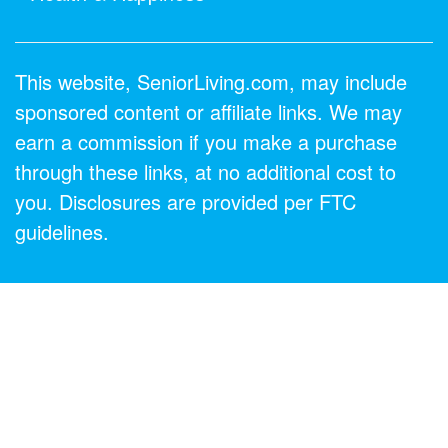
This website, SeniorLiving.com, may include
sponsored content or affiliate links. We may
earn a commission if you make a purchase
through these links, at no additional cost to
you. Disclosures are provided per FTC
guidelines.