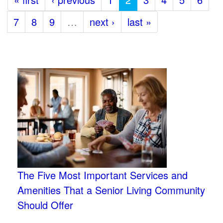
7
8
9
…
next ›
last »
The Five Most Important Services and
Amenities That a Senior Living Community
Should Offer