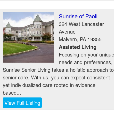
Sunrise of Paoli
324 West Lancaster
Avenue
Malvern
,
PA
19355
Assisted Living
Focusing on your uniqu
needs and preferences,
Sunrise Senior Living takes a holistic approach to
senior care. With us, you can expect consistent
yet individualized care rooted in evidence
based...
View Full Listing