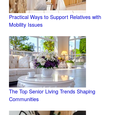
Practical Ways to Support Relatives with
Mobility Issues
The Top Senior Living Trends Shaping
Communities