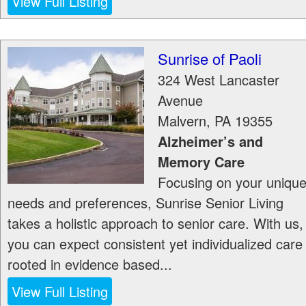
View Full Listing
Sunrise of Paoli
324 West Lancaster
Avenue
Malvern
,
PA
19355
Alzheimer’s and
Memory Care
Focusing on your uniqu
needs and preferences, Sunrise Senior Living
takes a holistic approach to senior care. With us,
you can expect consistent yet individualized care
rooted in evidence based...
View Full Listing