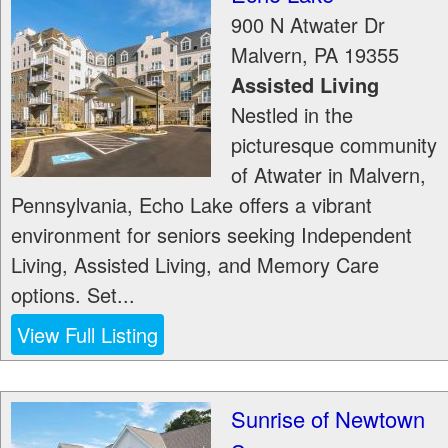
900 N Atwater Dr
Malvern
,
PA
19355
Assisted Living
Nestled in the
picturesque community
of Atwater in Malvern,
Pennsylvania, Echo Lake offers a vibrant
environment for seniors seeking Independent
Living, Assisted Living, and Memory Care
options. Set...
View Full Listing
Sunrise of Newtown