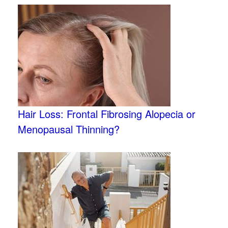
Hair Loss: Frontal Fibrosing Alopecia or
Menopausal Thinning?