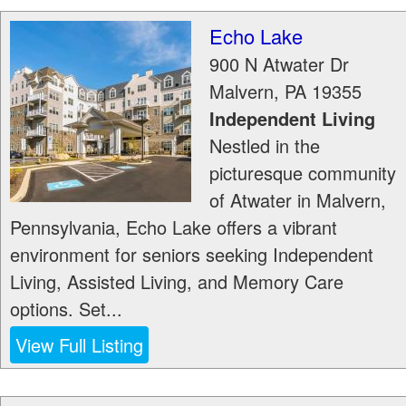
Echo Lake
900 N Atwater Dr
Malvern
,
PA
19355
Independent Living
Nestled in the
picturesque community
of Atwater in Malvern,
Pennsylvania, Echo Lake offers a vibrant
environment for seniors seeking Independent
Living, Assisted Living, and Memory Care
options. Set...
View Full Listing