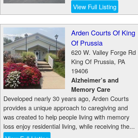
View Full Listing
Arden Courts Of King
Of Prussia
620 W. Valley Forge Rd
King Of Prussia
,
PA
19406
Alzheimer’s and
Memory Care
Developed nearly 30 years ago, Arden Courts
provides a unique approach to caregiving and
was created to help people living with memory
loss enjoy residential living, while receiving the...