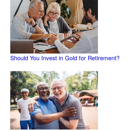
Should You Invest in Gold for Retirement?