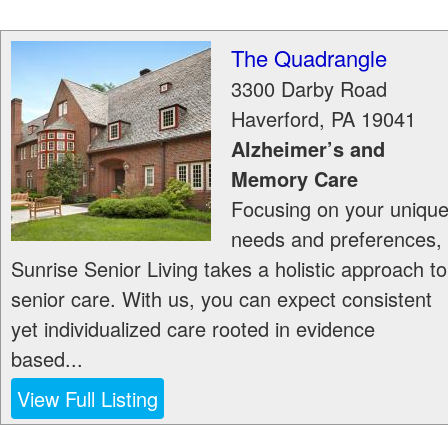
The Quadrangle
3300 Darby Road
Haverford
,
PA
19041
Alzheimer’s and
Memory Care
Focusing on your uniqu
needs and preferences,
Sunrise Senior Living takes a holistic approach to
senior care. With us, you can expect consistent
yet individualized care rooted in evidence
based...
View Full Listing