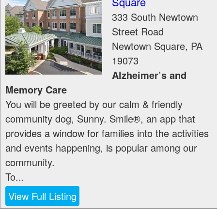
Square
333 South Newtown
Street Road
Newtown Square
,
PA
19073
Alzheimer’s and
Memory Care
You will be greeted by our calm & friendly
community dog, Sunny. Smile®, an app that
provides a window for families into the activities
and events happening, is popular among our
community.
To...
View Full Listing