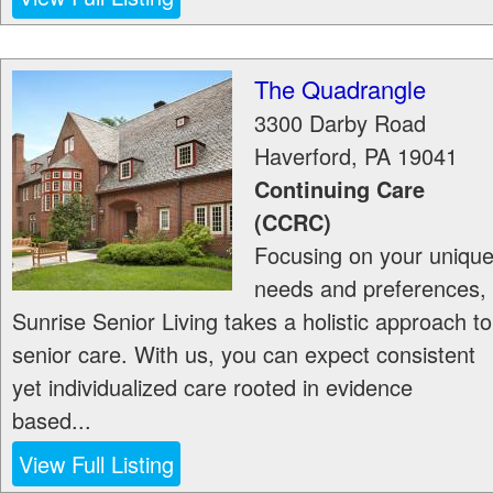
The Quadrangle
3300 Darby Road
Haverford
,
PA
19041
Continuing Care
(CCRC)
Focusing on your uniqu
needs and preferences,
Sunrise Senior Living takes a holistic approach to
senior care. With us, you can expect consistent
yet individualized care rooted in evidence
based...
View Full Listing